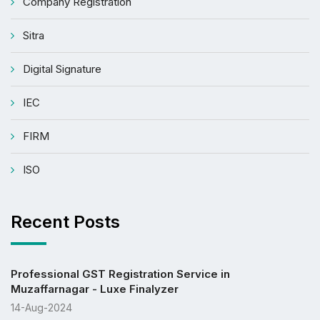
Company Registration
Sitra
Digital Signature
IEC
FIRM
ISO
Recent Posts
Professional GST Registration Service in
Muzaffarnagar - Luxe Finalyzer
14-Aug-2024