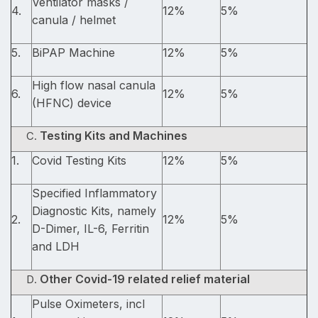
Ventilator masks /
4.
12%
5%
canula / helmet
5.
BiPAP Machine
12%
5%
High flow nasal canula
6.
12%
5%
(HFNC) device
Testing Kits and Machines
1.
Covid Testing Kits
12%
5%
Specified Inflammatory
Diagnostic Kits, namely
2.
12%
5%
D-Dimer, IL-6, Ferritin
and LDH
Other Covid-19 related relief material
Pulse Oximeters, incl