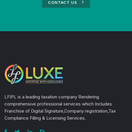
CONTACT US
LFIPL is a leading taxation company Rendering
comprehensive professional services which Includes
Franchise of Digital Signature,Company registration,Tax
Compliance Filling & Licensing Services.