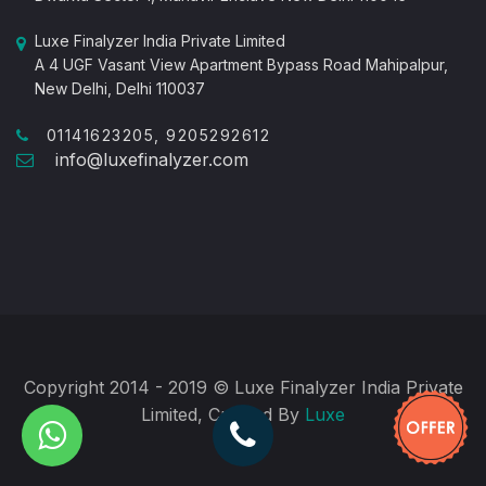
Luxe Finalyzer India Private Limited
A 4 UGF Vasant View Apartment Bypass Road Mahipalpur,
New Delhi, Delhi 110037
01141623205, 9205292612
info@luxefinalyzer.com
Copyright 2014 - 2019 © Luxe Finalyzer India Private
Limited, Created By
Luxe