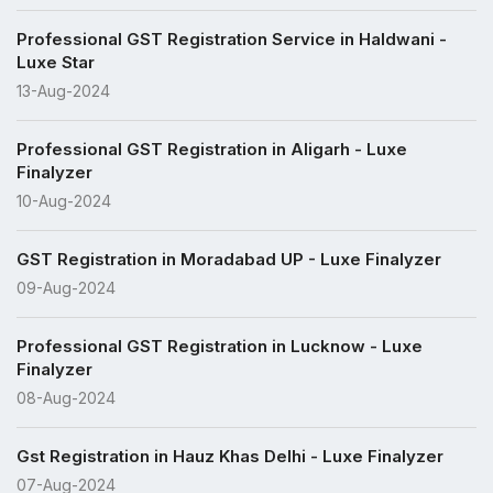
Professional GST Registration Service in Haldwani -
Luxe Star
13-Aug-2024
Professional GST Registration in Aligarh - Luxe
Finalyzer
10-Aug-2024
GST Registration in Moradabad UP - Luxe Finalyzer
09-Aug-2024
Professional GST Registration in Lucknow - Luxe
Finalyzer
08-Aug-2024
Gst Registration in Hauz Khas Delhi - Luxe Finalyzer
07-Aug-2024