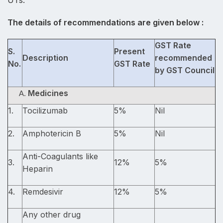
UTs.
The details of recommendations are given below :
GST Rate
S.
Present
Description
recommended
No.
GST Rate
by GST Council
Medicines
1.
Tocilizumab
5%
Nil
2.
Amphotericin B
5%
Nil
Anti-Coagulants like
3.
12%
5%
Heparin
4.
Remdesivir
12%
5%
Any other drug