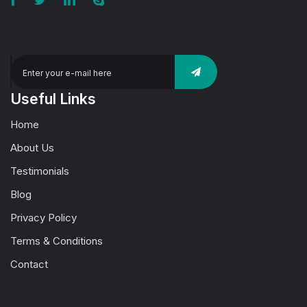
Useful Links
Home
About Us
Testimonials
Blog
Privacy Policy
Terms & Conditions
Contact