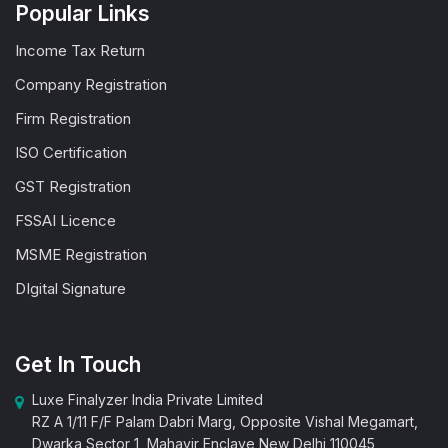
Popular Links
Income Tax Return
Company Registration
Firm Registration
ISO Certification
GST Registration
FSSAI Licence
MSME Registration
DIgital Signature
Get In Touch
Luxe Finalyzer India Private Limited
RZ A 1/11 F/F Palam Dabri Marg, Opposite Vishal Megamart,
Dwarka Sector 1, Mahavir Enclave New Delhi 110045