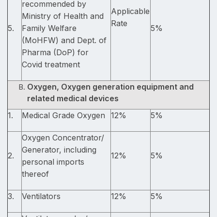
recommended by
Applicable
Ministry of Health and
Rate
5.
Family Welfare
5%
(MoHFW) and Dept. of
Pharma (DoP) for
Covid treatment
Oxygen, Oxygen generation equipment and
related medical devices
1.
Medical Grade Oxygen
12%
5%
Oxygen Concentrator/
Generator, including
2.
12%
5%
personal imports
thereof
3.
Ventilators
12%
5%