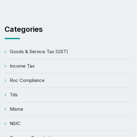
Categories
Goods & Service Tax (GST)
Income Tax
Roc Compliance
Tds
Msme
NSIC