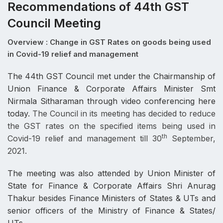
Recommendations of 44th GST
Council Meeting
Overview : Change in GST Rates on goods being used
in Covid-19 relief and management
The 44th GST Council met under the Chairmanship of
Union Finance & Corporate Affairs Minister Smt
Nirmala Sitharaman through video conferencing here
today.
The Council in its meeting has decided to reduce
the GST rates on the specified items being used in
th
Covid-19 relief and management till 30
September,
2021.
The meeting was also attended by Union Minister of
State for Finance & Corporate Affairs Shri Anurag
Thakur besides Finance Ministers of States & UTs and
senior officers of the Ministry of Finance & States/