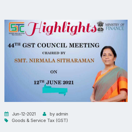
Jun-12-2021
by admin
Goods & Service Tax (GST)