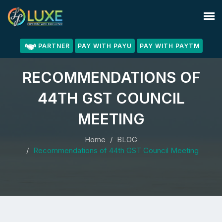
PARTNER
PAY WITH PAYU
PAY WITH PAYTM
RECOMMENDATIONS OF
44TH GST COUNCIL
MEETING
Home
BLOG
Recommendations of 44th GST Council Meeting