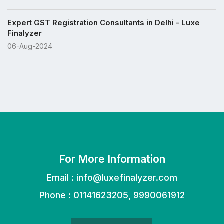
Expert GST Registration Consultants in Delhi - Luxe
Finalyzer
06-Aug-2024
For More Information
Email :
info@luxefinalyzer.com
Phone : 01141623205, 9990061912