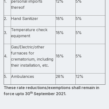
1.
personal imports
12%
5%
thereof
2.
Hand Sanitizer
18%
5%
Temperature check
3.
18%
5%
equipment
Gas/Electric/other
furnaces for
4.
18%
5%
crematorium, including
their installation, etc.
5.
Ambulances
28%
12%
These rate reductions/exemptions shall remain in
th
force upto 30
September 2021.