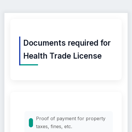
Documents required for
Health Trade License
Proof of payment for property
taxes, fines, etc.