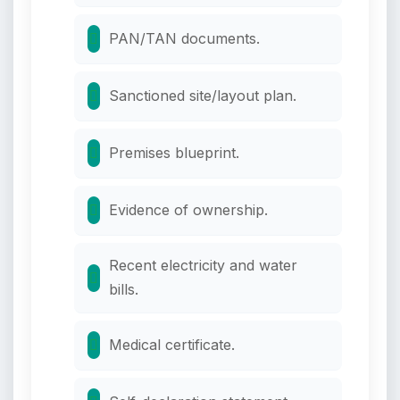
PAN/TAN documents.
Sanctioned site/layout plan.
Premises blueprint.
Evidence of ownership.
Recent electricity and water
bills.
Medical certificate.