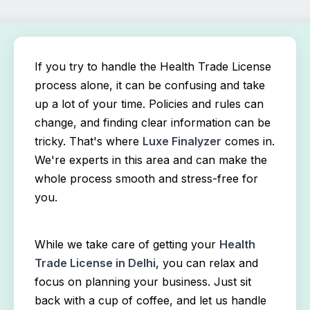
If you try to handle the Health Trade License 
process alone, it can be confusing and take 
up a lot of your time. Policies and rules can 
change, and finding clear information can be 
tricky. That's where 
Luxe Finalyzer
 comes in. 
We're experts in this area and can make the 
whole process smooth and stress-free for 
you.
While we take care of getting your 
Health 
Trade License in Delhi
, you can relax and 
focus on planning your business. Just sit 
back with a cup of coffee, and let us handle 