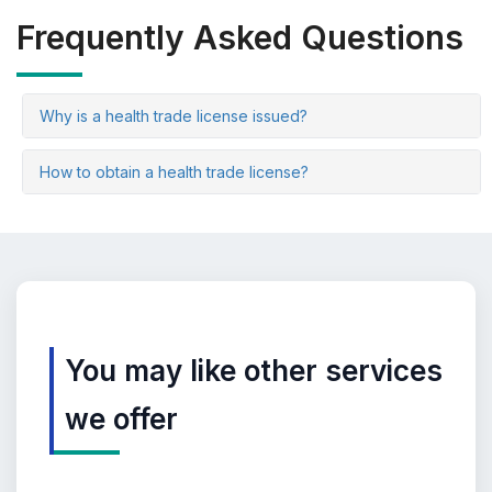
Frequently Asked Questions
Why is a health trade license issued?
How to obtain a health trade license?
You may like other services
we offer