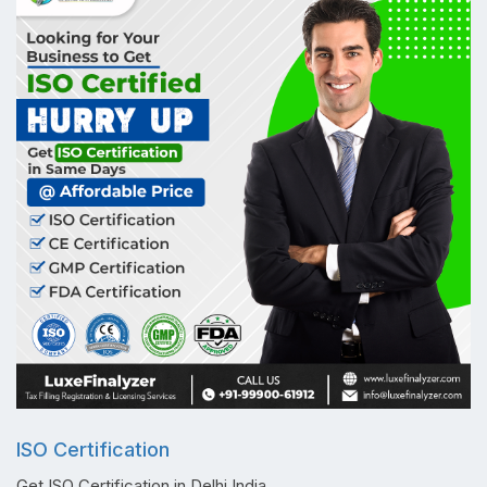
ISO Certification
Get ISO Certification in Delhi India