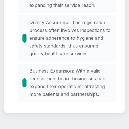
expanding their service reach.
Quality Assurance: The registration
process often involves inspections to
ensure adherence to hygiene and
safety standards, thus ensuring
quality healthcare services.
Business Expansion: With a valid
license, healthcare businesses can
expand their operations, attracting
more patients and partnerships.