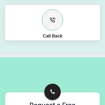
Call Back