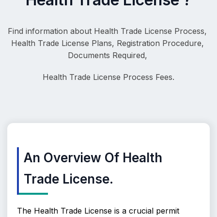
Find information about Health Trade License Process, 
Health Trade License Plans, Registration Procedure, 
Documents Required, 
Health Trade License
 Process Fees.
An Overview Of Health
Trade License.
The Health Trade License is a crucial permit 