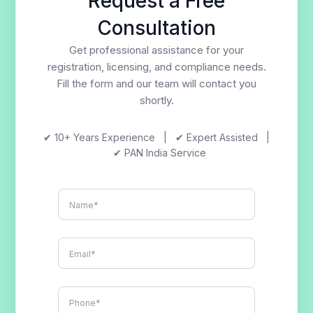
Request a Free
Consultation
Get professional assistance for your
registration, licensing, and compliance needs.
Fill the form and our team will contact you
shortly.
✔ 10+ Years Experience | ✔ Expert Assisted |
✔ PAN India Service