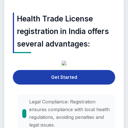
Health Trade License
registration in India offers
several advantages:
Get Started
Legal Compliance: Registration
ensures compliance with local health
regulations, avoiding penalties and
legal issues.