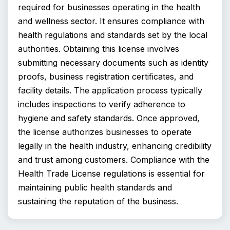
required for businesses operating in the health 
and wellness sector. It ensures compliance with 
health regulations and standards set by the local 
authorities. Obtaining this license involves 
submitting necessary documents such as identity 
proofs, business registration certificates, and 
facility details. The application process typically 
includes inspections to verify adherence to 
hygiene and safety standards. Once approved, 
the license authorizes businesses to operate 
legally in the health industry, enhancing credibility 
and trust among customers. Compliance with the 
Health Trade License regulations is essential for 
maintaining public health standards and 
sustaining the reputation of the business.