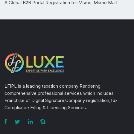
A Global B2B Portal Registration for Msme-Msme Mart
LFIPL is a leading taxation company Rendering
comprehensive professional services which Includes
Franchise of Digital Signature,Company registration,Tax
Compliance Filling & Licensing Services.