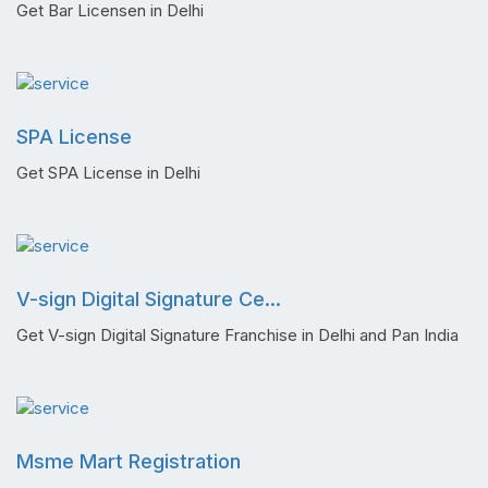
Get Bar Licensen in Delhi
SPA License
Get SPA License in Delhi
V-sign Digital Signature Ce...
Get V-sign Digital Signature Franchise in Delhi and Pan India
Msme Mart Registration