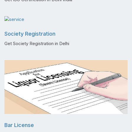
Society Registration
Get Society Registration in Delhi
Bar License