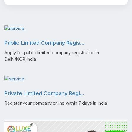
Public Limited Company Regis...
Apply for public limited company registration in
Delhi/NCR,India
Private Limited Company Regi...
Register your company online within 7 days in India