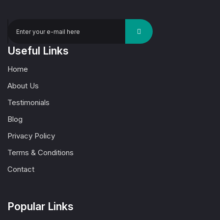
Useful Links
Home
About Us
Testimonials
Blog
Privacy Policy
Terms & Conditions
Contact
Popular Links