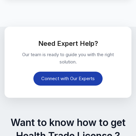
Need Expert Help?
Our team is ready to guide you with the right
solution.
Connect with Our Experts
Want to know how to get
Health Trade License ?