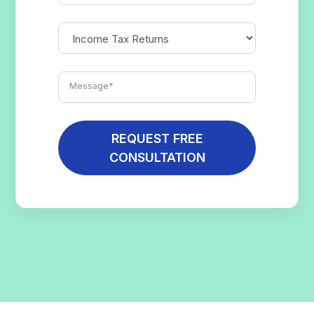
REQUEST FREE
CONSULTATION