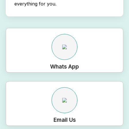
everything for you.
Whats App
Email Us