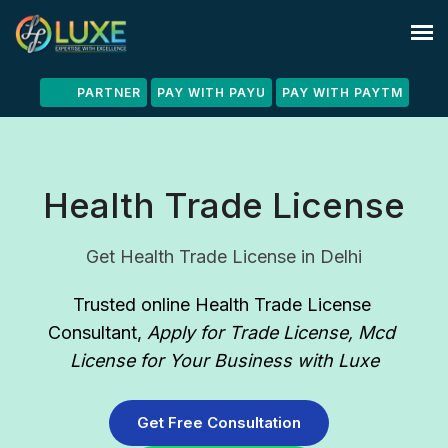
PARTNER
PAY WITH PAYU
PAY WITH PAYTM
Health Trade License
Get Health Trade License in Delhi
Trusted online Health Trade License 
Consultant
, 
Apply for Trade License, Mcd 
License for Your Business with Luxe
Get Free Consultation