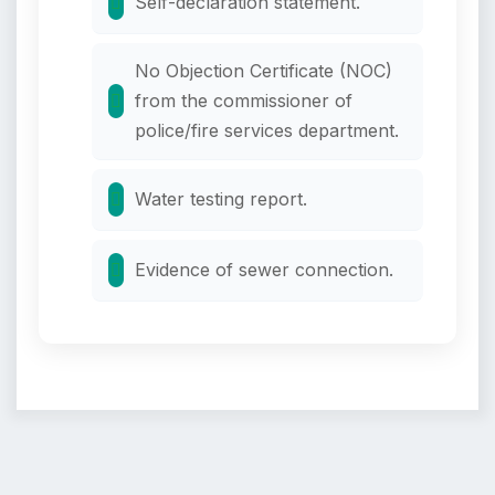
Self-declaration statement.
No Objection Certificate (NOC)
from the commissioner of
police/fire services department.
Water testing report.
Evidence of sewer connection.