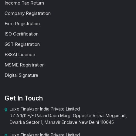
Income Tax Return
Company Registration
Firm Registration
ISO Certification
GST Registration
FSSAI Licence
MSME Registration
DIgital Signature
Get In Touch
Luxe Finalyzer India Private Limited
RZ A 1/11 F/F Palam Dabri Marg, Opposite Vishal Megamart,
Dwarka Sector 1, Mahavir Enclave New Delhi 110045
Luxe Finalyzer India Private Limited