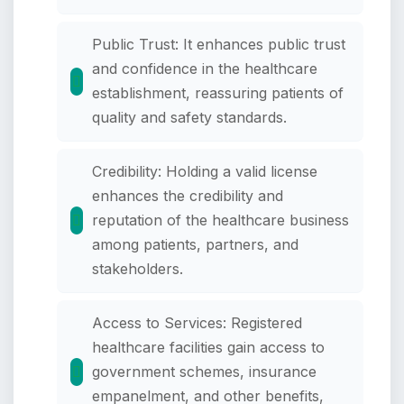
Public Trust: It enhances public trust
and confidence in the healthcare
establishment, reassuring patients of
quality and safety standards.
Credibility: Holding a valid license
enhances the credibility and
reputation of the healthcare business
among patients, partners, and
stakeholders.
Access to Services: Registered
healthcare facilities gain access to
government schemes, insurance
empanelment, and other benefits,