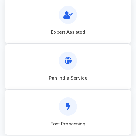
Expert Assisted
Pan India Service
Fast Processing