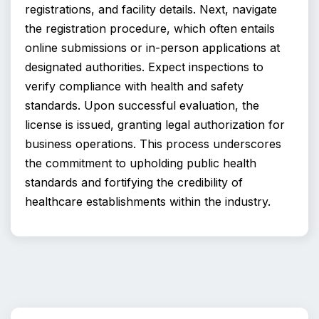
registrations, and facility details. Next, navigate 
the registration procedure, which often entails 
online submissions or in-person applications at 
designated authorities. Expect inspections to 
verify compliance with health and safety 
standards. Upon successful evaluation, the 
license is issued, granting legal authorization for 
business operations. This process underscores 
the commitment to upholding public health 
standards and fortifying the credibility of 
healthcare establishments within the industry.