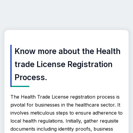
Know more about the Health
trade License Registration
Process.
The Health Trade License registration process is 
pivotal for businesses in the healthcare sector. It 
involves meticulous steps to ensure adherence to 
local health regulations. Initially, gather requisite 
documents including identity proofs, business 