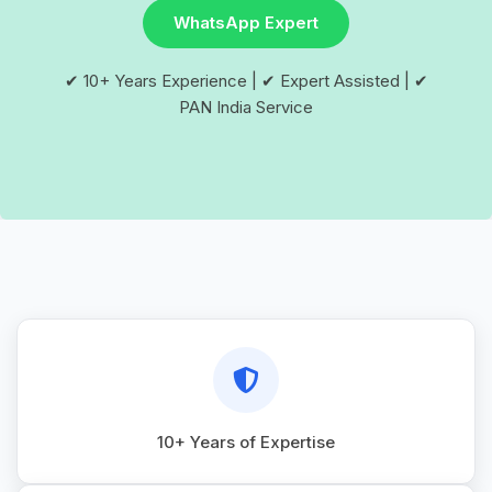
WhatsApp Expert
✔ 10+ Years Experience | ✔ Expert Assisted | ✔
PAN India Service
10+ Years of Expertise