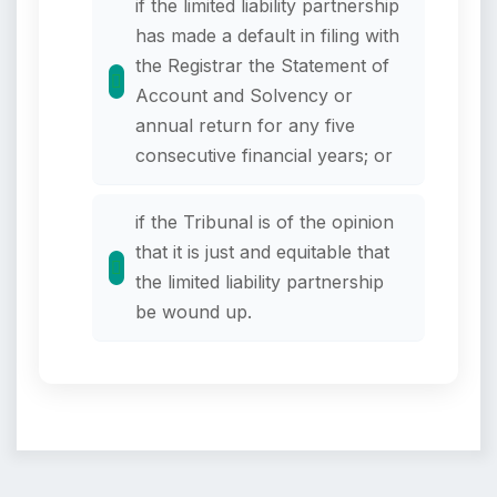
if the limited liability partnership
has made a default in filing with
the Registrar the Statement of
Account and Solvency or
annual return for any five
consecutive financial years; or
if the Tribunal is of the opinion
that it is just and equitable that
the limited liability partnership
be wound up.