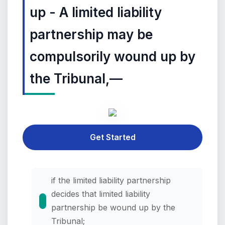
up - A limited liability
partnership may be
compulsorily wound up by
the Tribunal,—
Get Started
if the limited liability partnership
decides that limited liability
partnership be wound up by the
Tribunal;