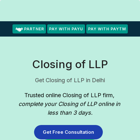
PARTNER
PAY WITH PAYU
PAY WITH PAYTM
Closing of LLP
Get Closing of LLP in Delhi
Trusted online Closing of LLP firm
, 
complete your Closing of LLP online in 
less than 3 days.
Get Free Consultation