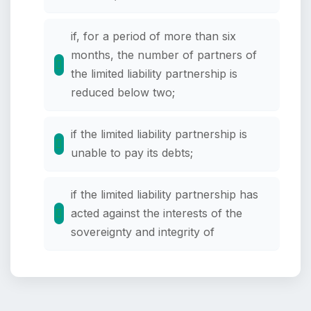
if, for a period of more than six
months, the number of partners of
the limited liability partnership is
reduced below two;
if the limited liability partnership is
unable to pay its debts;
if the limited liability partnership has
acted against the interests of the
sovereignty and integrity of