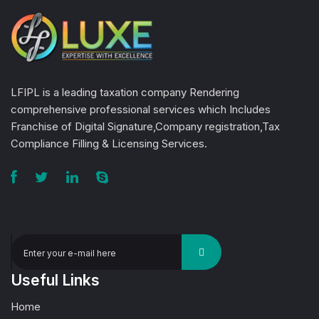
LFIPL is a leading taxation company Rendering
comprehensive professional services which Includes
Franchise of Digital Signature,Company registration,Tax
Compliance Filling & Licensing Services.
Useful Links
Home