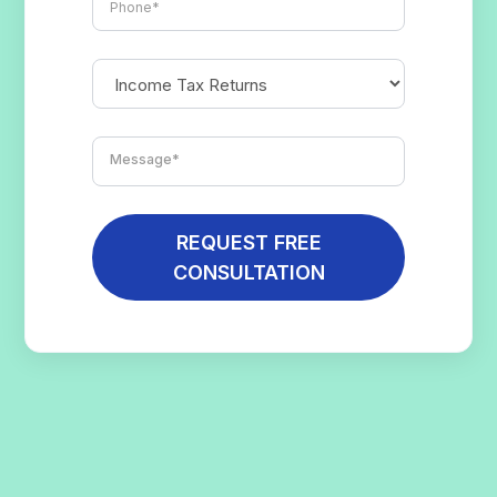
REQUEST FREE
CONSULTATION