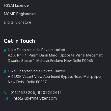
FSSAI Licence
MSME Registration
DIgital Signature
Get In Touch
Luxe Finalyzer India Private Limited
RZ A 1/11 F/F Palam Dabri Marg, Opposite Vishal Megamart,
Dwarka Sector 1, Mahavir Enclave New Delhi 110045
Luxe Finalyzer India Private Limited
A 4 UGF Vasant View Apartment Bypass Road Mahipalpur,
New Delhi, Delhi 110037
01141623205, 9205292612
info@luxefinalyzer.com