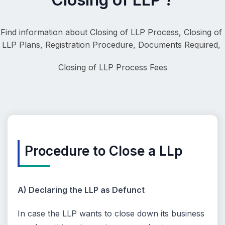
Find information about Closing of LLP Process, 
Closing of 
LLP Plans, Registration Procedure, Documents Required, 
Closing of LLP
 Process Fees
Procedure to Close a LLp
A) Declaring the LLP as Defunct
In case the LLP wants to close down its business