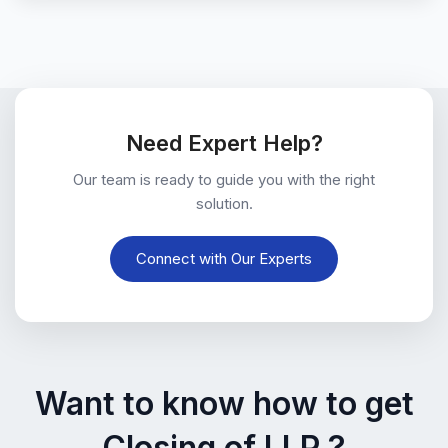
Need Expert Help?
Our team is ready to guide you with the right
solution.
Connect with Our Experts
Want to know how to get
Closing of LLP ?