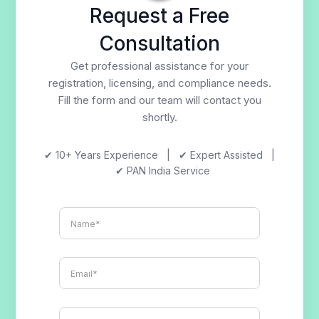
Request a Free
Consultation
Get professional assistance for your
registration, licensing, and compliance needs.
Fill the form and our team will contact you
shortly.
✔ 10+ Years Experience | ✔ Expert Assisted |
✔ PAN India Service