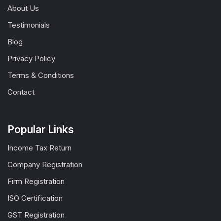
About Us
Testimonials
Blog
Privacy Policy
Terms & Conditions
Contact
Popular Links
Income Tax Return
Company Registration
Firm Registration
ISO Certification
GST Registration