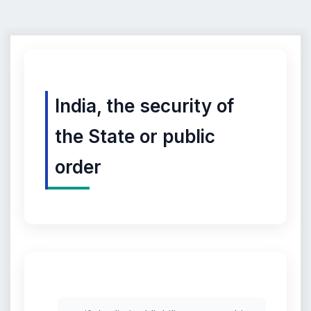
India, the security of
the State or public
order