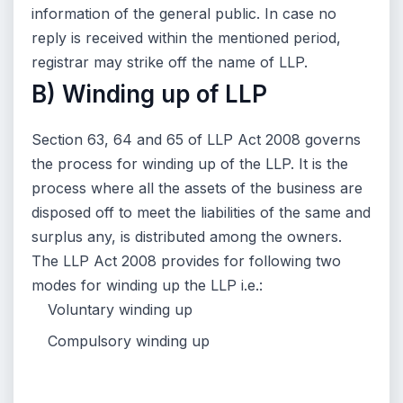
information of the general public. In case no
reply is received within the mentioned period,
registrar may strike off the name of LLP.
B) Winding up of LLP
Section 63, 64 and 65 of LLP Act 2008 governs
the process for winding up of the LLP. It is the
process where all the assets of the business are
disposed off to meet the liabilities of the same and
surplus any, is distributed among the owners.
The LLP Act 2008 provides for following two
modes for winding up the LLP i.e.:
Voluntary winding up
Compulsory winding up