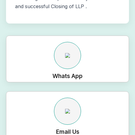
and successful Closing of LLP .
Whats App
Email Us