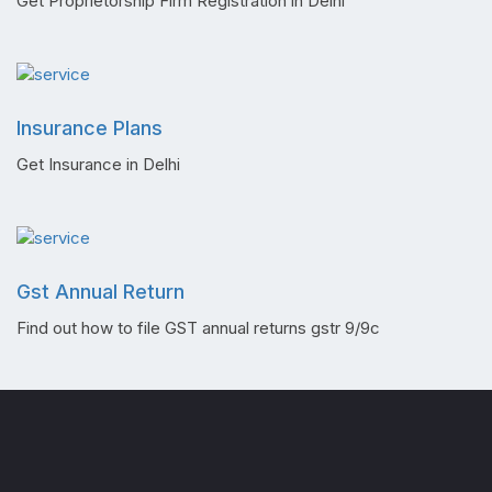
Get Proprietorship Firm Registration in Delhi
Insurance Plans
Get Insurance in Delhi
Gst Annual Return
Find out how to file GST annual returns gstr 9/9c