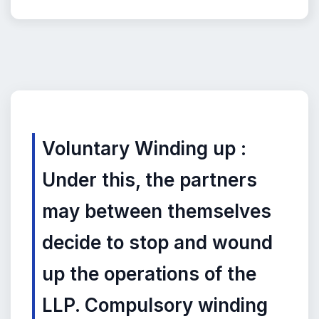
Voluntary Winding up :
Under this, the partners
may between themselves
decide to stop and wound
up the operations of the
LLP. Compulsory winding