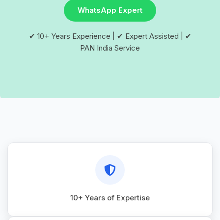
WhatsApp Expert
✔ 10+ Years Experience | ✔ Expert Assisted | ✔
PAN India Service
10+ Years of Expertise