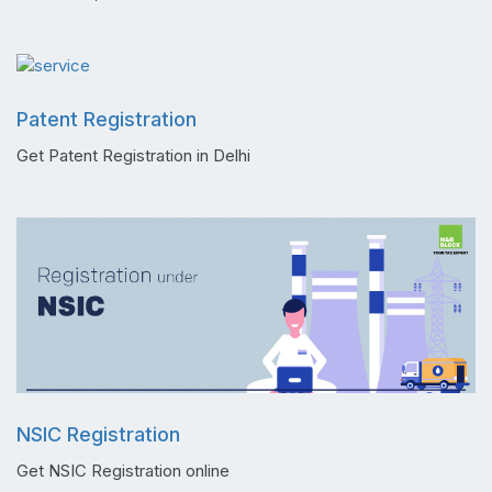
Patent Registration
Get Patent Registration in Delhi
NSIC Registration
Get NSIC Registration online