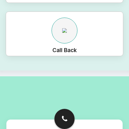
Call Back