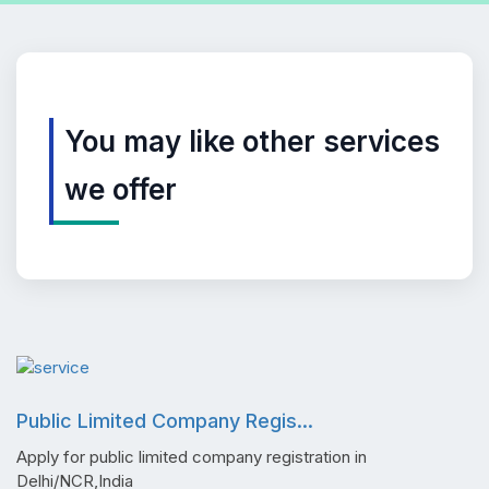
You may like other services
we offer
Public Limited Company Regis...
Apply for public limited company registration in
Delhi/NCR,India