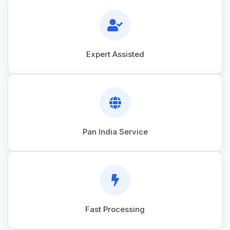
Expert Assisted
Pan India Service
Fast Processing