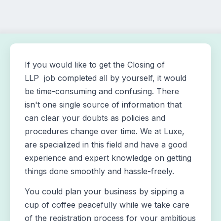
If you would like to get the Closing of
LLP job completed all by yourself, it would
be time-consuming and confusing. There
isn't one single source of information that
can clear your doubts as policies and
procedures change over time. We at Luxe,
are specialized in this field and have a good
experience and expert knowledge on getting
things done smoothly and hassle-freely.
You could plan your business by sipping a
cup of coffee peacefully while we take care
of the registration process for your ambitious