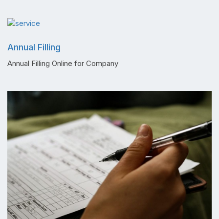
Annual Filling
Annual Filling Online for Company