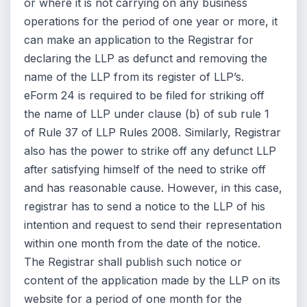
or where it is not carrying on any business
operations for the period of one year or more, it
can make an application to the Registrar for
declaring the LLP as defunct and removing the
name of the LLP from its register of LLP’s.
eForm 24 is required to be filed for striking off
the name of LLP under clause (b) of sub rule 1
of Rule 37 of LLP Rules 2008. Similarly, Registrar
also has the power to strike off any defunct LLP
after satisfying himself of the need to strike off
and has reasonable cause. However, in this case,
registrar has to send a notice to the LLP of his
intention and request to send their representation
within one month from the date of the notice.
The Registrar shall publish such notice or
content of the application made by the LLP on its
website for a period of one month for the