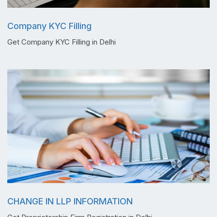
Company KYC Filling
Get Company KYC Filling in Delhi
CHANGE IN LLP INFORMATION