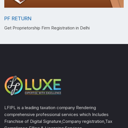
PF RETURN
Get Proprietorship Firm Registration in Delhi
LFIPL is a leading taxation company Rendering
comprehensive professional services which Includes
Franchise of Digital Signature,Company registration,Tax