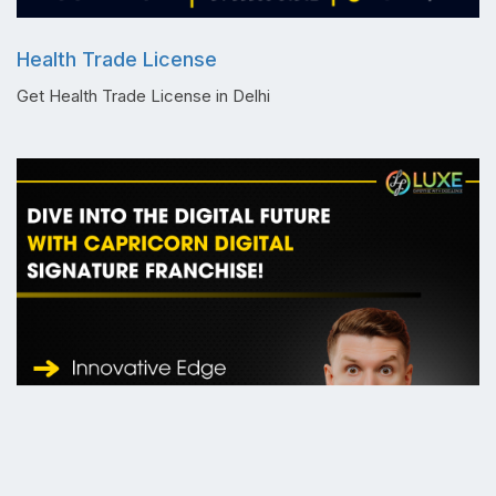
Health Trade License
Get Health Trade License in Delhi