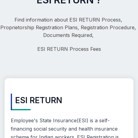
Find information about ESI RETURN Process, 
Proprietorship Registration Plans, Registration Procedure, 
Documents Required, 
ESI RETURN
 Process Fees
ESI RETURN
Employee's State Insurance(ESI) is a self-
financing social security and health insurance
scheme for Indian workers. ESI Registration is