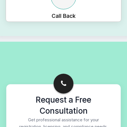
Call Back
Request a Free
Consultation
Get professional assistance for your
registration, licensing, and compliance needs.