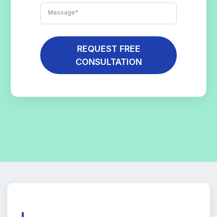
REQUEST FREE
CONSULTATION