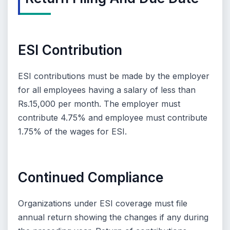
ESI Contribution
ESI contributions must be made by the employer
for all employees having a salary of less than
Rs.15,000 per month. The employer must
contribute 4.75% and employee must contribute
1.75% of the wages for ESI.
Continued Compliance
Organizations under ESI coverage must file
annual return showing the changes if any during