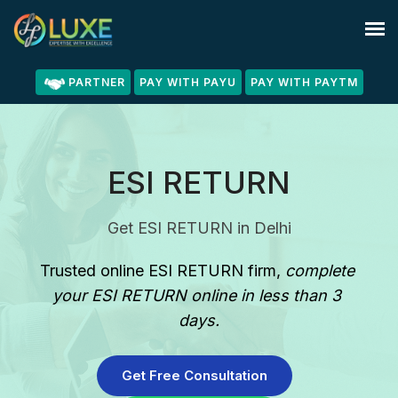
PARTNER
PAY WITH PAYU
PAY WITH PAYTM
ESI RETURN
Get ESI RETURN in Delhi
Trusted online ESI RETURN firm
, 
complete 
your ESI RETURN online in less than 3 
days.
Get Free Consultation