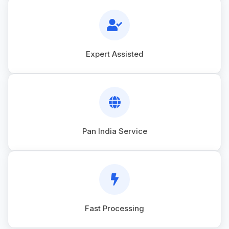
Expert Assisted
Pan India Service
Fast Processing