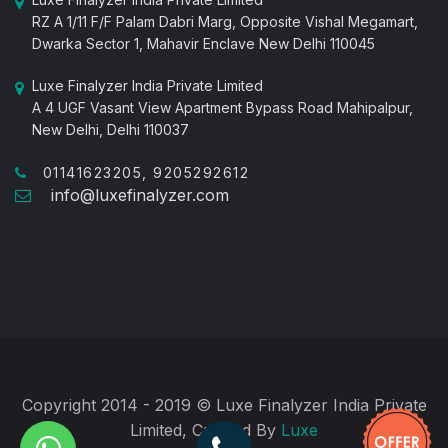
RZ A 1/11 F/F Palam Dabri Marg, Opposite Vishal Megamart,
Dwarka Sector 1, Mahavir Enclave New Delhi 110045
Luxe Finalyzer India Private Limited
A 4 UGF Vasant View Apartment Bypass Road Mahipalpur,
New Delhi, Delhi 110037
01141623205, 9205292612
info@luxefinalyzer.com
Copyright 2014 - 2019 © Luxe Finalyzer India Private
Limited, Created By
Luxe