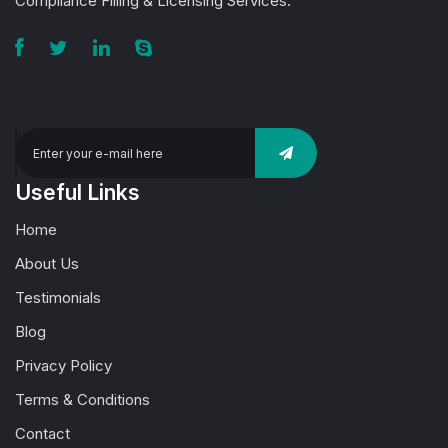
Compliance Filling & Licensing Services.
Useful Links
Home
About Us
Testimonials
Blog
Privacy Policy
Terms & Conditions
Contact