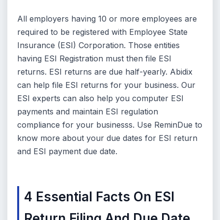
All employers having 10 or more employees are
required to be registered with Employee State
Insurance (ESI) Corporation. Those entities
having ESI Registration must then file ESI
returns. ESI returns are due half-yearly. Abidix
can help file ESI returns for your business. Our
ESI experts can also help you computer ESI
payments and maintain ESI regulation
compliance for your businesss. Use ReminDue to
know more about your due dates for ESI return
and ESI payment due date.
4 Essential Facts On ESI
Return Filing And Due Date