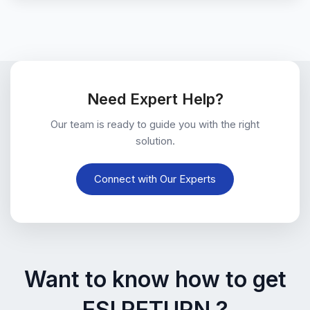
Need Expert Help?
Our team is ready to guide you with the right
solution.
Connect with Our Experts
Want to know how to get
ESI RETURN ?