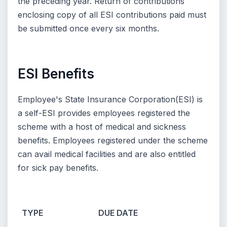
the preceding year. Return of contributions
enclosing copy of all ESI contributions paid must
be submitted once every six months.
ESI Benefits
Employee's State Insurance Corporation(ESI) is
a self-ESI provides employees registered the
scheme with a host of medical and sickness
benefits. Employees registered under the scheme
can avail medical facilities and are also entitled
for sick pay benefits.
TYPE
DUE DATE