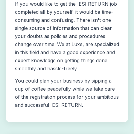
If you would like to get the ESI RETURN job
completed all by yourself, it would be time-
consuming and confusing. There isn't one
single source of information that can clear
your doubts as policies and procedures
change over time. We at Luxe, are specialized
in this field and have a good experience and
expert knowledge on getting things done
smoothly and hassle-freely.
You could plan your business by sipping a
cup of coffee peacefully while we take care
of the registration process for your ambitious
and successful ESI RETURN.