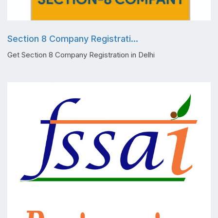
Section 8 Company Registrati...
Get Section 8 Company Registration in Delhi