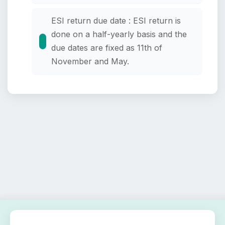
ESI return due date : ESI return is
done on a half-yearly basis and the
due dates are fixed as 11th of
November and May.