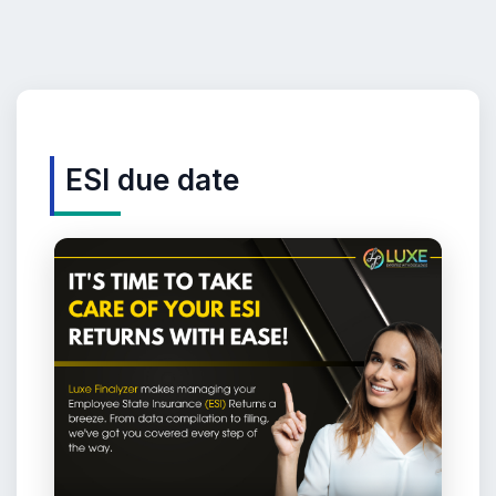
ESI due date