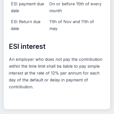
ESI payment due
On or before 15th of every
date
month
ESI Return due
11th of Nov and 11th of
date
may
ESI interest
An employer who does not pay the contribution
within the time limit shall be liable to pay simple
interest at the rate of 12% per annum for each
day of the default or delay in payment of
contribution.