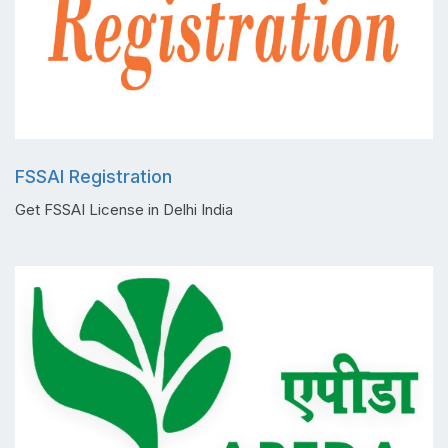
FSSAI Registration
Get FSSAI License in Delhi India