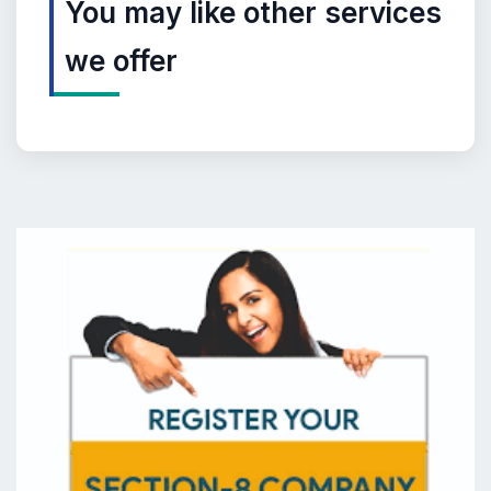
You may like other services
we offer