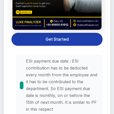
Get Started
ESI payment due date : ESI
contribution has to be deducted
every month from the employee and
it has to be contributed to the
department. So ESI payment due
date is monthly, on or before the
15th of next month. It is similar to PF
in this respect