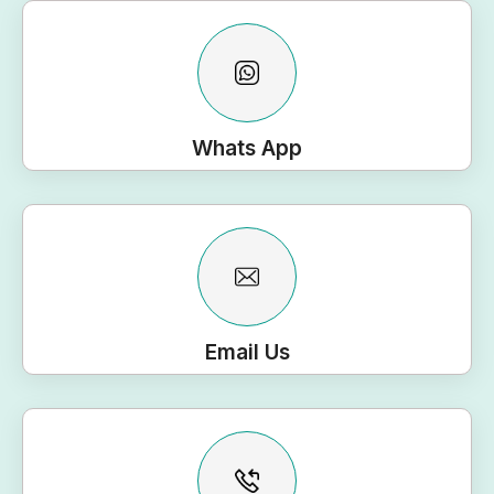
Whats App
Email Us