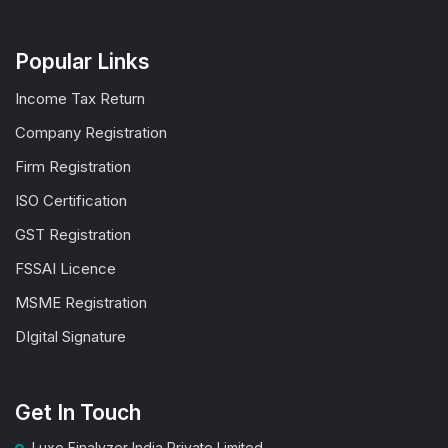
Popular Links
Income Tax Return
Company Registration
Firm Registration
ISO Certification
GST Registration
FSSAI Licence
MSME Registration
DIgital Signature
Get In Touch
Luxe Finalyzer India Private Limited