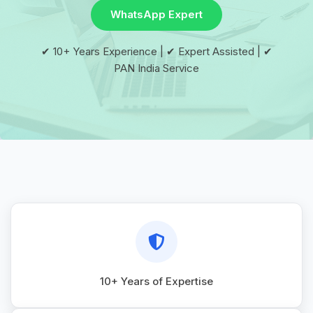
WhatsApp Expert
✔ 10+ Years Experience | ✔ Expert Assisted | ✔
PAN India Service
10+ Years of Expertise