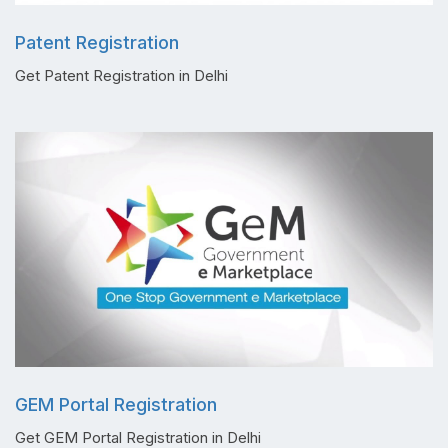
Patent Registration
Get Patent Registration in Delhi
GEM Portal Registration
Get GEM Portal Registration in Delhi