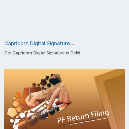
Capricorn Digital Signature...
Get Capricorn Digital Signature in Delhi