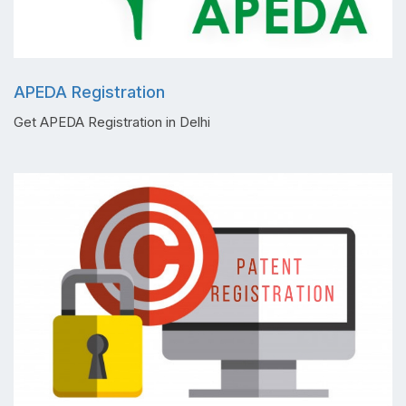
APEDA Registration
Get APEDA Registration in Delhi