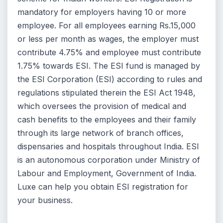
mandatory for employers having 10 or more
employee. For all employees earning Rs.15,000
or less per month as wages, the employer must
contribute 4.75% and employee must contribute
1.75% towards ESI. The ESI fund is managed by
the ESI Corporation (ESI) according to rules and
regulations stipulated therein the ESI Act 1948,
which oversees the provision of medical and
cash benefits to the employees and their family
through its large network of branch offices,
dispensaries and hospitals throughout India. ESI
is an autonomous corporation under Ministry of
Labour and Employment, Government of India.
Luxe can help you obtain ESI registration for
your business.