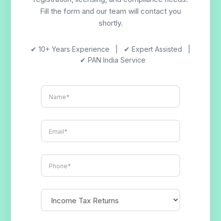
Fill the form and our team will contact you
shortly.
✔ 10+ Years Experience | ✔ Expert Assisted |
✔ PAN India Service