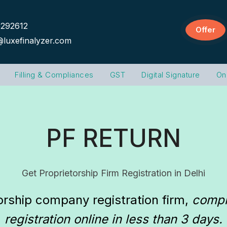
292612
Offer
@luxefinalyzer.com
Filling & Compliances
GST
Digital Signature
On
PF RETURN
Get Proprietorship Firm Registration in Delhi
orship company registration firm
, 
comple
registration online in less than 3 days.