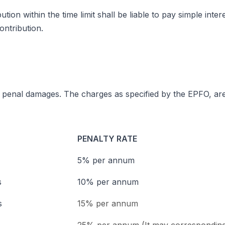
on within the time limit shall be liable to pay simple inte
ontribution.
r penal damages. The charges as specified by the EPFO, are
PENALTY RATE
5% per annum
s
10% per annum
s
15% per annum