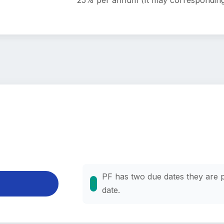
25% per annum (It may corresponding
PF has two due dates they are 
date.