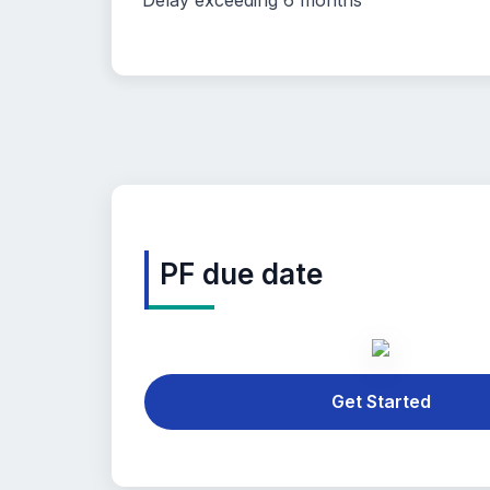
Delay exceeding 6 months
PF due date
Get Started