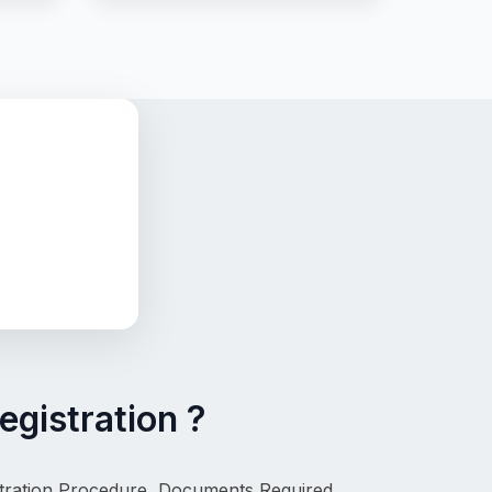
egistration ?
istration Procedure, Documents Required, 