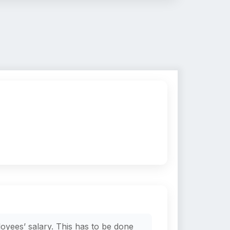
oyees’ salary. This has to be done