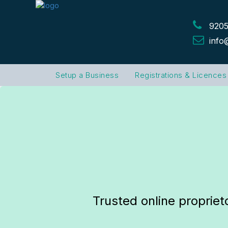
9205
info
Setup a Business
Registrations & Licences
Trusted online propriet