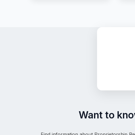
Want to know
Find information about Proprietorship Re