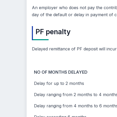
An employer who does not pay the contributi
day of the default or delay in payment of c
PF penalty
Delayed remittance of PF deposit will incu
NO OF MONTHS DELAYED
Delay for up to 2 months
Delay ranging from 2 months to 4 month
Delay ranging from 4 months to 6 month