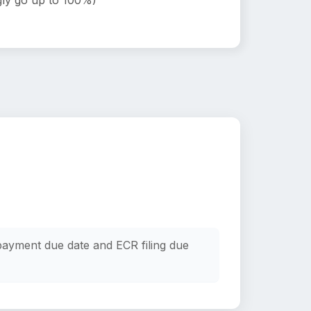
ly go up to 100%)
payment due date and ECR filing due