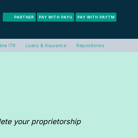
PARTNER
PAY WITH PAYU
PAY WITH PAYTM
line ITR
Loans & Insurance
Repositories
te your proprietorship 