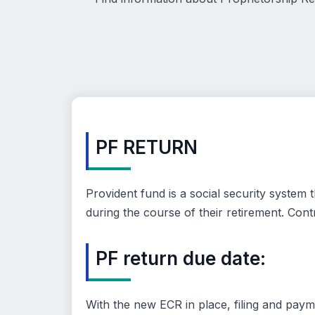
PF RETURN
Provident fund is a social security syste
during the course of their retirement. Co
PF return due date:
With the new ECR in place, filing and paym