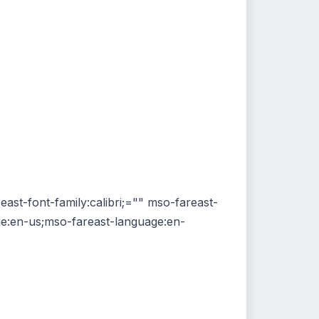
reast-font-family:calibri;="" mso-fareast-
age:en-us;mso-fareast-language:en-