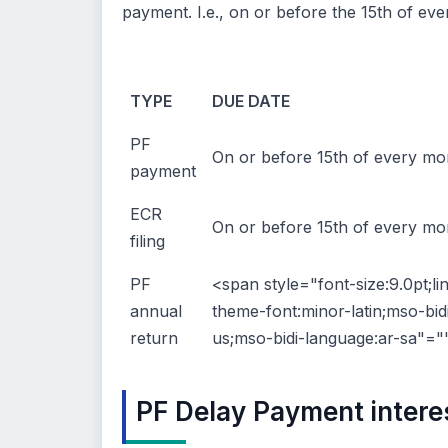
payment. I.e., on or before the 15th of ev
TYPE
DUE DATE
PF
On or before 15th of every mo
payment
ECR
On or before 15th of every mo
filing
PF
<span style="font-size:9.0pt;li
annual
theme-font:minor-latin;mso-bid
return
us;mso-bidi-language:ar-sa"="
PF Delay Payment intere