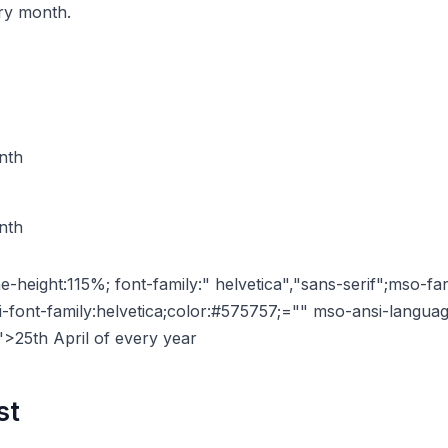
ery month.
nth
nth
ne-height:115%; font-family:" helvetica","sans-serif";mso-fa
i-font-family:helvetica;color:#575757;="" mso-ansi-langu
">25th April of every year
st