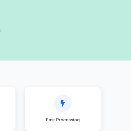
e
Fast Processing