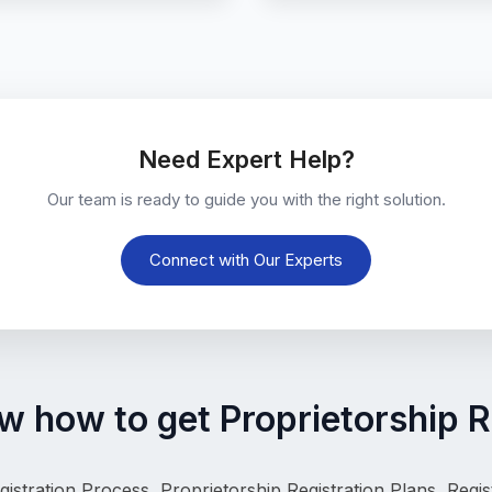
Need Expert Help?
Our team is ready to guide you with the right solution.
Connect with Our Experts
 how to get Proprietorship R
gistration Process, 
Proprietorship Registration Plans, Reg