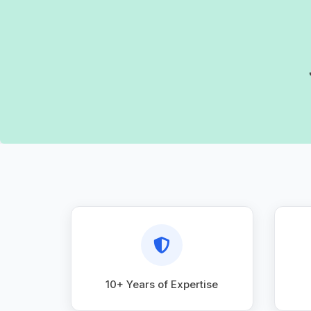
10+ Years of Expertise