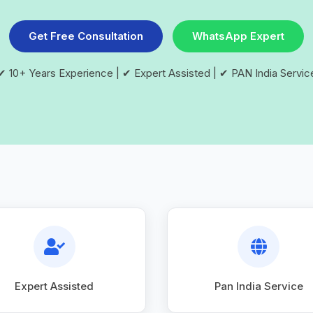
Get Free Consultation
WhatsApp Expert
✔ 10+ Years Experience | ✔ Expert Assisted | ✔ PAN India Servic
Expert Assisted
Pan India Service