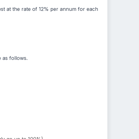
rest at the rate of 12% per annum for each
 as follows.