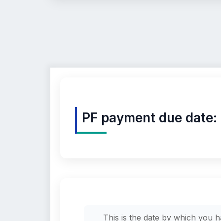
PF payment due date:
This is the date by which you 