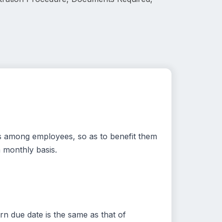
gs among employees, so as to benefit them
 monthly basis.
n due date is the same as that of