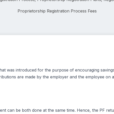
Proprietorship Registration Process Fees
m that was introduced for the purpose of encouraging savin
ntributions are made by the employer and the employee on a
ent can be both done at the same time. Hence, the PF retur