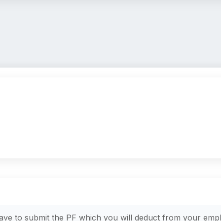
have to submit the PF which you will deduct from your empl