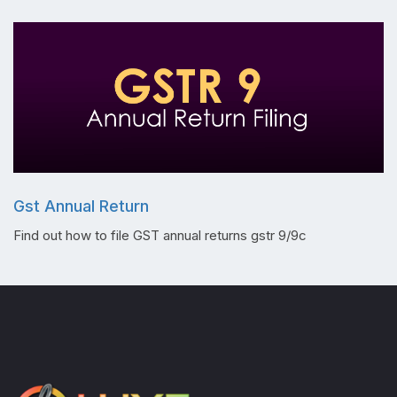
Gst Annual Return
Find out how to file GST annual returns gstr 9/9c