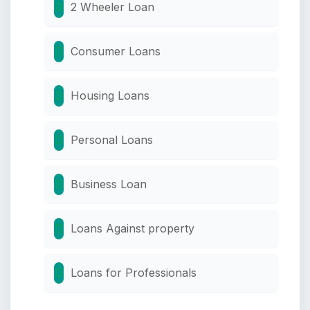
2 Wheeler Loan
Consumer Loans
Housing Loans
Personal Loans
Business Loan
Loans Against property
Loans for Professionals