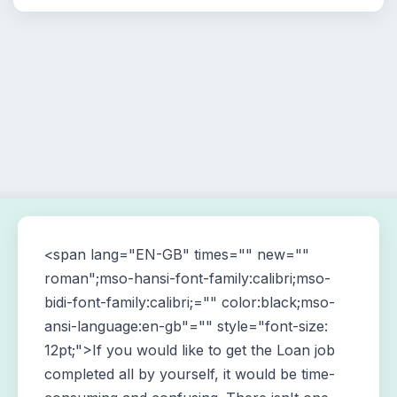
<span lang="EN-GB" times="" new=""
roman";mso-hansi-font-family:calibri;mso-
bidi-font-family:calibri;="" color:black;mso-
ansi-language:en-gb"="" style="font-size:
12pt;">If you would like to get the Loan job
completed all by yourself, it would be time-