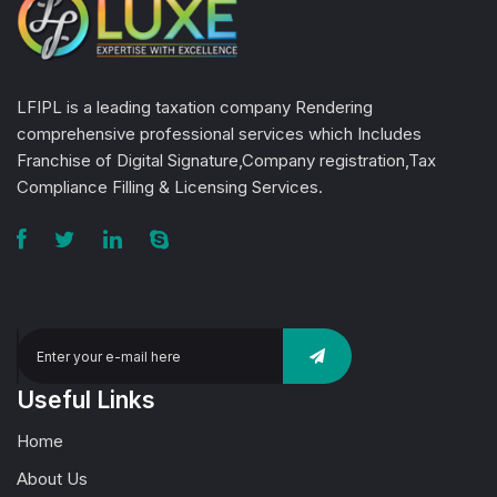
LFIPL is a leading taxation company Rendering
comprehensive professional services which Includes
Franchise of Digital Signature,Company registration,Tax
Compliance Filling & Licensing Services.
Useful Links
Home
About Us