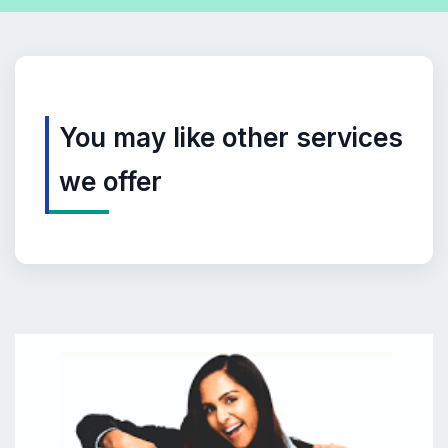
You may like other services
we offer