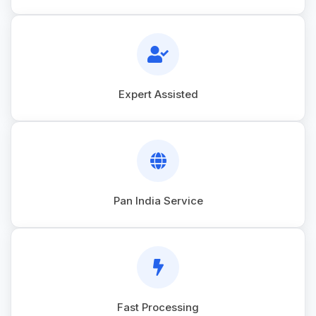
Expert Assisted
Pan India Service
Fast Processing