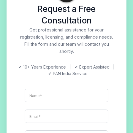
Request a Free
Consultation
Get professional assistance for your
registration, licensing, and compliance needs.
Fill the form and our team will contact you
shortly.
✔ 10+ Years Experience | ✔ Expert Assisted |
✔ PAN India Service