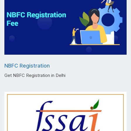
NBFC Registration
Get NBFC Registration in Delhi