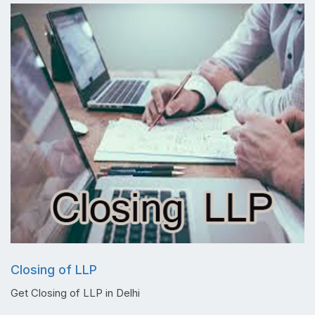
Closing of LLP
Get Closing of LLP in Delhi