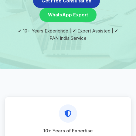
Get Free Consultation
WhatsApp Expert
✔ 10+ Years Experience | ✔ Expert Assisted | ✔
PAN India Service
10+ Years of Expertise