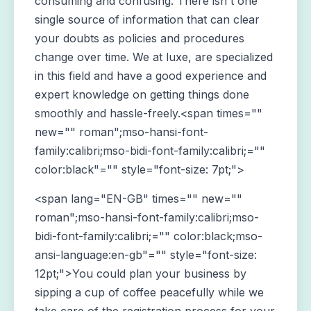
consuming and confusing. There isn't one
single source of information that can clear
your doubts as policies and procedures
change over time. We at luxe, are specialized
in this field and have a good experience and
expert knowledge on getting things done
smoothly and hassle-freely.<span times=""
new="" roman";mso-hansi-font-
family:calibri;mso-bidi-font-family:calibri;=""
color:black"="" style="font-size: 7pt;">
<span lang="EN-GB" times="" new=""
roman";mso-hansi-font-family:calibri;mso-
bidi-font-family:calibri;="" color:black;mso-
ansi-language:en-gb"="" style="font-size:
12pt;">You could plan your business by
sipping a cup of coffee peacefully while we