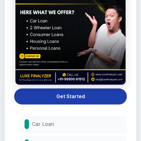
Get Started
Car Loan