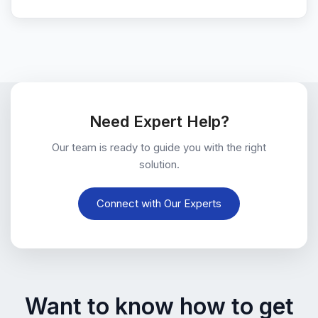
Need Expert Help?
Our team is ready to guide you with the right
solution.
Connect with Our Experts
Want to know how to get