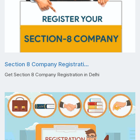
Section 8 Company Registrati...
Get Section 8 Company Registration in Delhi