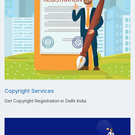
Copyright Services
Get Copyright Registration in Delhi India