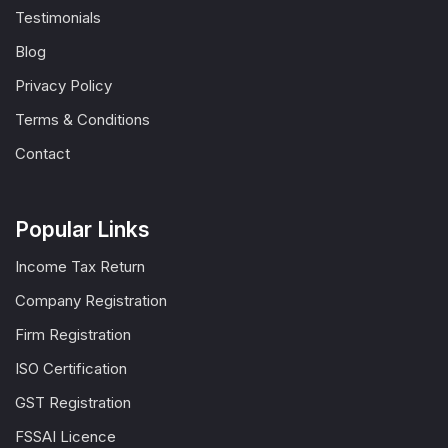
Testimonials
Blog
Privacy Policy
Terms & Conditions
Contact
Popular Links
Income Tax Return
Company Registration
Firm Registration
ISO Certification
GST Registration
FSSAI Licence