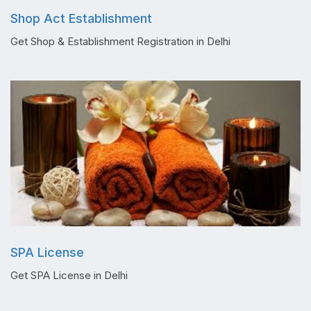
Shop Act Establishment
Get Shop & Establishment Registration in Delhi
SPA License
Get SPA License in Delhi