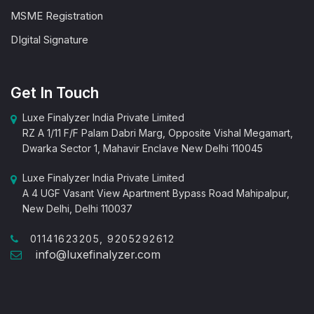
MSME Registration
DIgital Signature
Get In Touch
Luxe Finalyzer India Private Limited
RZ A 1/11 F/F Palam Dabri Marg, Opposite Vishal Megamart,
Dwarka Sector 1, Mahavir Enclave New Delhi 110045
Luxe Finalyzer India Private Limited
A 4 UGF Vasant View Apartment Bypass Road Mahipalpur,
New Delhi, Delhi 110037
01141623205, 9205292612
info@luxefinalyzer.com