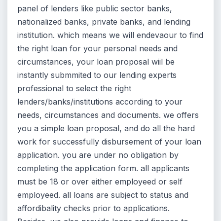
panel of lenders like public sector banks,
nationalized banks, private banks, and lending
institution. which means we will endevaour to find
the right loan for your personal needs and
circumstances, your loan proposal wiil be
instantly submmited to our lending experts
professional to select the right
lenders/banks/institutions according to your
needs, circumstances and documents. we offers
you a simple loan proposal, and do all the hard
work for successfully disbursement of your loan
application. you are under no obligation by
completing the application form. all applicants
must be 18 or over either employeed or self
employeed. all loans are subject to status and
affordibality checks prior to applications.