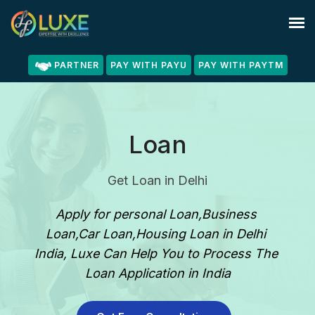
PARTNER
PAY WITH PAYU
PAY WITH PAYTM
Loan
Get Loan in Delhi
Apply for personal Loan,Business 
Loan,Car Loan,Housing Loan in Delhi 
India, Luxe Can Help You to Process The 
Loan Application in India