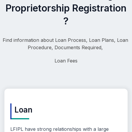
Proprietorship Registration
?
Find information about Loan Process, 
Loan Plans, Loan 
Procedure, Documents Required, 
Loa
n Fees
Loan
LFIPL have strong relationships with a large