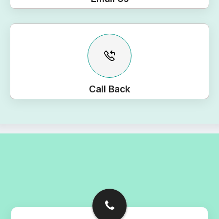
Call Back