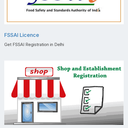
FSSAI Licence
Get FSSAI Registration in Delhi