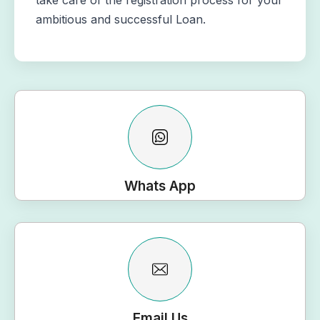
take care of the registration process for your
ambitious and successful Loan.
Whats App
Email Us