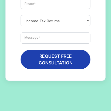
REQUEST FREE
CONSULTATION