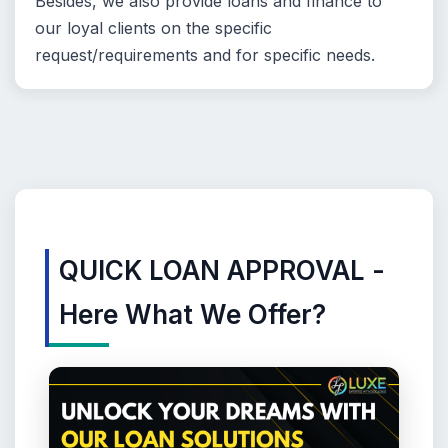
Besides, we also provide loans and finance to
our loyal clients on the specific
request/requirements and for specific needs.
QUICK LOAN APPROVAL -
Here What We Offer?