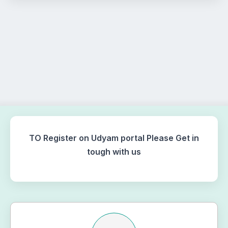
TO Register on Udyam portal Please Get in
tough with us