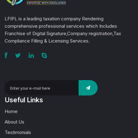
LFIPL is a leading taxation company Rendering
comprehensive professional services which Includes
Franchise of Digital Signature,Company registration,Tax
Compliance Filling & Licensing Services.
Useful Links
Home
About Us
Testimonials