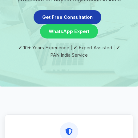
Get Free Consultation
WhatsApp Expert
✔ 10+ Years Experience | ✔ Expert Assisted | ✔
PAN India Service