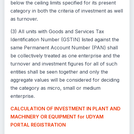
below the ceiling limits specified for its present
category in both the criteria of investment as well
as turnover.
(3) All units with Goods and Services Tax
Identification Number (GSTIN) listed against the
same Permanent Account Number (PAN) shall
be collectively treated as one enterprise and the
turnover and investment figures for all of such
entities shall be seen together and only the
aggregate values will be considered for deciding
the category as micro, small or medium
enterprise.
CALCULATION OF
INVESTMENT IN PLANT AND
MACHINERY OR EQUIPMENT for UDYAM
PORTAL REGISTRATION