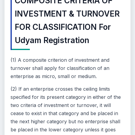
COMPOSITE CRITERIA OF
INVESTMENT & TURNOVER
FOR CLASSIFICATION For
Udyam Registration
(1) A composite criterion of investment and
turnover shall apply for classification of an
enterprise as micro, small or medium.
(2) If an enterprise crosses the ceiling limits
specified for its present category in either of the
two criteria of investment or turnover, it will
cease to exist in that category and be placed in
the next higher category but no enterprise shall
be placed in the lower category unless it goes