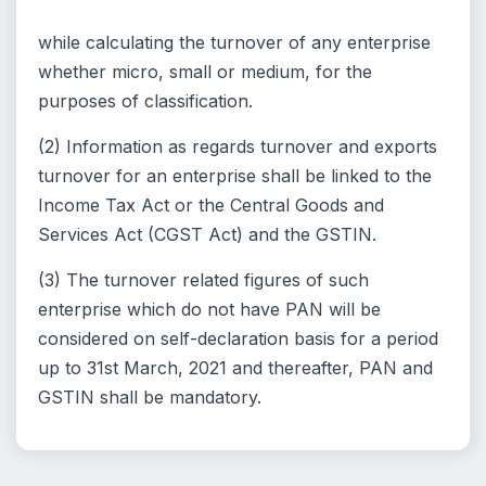
while calculating the turnover of any enterprise
whether micro, small or medium, for the
purposes of classification.
(2) Information as regards turnover and exports
turnover for an enterprise shall be linked to the
Income Tax Act or the Central Goods and
Services Act (CGST Act) and the GSTIN.
(3) The turnover related figures of such
enterprise which do not have PAN will be
considered on self-declaration basis for a period
up to 31st March, 2021 and thereafter, PAN and
GSTIN shall be mandatory.