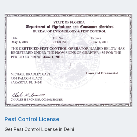
Pest Control License
Get Pest Control License in Delhi