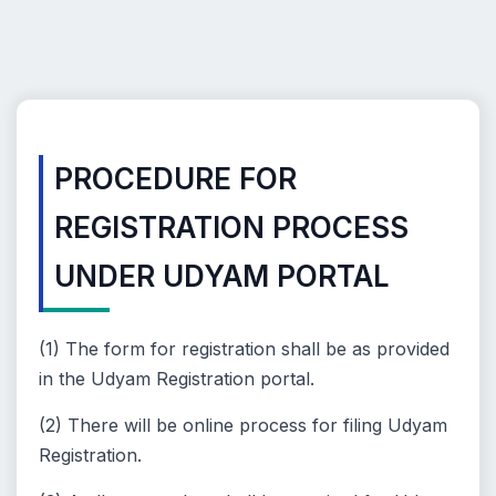
PROCEDURE FOR
REGISTRATION PROCESS
UNDER UDYAM PORTAL
(1) The form for registration shall be as provided
in the Udyam Registration portal.
(2) There will be online process for filing Udyam
Registration.