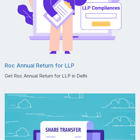
Roc Annual Return for LLP
Get Roc Annual Return for LLP in Delhi