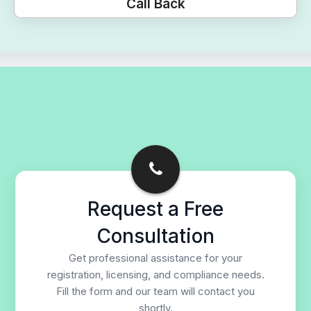
Call Back
Request a Free
Consultation
Get professional assistance for your
registration, licensing, and compliance needs.
Fill the form and our team will contact you
shortly.