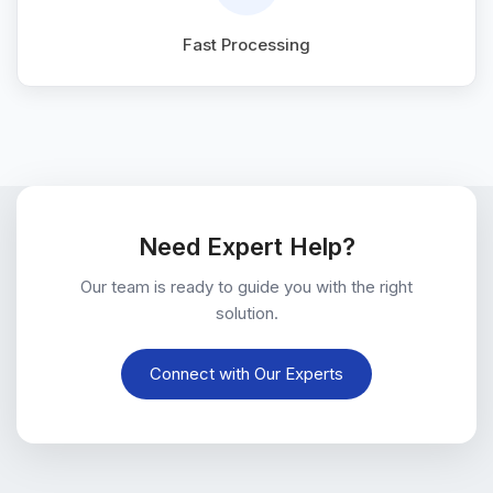
Fast Processing
Need Expert Help?
Our team is ready to guide you with the right
solution.
Connect with Our Experts