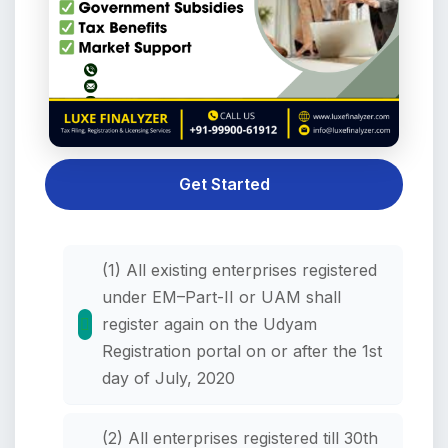
Get Started
(1) All existing enterprises registered
under EM–Part-II or UAM shall
register again on the Udyam
Registration portal on or after the 1st
day of July, 2020
(2) All enterprises registered till 30th