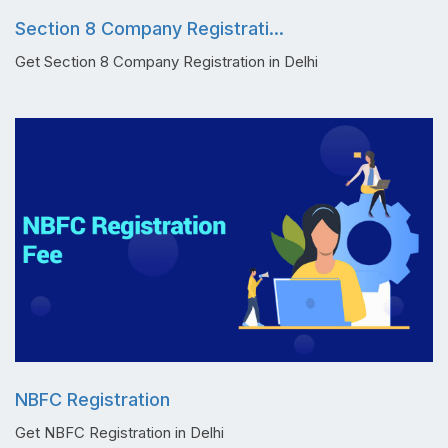
Section 8 Company Registrati...
Get Section 8 Company Registration in Delhi
NBFC Registration
Get NBFC Registration in Delhi