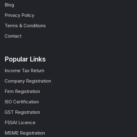
Blog
Privacy Policy
Terms & Conditions
Contact
Popular Links
Income Tax Return
Company Registration
Firm Registration
ISO Certification
GST Registration
FSSAI Licence
MSME Registration