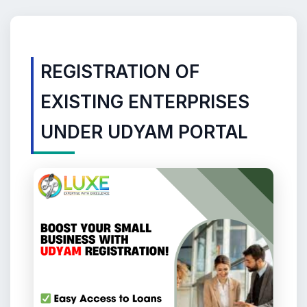
REGISTRATION OF
EXISTING ENTERPRISES
UNDER UDYAM PORTAL