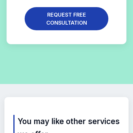
REQUEST FREE
CONSULTATION
You may like other services