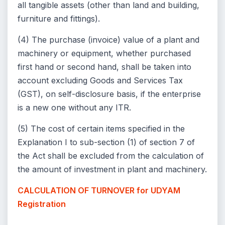
all tangible assets (other than land and building,
furniture and fittings).
(4) The purchase (invoice) value of a plant and
machinery or equipment, whether purchased
first hand or second hand, shall be taken into
account excluding Goods and Services Tax
(GST), on self-disclosure basis, if the enterprise
is a new one without any ITR.
(5) The cost of certain items specified in the
Explanation I to sub-section (1) of section 7 of
the Act shall be excluded from the calculation of
the amount of investment in plant and machinery.
CALCULATION OF TURNOVER for UDYAM
Registration