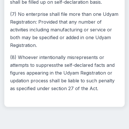
shall be filled up on self-declaration basis.
(7) No enterprise shall file more than one Udyam
Registration: Provided that any number of
activities including manufacturing or service or
both may be specified or added in one Udyam
Registration.
(8) Whoever intentionally misrepresents or
attempts to suppressthe self-declared facts and
figures appearing in the Udyam Registration or
updation process shall be liable to such penalty
as specified under section 27 of the Act.