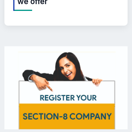
we offer