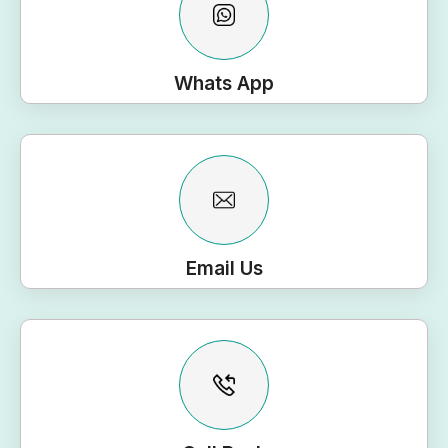
Whats App
Email Us