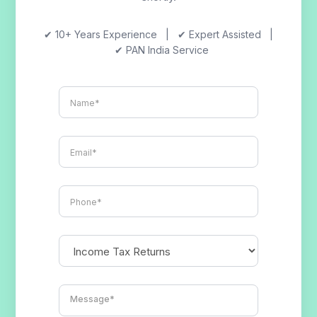
✔ 10+ Years Experience | ✔ Expert Assisted |
✔ PAN India Service