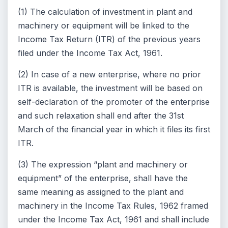
(1) The calculation of investment in plant and
machinery or equipment will be linked to the
Income Tax Return (ITR) of the previous years
filed under the Income Tax Act, 1961.
(2) In case of a new enterprise, where no prior
ITR is available, the investment will be based on
self-declaration of the promoter of the enterprise
and such relaxation shall end after the 31st
March of the financial year in which it files its first
ITR.
(3) The expression “plant and machinery or
equipment” of the enterprise, shall have the
same meaning as assigned to the plant and
machinery in the Income Tax Rules, 1962 framed
under the Income Tax Act, 1961 and shall include