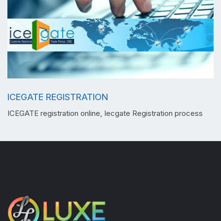
ICEGATE REGISTRATION
ICEGATE registration online, Iecgate Registration process