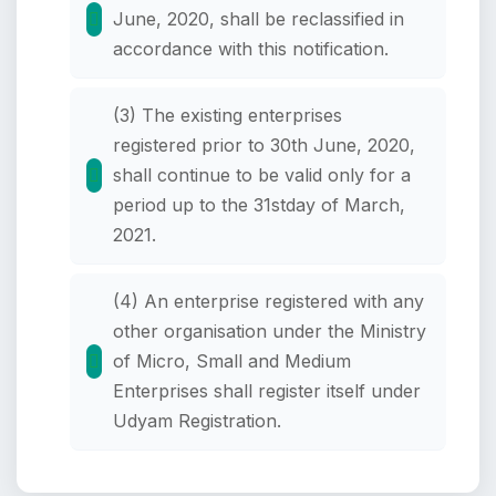
June, 2020, shall be reclassified in
accordance with this notification.
(3) The existing enterprises
registered prior to 30th June, 2020,
shall continue to be valid only for a
period up to the 31stday of March,
2021.
(4) An enterprise registered with any
other organisation under the Ministry
of Micro, Small and Medium
Enterprises shall register itself under
Udyam Registration.