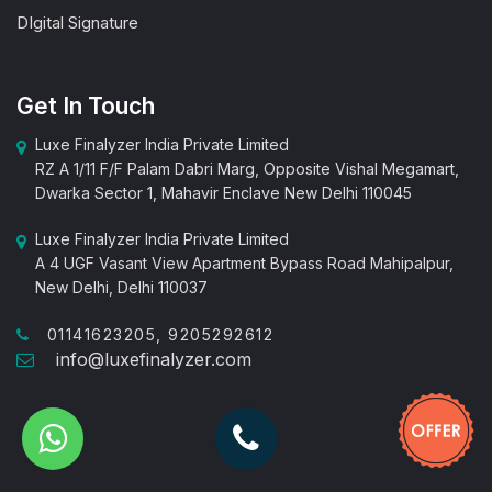
DIgital Signature
Get In Touch
Luxe Finalyzer India Private Limited
RZ A 1/11 F/F Palam Dabri Marg, Opposite Vishal Megamart,
Dwarka Sector 1, Mahavir Enclave New Delhi 110045
Luxe Finalyzer India Private Limited
A 4 UGF Vasant View Apartment Bypass Road Mahipalpur,
New Delhi, Delhi 110037
01141623205, 9205292612
info@luxefinalyzer.com