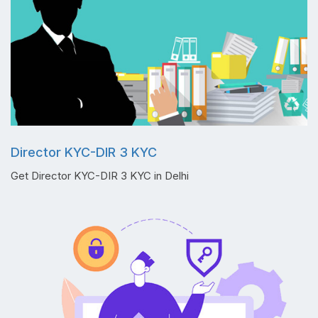
Director KYC-DIR 3 KYC
Get Director KYC-DIR 3 KYC in Delhi