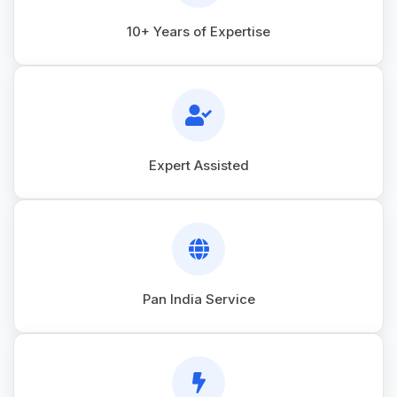
10+ Years of Expertise
Expert Assisted
Pan India Service