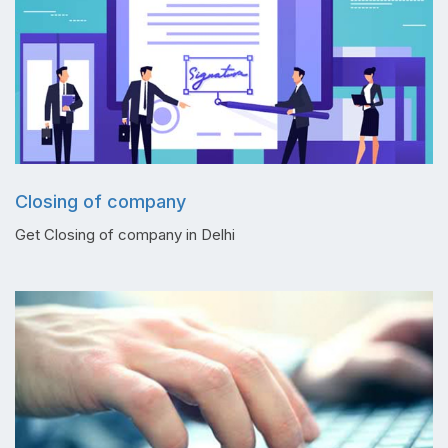
Closing of company
Get Closing of company in Delhi