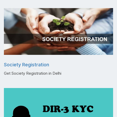
Society Registration
Get Society Registration in Delhi