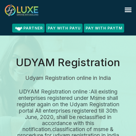
PARTNER
PAY WITH PAYU
PAY WITH PAYTM
UDYAM Registration
Udyam Registration online in India
UDYAM Registration online :All existing
enterprises registered under Msme shall
register again on the Udyam Registration
portal All enterprises registered till 30th
June, 2020, shall be reclassified
in
accordance with this
notification.classification of msme &
procedure for udyam registration in india