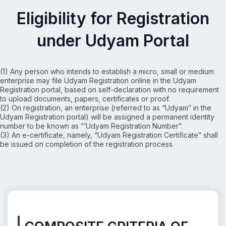
Eligibility for Registration
under Udyam Portal
(1) Any person who intends to establish a micro, small or
medium
enterprise may file Udyam Registration online in the
Udyam
Registration portal, based on self-declaration with
no requirement
to upload documents, papers, certificates or
proof.
(2) On registration, an enterprise (referred to as “Udyam” in
the
Udyam Registration portal) will be assigned a permanent
identity
number to be known as “‘Udyam Registration
Number”.
(3) An e-certificate, namely, “Udyam Registration Certificate”
shall
be issued on completion of the registration process.