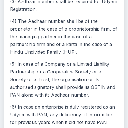
(3) Aadhaar number shall be required for Udyam
Registration.
(4) The Aadhaar number shall be of the
proprietor in the case of a proprietorship firm, of
the managing partner in the case of a
partnership firm and of a karta in the case of a
Hindu Undivided Family (HUF).
(5) In case of a Company or a Limited Liability
Partnership or a Cooperative Society or a
Society or a Trust, the organisation or its
authorised signatory shall provide its GSTIN and
PAN along with its Aadhaar number.
(6) In case an enterprise is duly registered as an
Udyam with PAN, any deficiency of information
for previous years when it did not have PAN