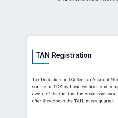
TAN Registration
Tax Deduction and Collection Account Numbe
source or TDS by business firms and compa
aware of the fact that the businesses would
after they obtain the TAN, every quarter.