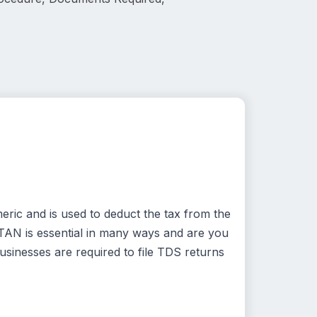
eric and is used to deduct the tax from the
 TAN is essential in many ways and are you
usinesses are required to file TDS returns