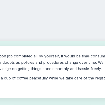
tion job completed all by yourself, it would be time-consum
 doubts as policies and procedures change over time. We at 
edge on getting things done smoothly and hassle-freely.
a cup of coffee peacefully while we take care of the regis