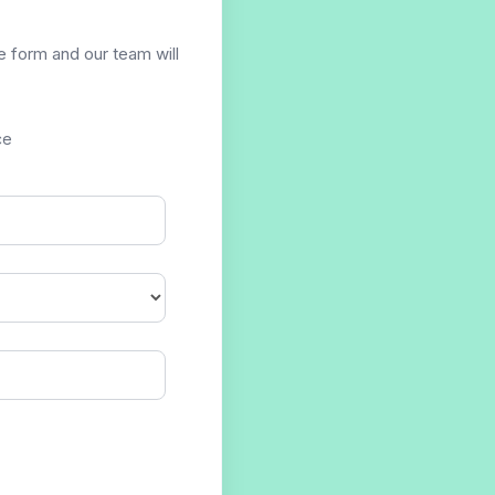
he form and our team will
ce