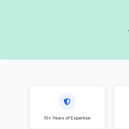
10+ Years of Expertise