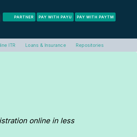
PARTNER
PAY WITH PAYU
PAY WITH PAYTM
line ITR
Loans & Insurance
Repositories
ration online in less 