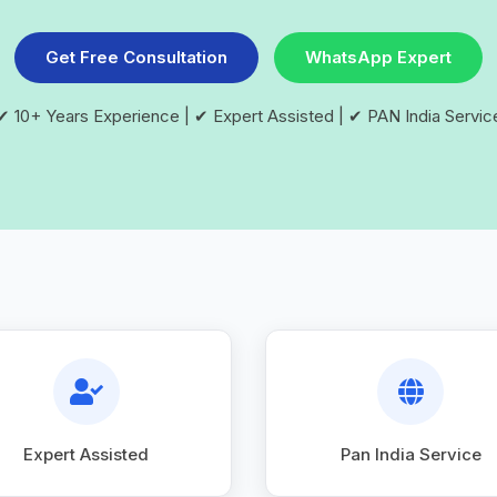
Get Free Consultation
WhatsApp Expert
✔ 10+ Years Experience | ✔ Expert Assisted | ✔ PAN India Servic
Expert Assisted
Pan India Service