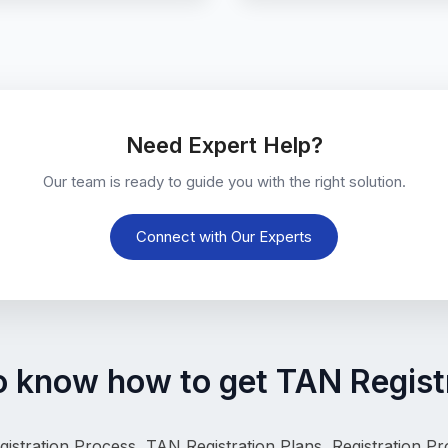
Need Expert Help?
Our team is ready to guide you with the right solution.
Connect with Our Experts
o know how to get TAN Registr
istration Process, 
TAN Registration Plans, Registration P