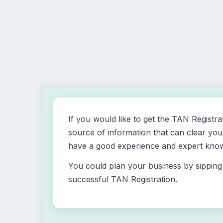
If you would like to get the TAN Registra
source of information that can clear your
have a good experience and expert knowl
You could plan your business by sipping 
successful TAN Registration.