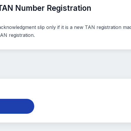
TAN Number Registration
knowledgment slip only if it is a new TAN registration made
N registration.