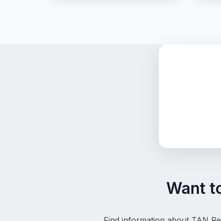
Want t
Find information about TAN Reg