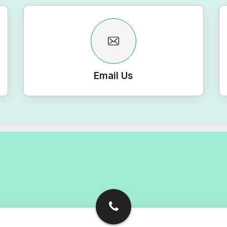
Email Us