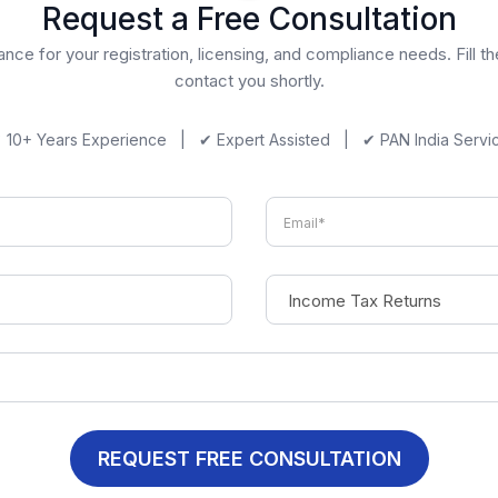
Request a Free Consultation
nce for your registration, licensing, and compliance needs. Fill t
contact you shortly.
 10+ Years Experience | ✔ Expert Assisted | ✔ PAN India Servi
REQUEST FREE CONSULTATION