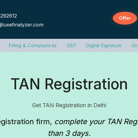
292612
Offer
@luxefinalyzer.com
Filling & Compliances
GST
Digital Signature
On
TAN Registration
Get TAN Registration in Delhi
gistration firm
, 
complete your TAN Regist
than 3 days.