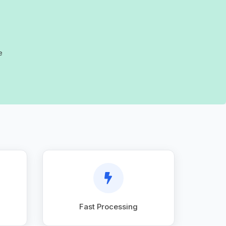
e
Fast Processing