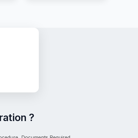
ation ?
rocedure, Documents Required, 