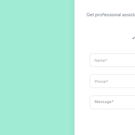
Get professional assista
✔