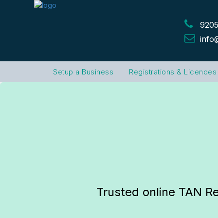
9205
info
Setup a Business
Registrations & Licences
Trusted online TAN Re