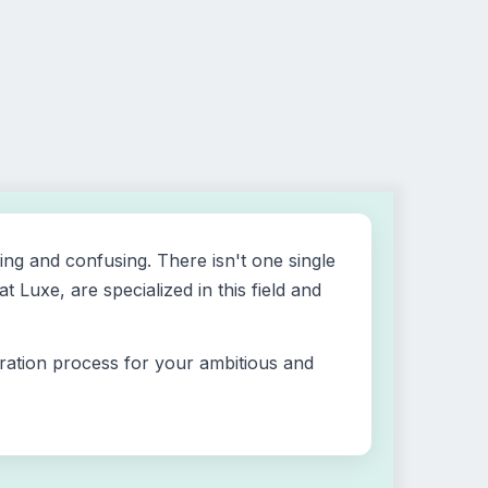
ing and confusing. There isn't one single
Luxe, are specialized in this field and
tration process for your ambitious and