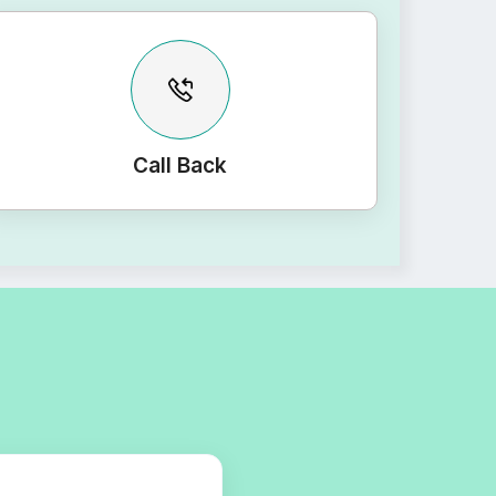
Call Back