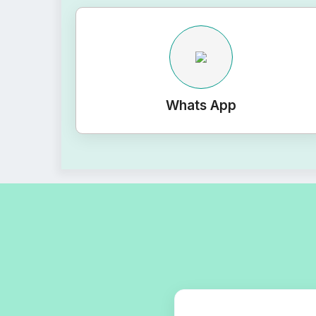
Whats App