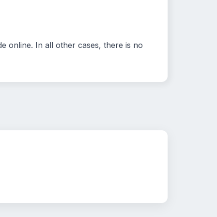
 online. In all other cases, there is no