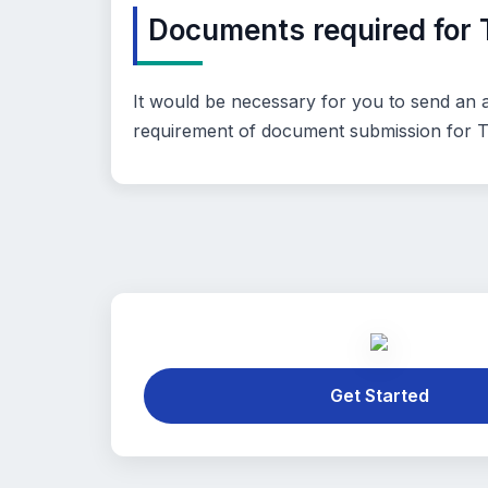
Documents required for 
It would be necessary for you to send an ac
requirement of document submission for TA
Get Started