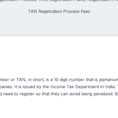
TAN Registration
 Process Fees
r or TAN, in short, is a 10 digit number that is alphanum
nies. It is issued by the Income Tax Department in India.
 need to register so that they can avoid being penalized. B