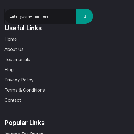
Useful Links
Home
About Us
Testimonials
Blog
Privacy Policy
Terms & Conditions
Contact
Popular Links
Income Tax Return