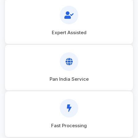
Expert Assisted
Pan India Service
Fast Processing