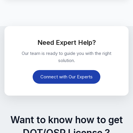
Need Expert Help?
Our team is ready to guide you with the right
solution.
Connect with Our Experts
Want to know how to get
DOT/OSP License ?