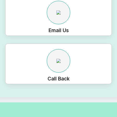
Email Us
Call Back