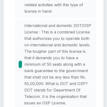
related activities with this type of
license in hand.
International and domestic DOT/OSP
License : This is a combined License
that authorizes you to operate both
on international and domestic levels.
The tougher part of this license is
that it demands you to have a
minimum of 50 seats along with a
bank guarantee to the government
that shall not be any less than Rs.
50,00,000. What is DOT and OSP?
DOT stands for Department Of
Telecom. It is the organisation that
issues an OSP License.