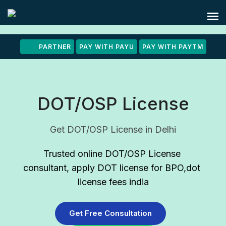
PARTNER
PAY WITH PAYU
PAY WITH PAYTM
DOT/OSP License
Get DOT/OSP License in Delhi
Trusted online DOT/OSP License 
consultant
, apply DOT license for BPO,dot 
license fees india
Get Free Consultation