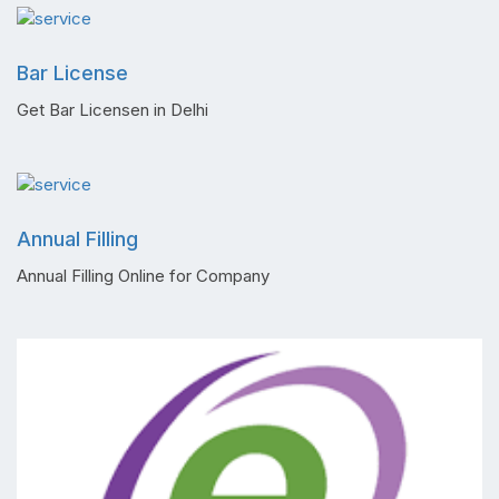
Bar License
Get Bar Licensen in Delhi
Annual Filling
Annual Filling Online for Company