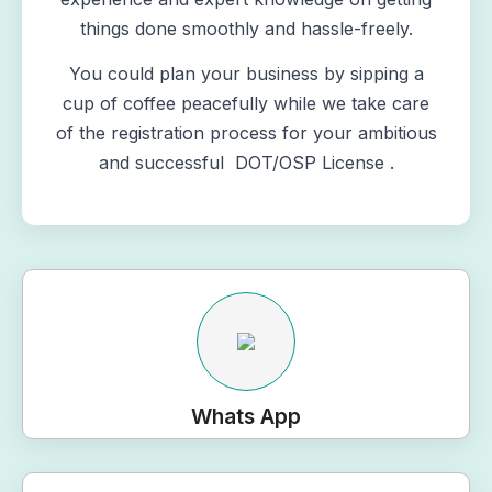
things done smoothly and hassle-freely.
You could plan your business by sipping a
cup of coffee peacefully while we take care
of the registration process for your ambitious
and successful DOT/OSP License .
Whats App