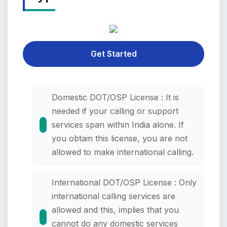
Get Started
Domestic DOT/OSP License : It is
needed if your calling or support
services span within India alone. If
you obtain this license, you are not
allowed to make international calling.
International DOT/OSP License : Only
international calling services are
allowed and this, implies that you
cannot do any domestic services