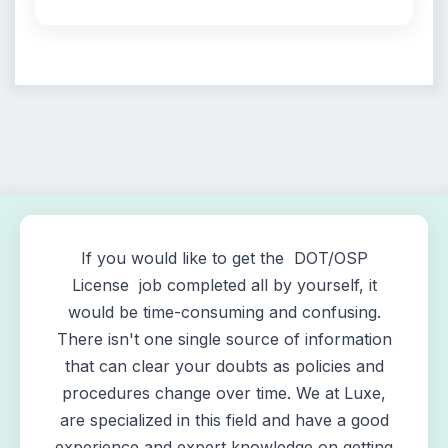
If you would like to get the DOT/OSP
License job completed all by yourself, it
would be time-consuming and confusing.
There isn't one single source of information
that can clear your doubts as policies and
procedures change over time. We at Luxe,
are specialized in this field and have a good
experience and expert knowledge on getting