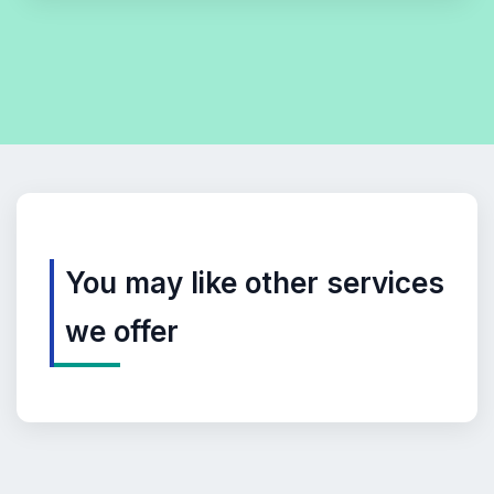
You may like other services
we offer