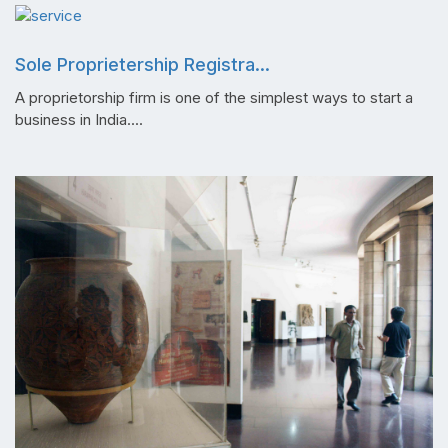
Sole Proprietership Registra...
A proprietorship firm is one of the simplest ways to start a
business in India....