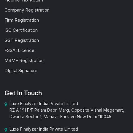
Company Registration
Firm Registration
ISO Certification
GST Registration
FSSAI Licence
MSME Registration
DIgital Signature
Get In Touch
Luxe Finalyzer India Private Limited
RZ A 1/11 F/F Palam Dabri Marg, Opposite Vishal Megamart,
Dwarka Sector 1, Mahavir Enclave New Delhi 110045
Luxe Finalyzer India Private Limited