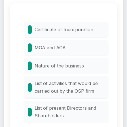
Certificate of Incorporation
MOA and AOA
Nature of the business
List of activities that would be
carried out by the OSP firm
List of present Directors and
Shareholders