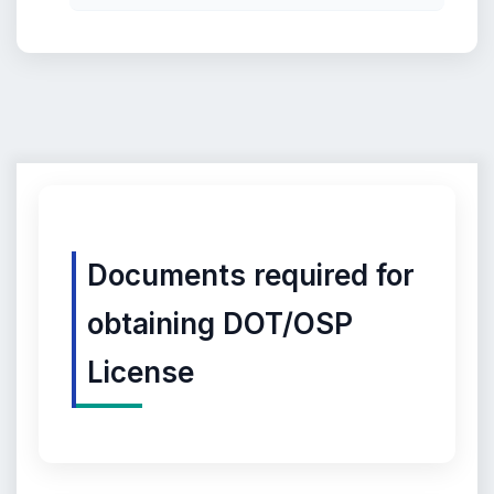
Documents required for
obtaining DOT/OSP
License