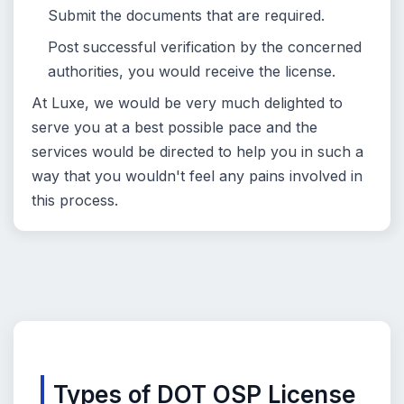
Submit the documents that are required.
Post successful verification by the concerned
authorities, you would receive the license.
At Luxe, we would be very much delighted to
serve you at a best possible pace and the
services would be directed to help you in such a
way that you wouldn't feel any pains involved in
this process.
Types of DOT OSP License