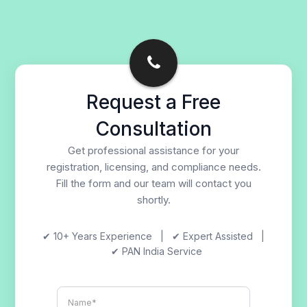
Request a Free
Consultation
Get professional assistance for your
registration, licensing, and compliance needs.
Fill the form and our team will contact you
shortly.
✔ 10+ Years Experience | ✔ Expert Assisted |
✔ PAN India Service