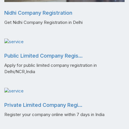
Nidhi Company Registration
Get Nidhi Company Registration in Delhi
Public Limited Company Regis...
Apply for public limited company registration in
Delhi/NCR,India
Private Limited Company Regi...
Register your company online within 7 days in India