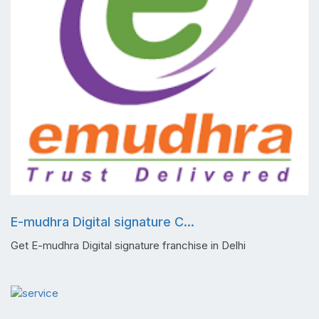
E-mudhra Digital signature C...
Get E-mudhra Digital signature franchise in Delhi