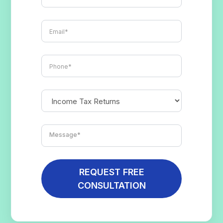
REQUEST FREE
CONSULTATION