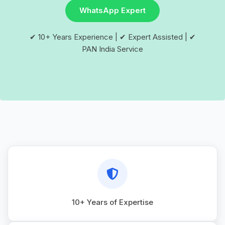
WhatsApp Expert
✔ 10+ Years Experience | ✔ Expert Assisted | ✔
PAN India Service
10+ Years of Expertise