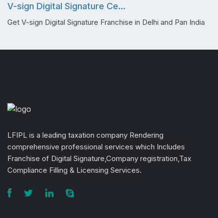
V-sign Digital Signature Ce...
Get V-sign Digital Signature Franchise in Delhi and Pan India
LFIPL is a leading taxation company Rendering
comprehensive professional services which Includes
Franchise of Digital Signature,Company registration,Tax
Compliance Filling & Licensing Services.