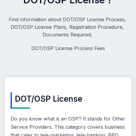
Find information about DOT/OSP License Process, 
DOT/OSP License Plans, Registration Procedure, 
Documents Required, 
DOT/OSP License
 Process Fees
DOT/OSP License
Do you know what is an OSP? It stands for Other
Service Providers. This category covers business
that cater to tele-marketing, tele-banking, BPO,