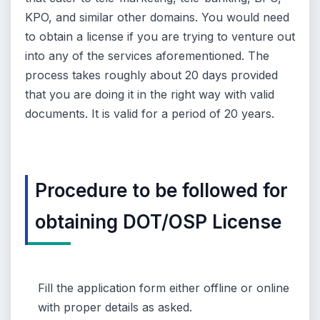
KPO, and similar other domains. You would need
to obtain a license if you are trying to venture out
into any of the services aforementioned. The
process takes roughly about 20 days provided
that you are doing it in the right way with valid
documents. It is valid for a period of 20 years.
Procedure to be followed for
obtaining DOT/OSP License
Fill the application form either offline or online
with proper details as asked.