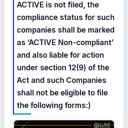
ACTIVE is not filed, the
compliance status for such
companies shall be marked
as ‘ACTIVE Non-compliant’
and also liable for action
under section 12(9) of the
Act and such Companies
shall not be eligible to file
the following forms:)