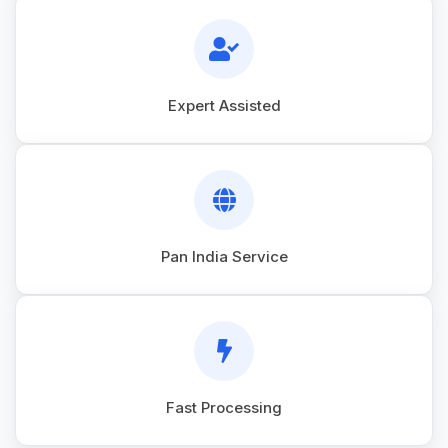
Expert Assisted
Pan India Service
Fast Processing