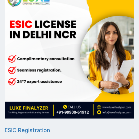
ESIC Registration