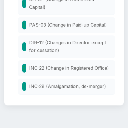
Capital)
PAS-03 (Change in Paid-up Capital)
DIR-12 (Changes in Director except
for cessation)
INC-22 (Change in Registered Office)
INC-28 (Amalgamation, de-merger)