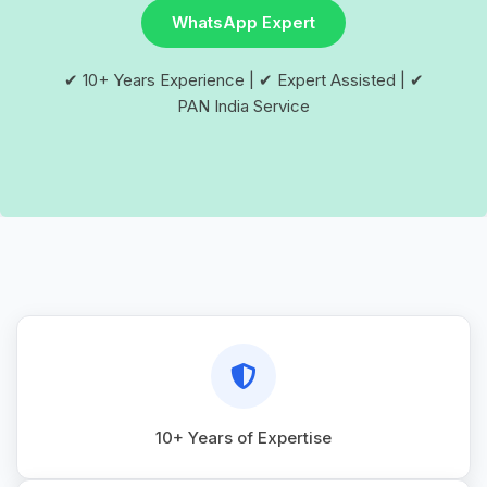
WhatsApp Expert
✔ 10+ Years Experience | ✔ Expert Assisted | ✔
PAN India Service
10+ Years of Expertise