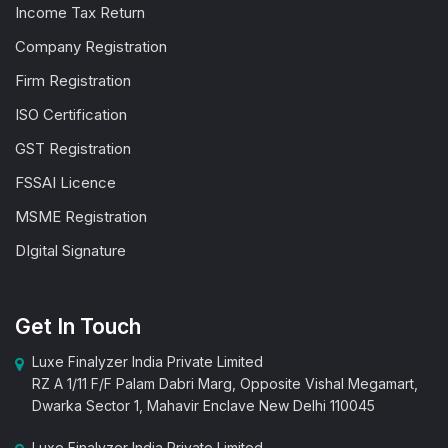
Income Tax Return
Company Registration
Firm Registration
ISO Certification
GST Registration
FSSAI Licence
MSME Registration
DIgital Signature
Get In Touch
Luxe Finalyzer India Private Limited
RZ A 1/11 F/F Palam Dabri Marg, Opposite Vishal Megamart,
Dwarka Sector 1, Mahavir Enclave New Delhi 110045
Luxe Finalyzer India Private Limited