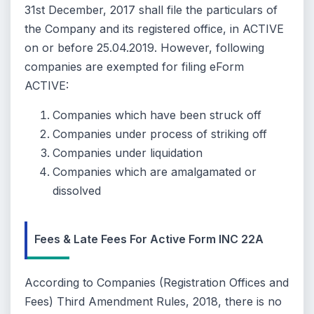
31st December, 2017 shall file the particulars of
the Company and its registered office, in ACTIVE
on or before 25.04.2019. However, following
companies are exempted for filing eForm
ACTIVE:
Companies which have been struck off
Companies under process of striking off
Companies under liquidation
Companies which are amalgamated or
dissolved
Fees & Late Fees For Active Form INC 22A
According to Companies (Registration Offices and
Fees) Third Amendment Rules, 2018, there is no