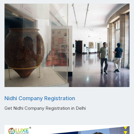
Nidhi Company Registration
Get Nidhi Company Registration in Delhi