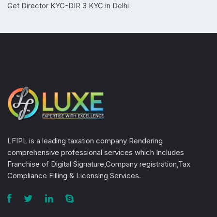
Get Director KYC-DIR 3 KYC in Delhi
LFIPL is a leading taxation company Rendering
comprehensive professional services which Includes
Franchise of Digital Signature,Company registration,Tax
Compliance Filling & Licensing Services.