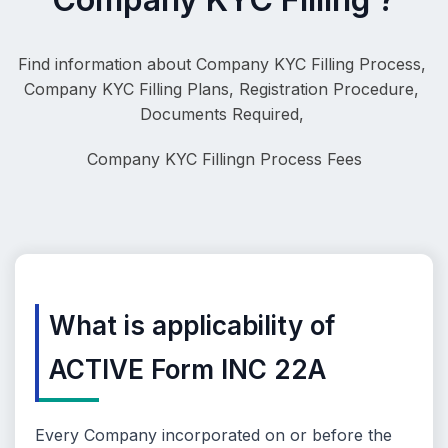
Find information about Company KYC Filling Process, 
Company KYC Filling Plans, Registration Procedure, 
Documents Required, 
Company KYC Filling
n Process Fees
What is applicability of
ACTIVE Form INC 22A
Every Company incorporated on or before the