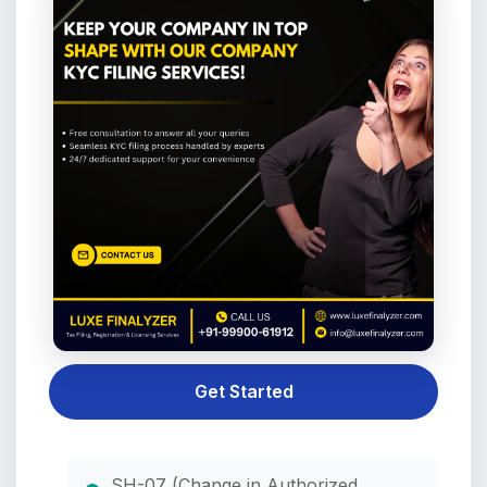
Get Started
SH-07 (Change in Authorized