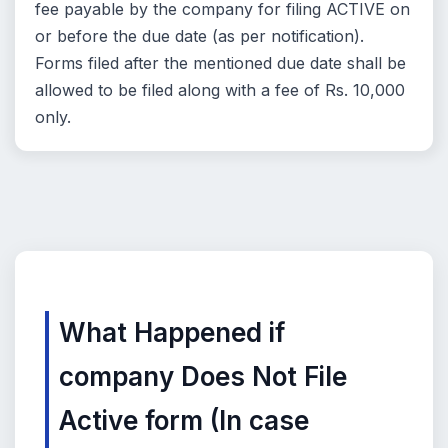
fee payable by the company for filing ACTIVE on
or before the due date (as per notification).
Forms filed after the mentioned due date shall be
allowed to be filed along with a fee of Rs. 10,000
only.
What Happened if
company Does Not File
Active form (In case