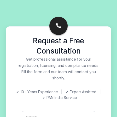
Request a Free
Consultation
Get professional assistance for your
registration, licensing, and compliance needs.
Fill the form and our team will contact you
shortly.
✔ 10+ Years Experience | ✔ Expert Assisted |
✔ PAN India Service