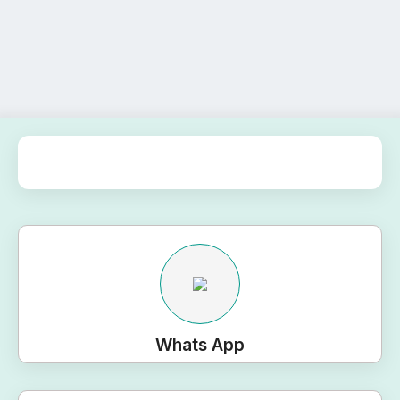
Whats App