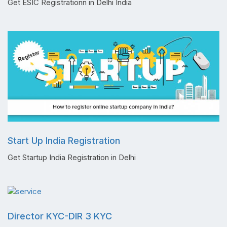
Get ESIC Registrationn in Delhi India
Start Up India Registration
Get Startup India Registration in Delhi
Director KYC-DIR 3 KYC