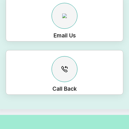
Email Us
Call Back