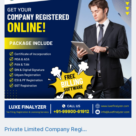
Private Limited Company Regi...