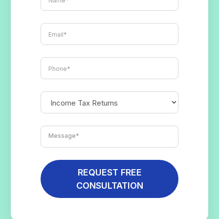
REQUEST FREE
CONSULTATION