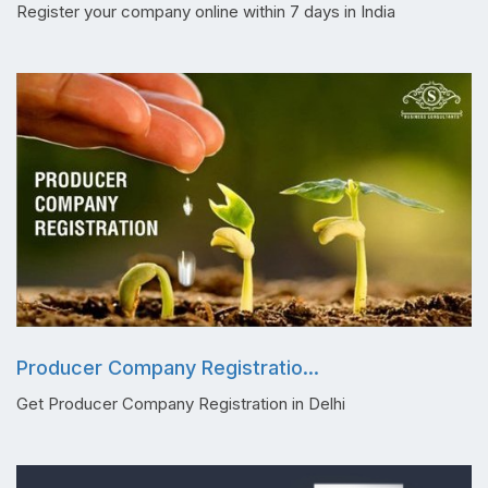
Register your company online within 7 days in India
Producer Company Registratio...
Get Producer Company Registration in Delhi