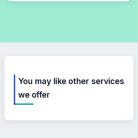
You may like other services
we offer