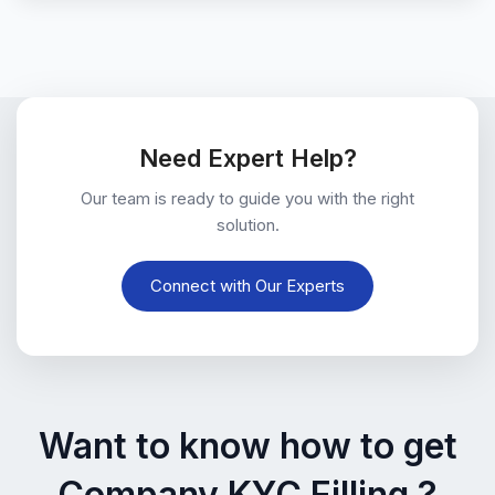
Need Expert Help?
Our team is ready to guide you with the right
solution.
Connect with Our Experts
Want to know how to get
Company KYC Filling ?