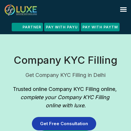
PARTNER
PAY WITH PAYU
PAY WITH PAYTM
Company KYC Filling
Get Company KYC Filling in Delhi
Trusted online Company KYC Filling online
, 
complete your Company KYC Filling 
online with luxe.
Get Free Consultation