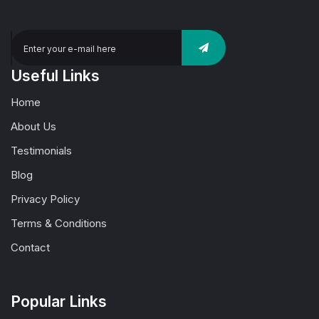
Useful Links
Home
About Us
Testimonials
Blog
Privacy Policy
Terms & Conditions
Contact
Popular Links