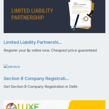
Limited Liability Partnershi...
Register your llp online now. Cheapest price guaranteed
Section 8 Company Registrati...
Get Section 8 Company Registration in Delhi