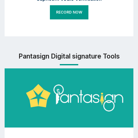
RECORD NOW
Pantasign Digital signature Tools