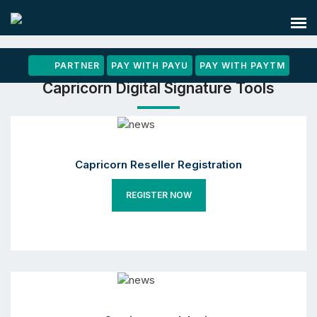
PARTNER
PAY WITH PAYU
PAY WITH PAYTM
Capricorn Digital Signature Tools
Capricorn Reseller Registration
REGISTER NOW