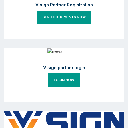
V sign Partner Registration
SEND DOCUMENTS NOW
V sign partner login
LOGIN NOW