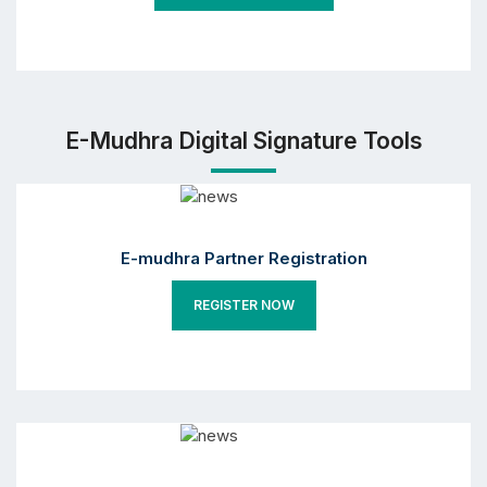
E-Mudhra Digital Signature Tools
E-mudhra Partner Registration
REGISTER NOW