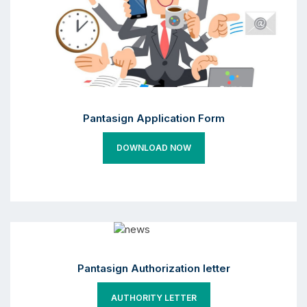
Pantasign Application Form
DOWNLOAD NOW
Pantasign Authorization letter
AUTHORITY LETTER