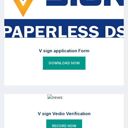
V sign application Form
DOWNLOAD NOW
V sign Vedio Verification
RECORD NOW