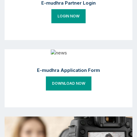
E-mudhra Partner Login
LOGIN NOW
E-mudhra Application Form
DOWNLOAD NOW