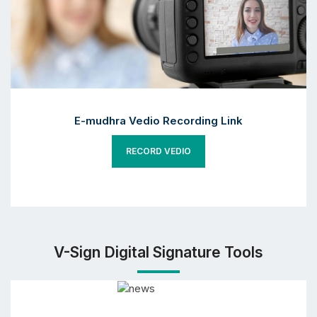
E-mudhra Vedio Recording Link
RECORD VEDIO
V-Sign Digital Signature Tools