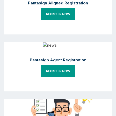
Pantasign Aligned Registration
REGISTER NOW
Pantasign Agent Registration
REGISTER NOW