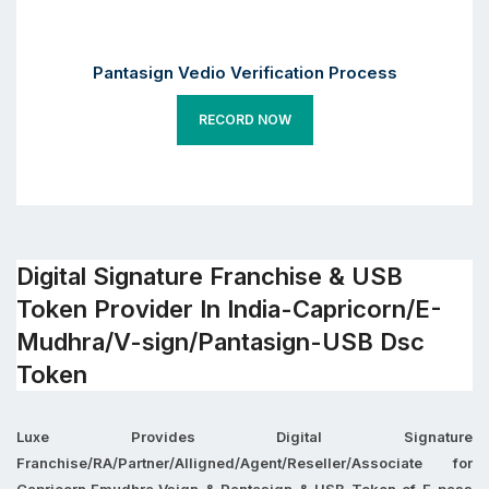
Pantasign Vedio Verification Process
RECORD NOW
Digital Signature Franchise & USB
Token Provider In India-Capricorn/E-
Mudhra/V-sign/Pantasign-USB Dsc
Token
Luxe Provides Digital Signature
Franchise/RA/Partner/Alligned/Agent/Reseller/Associate for
Capricorn,Emudhra,Vsign & Pantasign & USB Token of E-pass