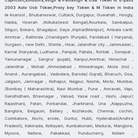
2003 Auto Usb Token,Proxy key Token & M Token in India
in
Asansol , Bhubaneswar, Cuttack, Durgapur, Guwahati , Hoogly,
Haldia, Howrah ,Kolkata(west Bengal),Rourkela, Sambalpur,
Siliguri, Bokaro, Bhagalpur, Gaya ,Imphal(Manipur), Ambala cantt.
Amritsar , Bathinda ,Chandigarh (Punjab), Faridabad ( Haryana),
Gurgaon , new Delhi , Shimla , Hisar, Jalandhar city , Jammutawi ,
Karnal (Haryana), Ludhiana , Panipat, Patiala , Rohtak , Sonepat ,
Yamunanagar , Sangrur (pujab), Kanpur,Amritsar, Himachal ,
Jalandhar , Mohali ,Ahmedabad , Ahmednagar, Akola (ms) ,
Anand , Aurangabad , Vadodara, Baroda( Gujrat), Bharuch, Goa,
Jalgaon, Jamnagar , Kolhapur, Nagpur, Nashik, Morbi, Mumbai,
/Bombay ( Maharashtra), Navi Mumbai , Pune , Amravati, Vapi,
Gandhidham, Bhavnagar , Valsad, Vasai road , Vashi, Jaipur(
Rajasthan), Patan, Porbandar, Jharkhand, Una ,Alappuzha,
Banglore, Belgaum, Bellary , Kozhikode, Chennai, cochin,
Coimbatore, Kochi, erode, Guntur, Hubli, Hyderabad(Andhra
Pradesh), Kakinada, Kottayam, Kumbakonam, Madurai, Manglore,
Mysore, Nellore, Pakakkad, Punducherry, Kollam ,