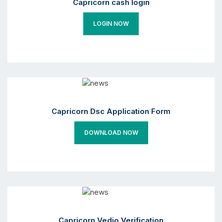
Capricorn cash login
LOGIN NOW
Capricorn Dsc Application Form
DOWNLOAD NOW
Capricorn Vedio Verification