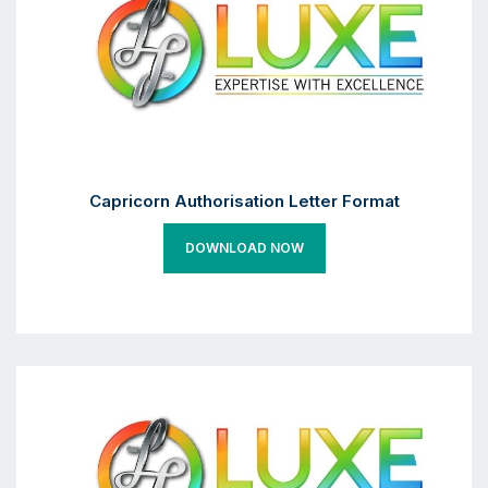
Capricorn Authorisation Letter Format
DOWNLOAD NOW