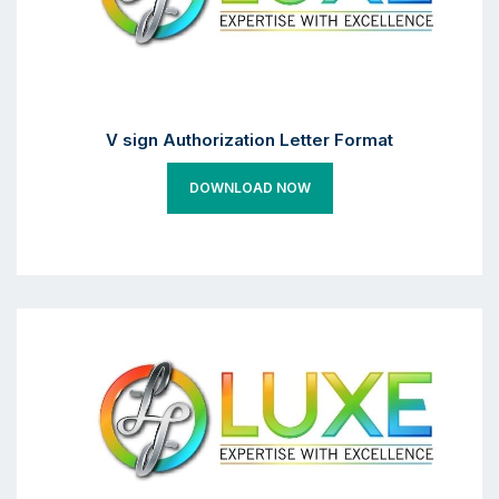
V sign Authorization Letter Format
DOWNLOAD NOW