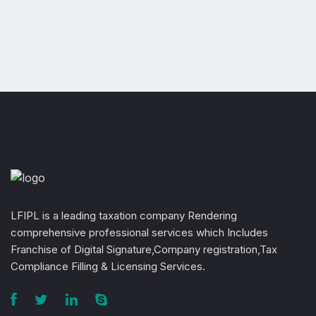
LFIPL is a leading taxation company Rendering
comprehensive professional services which Includes
Franchise of Digital Signature,Company registration,Tax
Compliance Filling & Licensing Services.