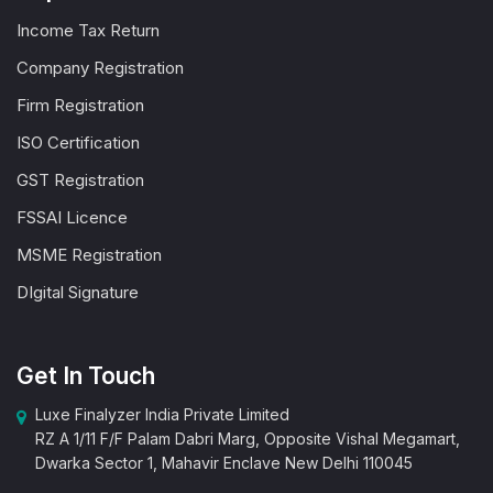
Income Tax Return
Company Registration
Firm Registration
ISO Certification
GST Registration
FSSAI Licence
MSME Registration
DIgital Signature
Get In Touch
Luxe Finalyzer India Private Limited
RZ A 1/11 F/F Palam Dabri Marg, Opposite Vishal Megamart,
Dwarka Sector 1, Mahavir Enclave New Delhi 110045