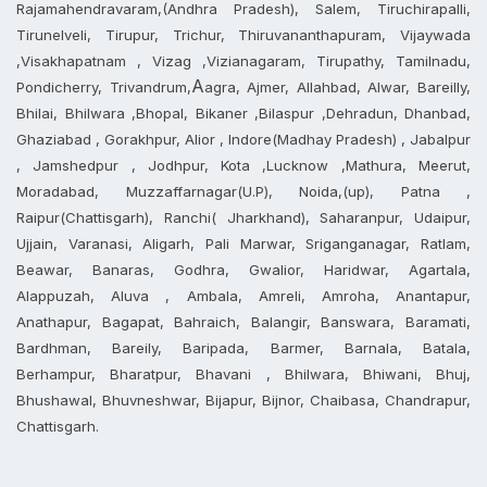
Rajamahendravaram,(Andhra Pradesh), Salem, Tiruchirapalli,
Tirunelveli, Tirupur, Trichur, Thiruvananthapuram, Vijaywada
,Visakhapatnam , Vizag ,Vizianagaram, Tirupathy, Tamilnadu,
A
Pondicherry, Trivandrum,
agra, Ajmer, Allahbad, Alwar, Bareilly,
Bhilai, Bhilwara ,Bhopal, Bikaner ,Bilaspur ,Dehradun, Dhanbad,
Ghaziabad , Gorakhpur, Alior , Indore(Madhay Pradesh) , Jabalpur
, Jamshedpur , Jodhpur, Kota ,Lucknow ,Mathura, Meerut,
Moradabad, Muzzaffarnagar(U.P), Noida,(up), Patna ,
Raipur(Chattisgarh), Ranchi( Jharkhand), Saharanpur, Udaipur,
Ujjain, Varanasi, Aligarh, Pali Marwar, Sriganganagar, Ratlam,
Beawar, Banaras, Godhra, Gwalior, Haridwar, Agartala,
Alappuzah, Aluva , Ambala, Amreli, Amroha, Anantapur,
Anathapur, Bagapat, Bahraich, Balangir, Banswara, Baramati,
Bardhman, Bareily, Baripada, Barmer, Barnala, Batala,
Berhampur, Bharatpur, Bhavani , Bhilwara, Bhiwani, Bhuj,
Bhushawal, Bhuvneshwar, Bijapur, Bijnor, Chaibasa, Chandrapur,
Chattisgarh.