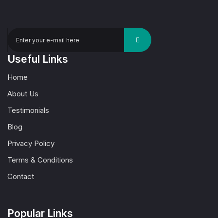
Useful Links
Home
About Us
Testimonials
Blog
Privacy Policy
Terms & Conditions
Contact
Popular Links