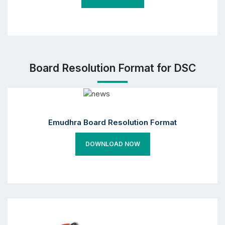
Board Resolution Format for DSC
Emudhra Board Resolution Format
DOWNLOAD NOW