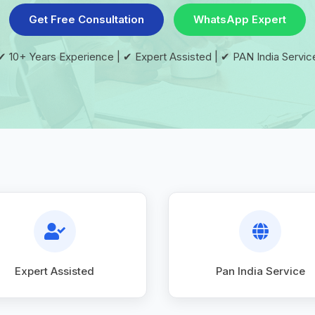
Get Free Consultation
WhatsApp Expert
✔ 10+ Years Experience | ✔ Expert Assisted | ✔ PAN India Servic
Expert Assisted
Pan India Service