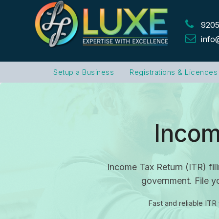
9205
info
Setup a Business
Registrations & Licences
Incom
Income Tax Return (ITR) fili
government. File yo
Fast and reliable ITR