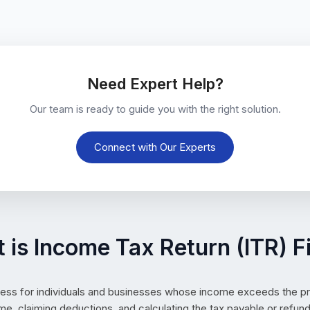
Need Expert Help?
Our team is ready to guide you with the right solution.
Connect with Our Experts
 is Income Tax Return (ITR) Fi
ess for individuals and businesses whose income exceeds the pres
me, claiming deductions, and calculating the tax payable or refund