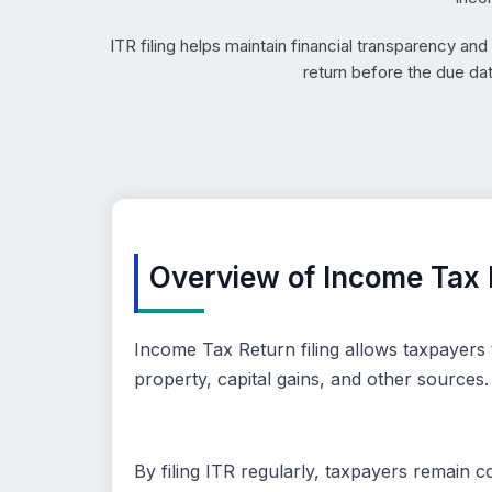
ITR filing helps maintain financial transparency an
return before the due da
Overview of Income Tax R
Income Tax Return filing allows taxpayers 
property, capital gains, and other sources.
By filing ITR regularly, taxpayers remain 