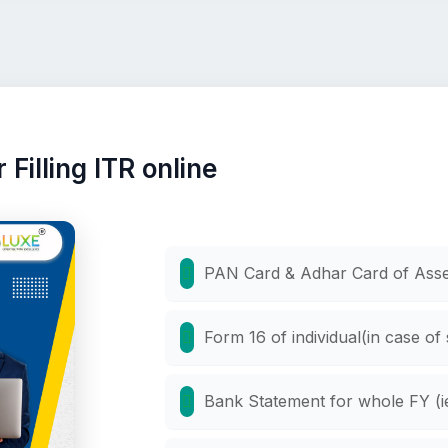
Filling ITR online
PAN Card & Adhar Card of Ass
Form 16 of individual(in case of
Bank Statement for whole FY (ie