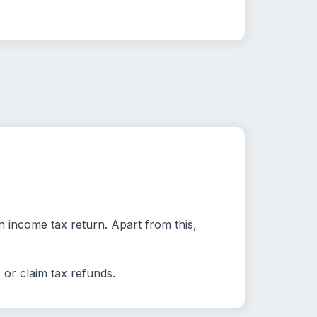
 income tax return. Apart from this,
 or claim tax refunds.