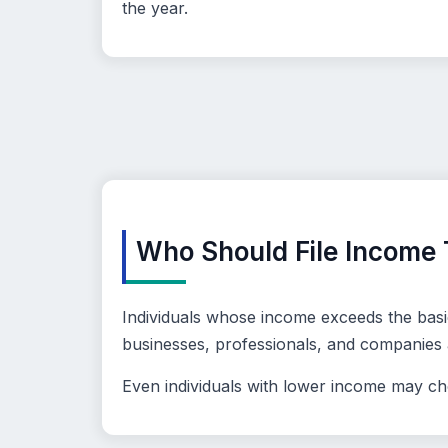
the year.
Who Should File Income 
Individuals whose income exceeds the basic
businesses, professionals, and companies ar
Even individuals with lower income may choo