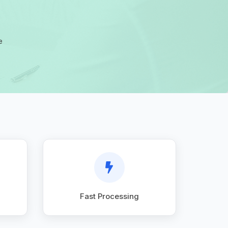
e
Fast Processing