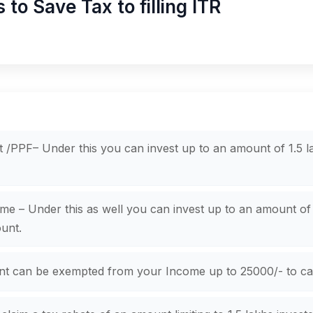
o Save Tax to filling ITR
 /PPF– Under this you can invest up to an amount of 1.5 la
 – Under this as well you can invest up to an amount of 1
unt.
nt can be exempted from your Income up to 25000/- to cal