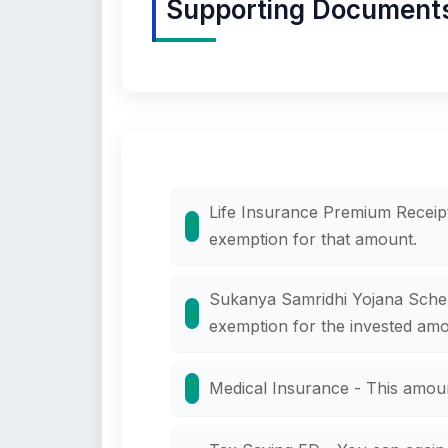
Supporting Documents t
Life Insurance Premium Receipt
exemption for that amount.
Sukanya Samridhi Yojana Scheme
exemption for the invested amo
Medical Insurance - This amou