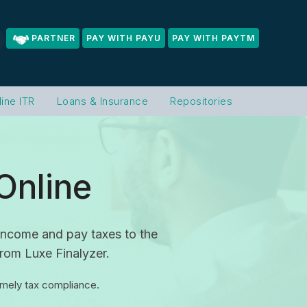
PARTNER
PAY WITH PAYU
PAY WITH PAYTM
line ITR
Loans & Insurance
Repositories
Online
t income and pay taxes to the
from Luxe Finalyzer.
timely tax compliance.