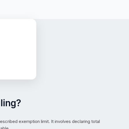
ling?
cribed exemption limit. It involves declaring total
able.