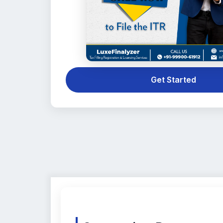
Get Started