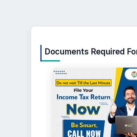
Documents Required For 