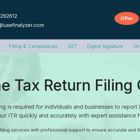
292612
Offer
@luxefinalyzer.com
Filling & Compliances
GST
Digital Signature
On
e Tax Return Filing 
ng is required for individuals and businesses to repor
ur ITR quickly and accurately with expert assistance 
 filing services with professional support to ensure accurate and 