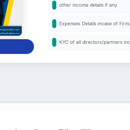
other income details if any
Expenses Details incase of Fi
KYC of all directors/partners i