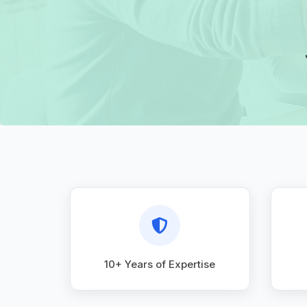
10+ Years of Expertise