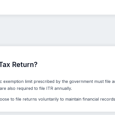
Tax Return?
 exemption limit prescribed by the government must file an
e also required to file ITR annually.
se to file returns voluntarily to maintain financial records