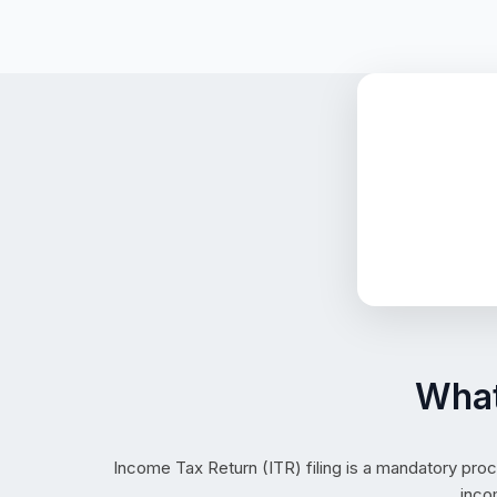
What
Income Tax Return (ITR) filing is a mandatory proc
inco