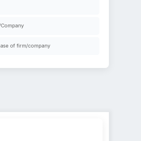
rm/Company
ncase of firm/company