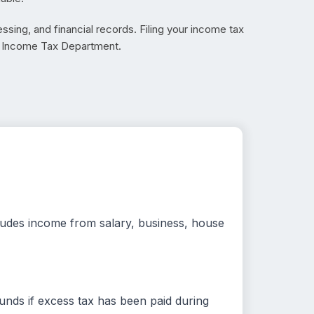
ssing, and financial records. Filing your income tax
he Income Tax Department.
ncludes income from salary, business, house
unds if excess tax has been paid during