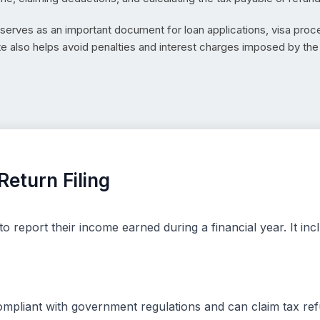
d serves as an important document for loan applications, visa proce
te also helps avoid penalties and interest charges imposed by t
eturn Filing
to report their income earned during a financial year. It i
compliant with government regulations and can claim tax ref