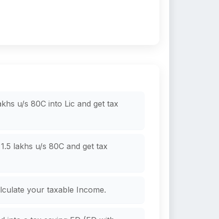
khs u/s 80C into Lic and get tax
.5 lakhs u/s 80C and get tax
culate your taxable Income.