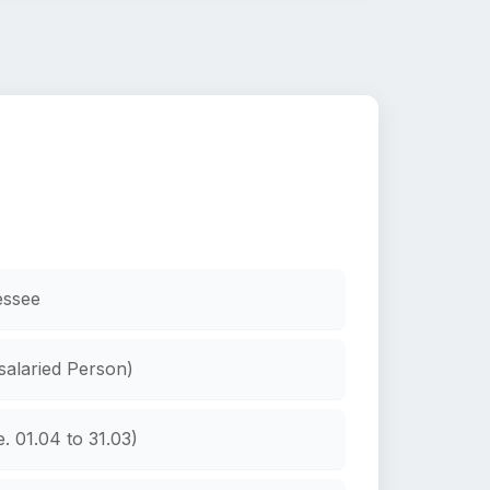
essee
 salaried Person)
. 01.04 to 31.03)