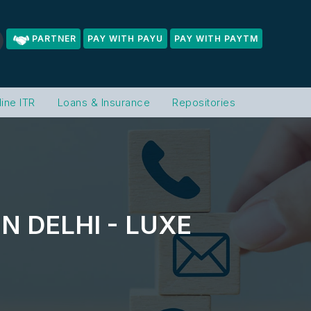
PARTNER
PAY WITH PAYU
PAY WITH PAYTM
line ITR
Loans & Insurance
Repositories
N DELHI - LUXE