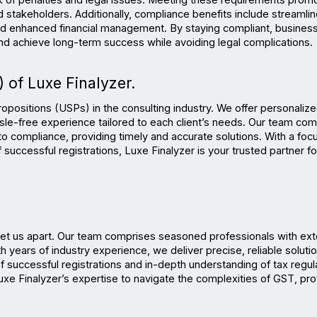
k of penalties and legal issues. Meeting these requirements promo
 stakeholders. Additionally, compliance benefits include streamlin
 and enhanced financial management. By staying compliant, business
and achieve long-term success while avoiding legal complications.
 of Luxe Finalyzer.
propositions (USPs) in the consulting industry. We offer personalize
ssle-free experience tailored to each client’s needs. Our team com
 compliance, providing timely and accurate solutions. With a focu
successful registrations, Luxe Finalyzer is your trusted partner for
set us apart. Our team comprises seasoned professionals with ext
years of industry experience, we deliver precise, reliable solutio
f successful registrations and in-depth understanding of tax regula
xe Finalyzer’s expertise to navigate the complexities of GST, prov