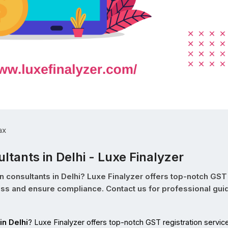
ax
ltants in Delhi - Luxe Finalyzer
n consultants in Delhi? Luxe Finalyzer offers top-notch GST
cess and ensure compliance. Contact us for professional gu
in Delhi
? Luxe Finalyzer offers top-notch GST registration service