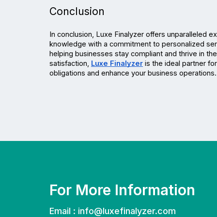
Conclusion
In conclusion, Luxe Finalyzer offers unparalleled e
knowledge with a commitment to personalized serv
helping businesses stay compliant and thrive in the
satisfaction, 
Luxe Finalyzer
 is the ideal partner f
obligations and enhance your business operations.
For More Information
Email :
info@luxefinalyzer.com