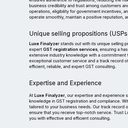
ensures adherence to regulations, reducing the ris
business credibility and trust among customers and
operations, eligibility for government incentives,
operate smoothly, maintain a positive reputation, 
Unique selling propositions (USPs)
Luxe Finalyze
r stands out with its unique selling 
expert 
GST registration services
, ensuring a ha
extensive industry knowledge with a commitment to
exceptional customer service and a track record of 
efficient, reliable, and expert GST consulting.
Expertise and Experience
At 
Luxe Finalyzer
, our expertise and experience 
knowledge in GST registration and compliance. With 
tailored to your business needs. Our track record o
ensure that you receive top-notch service. Trust Lu
you with effective and efficient consulting.