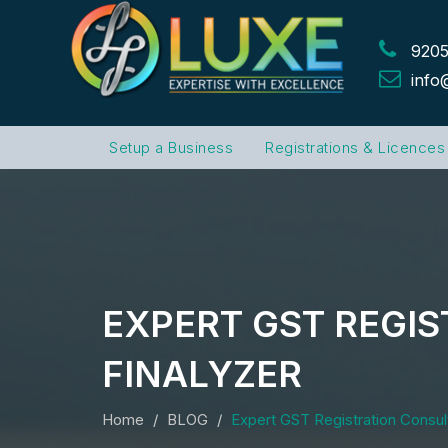
9205
info
Setup a Business
Registrations & Licences
EXPERT GST REGIS
FINALYZER
Home
BLOG
Expert GST Registration Consult