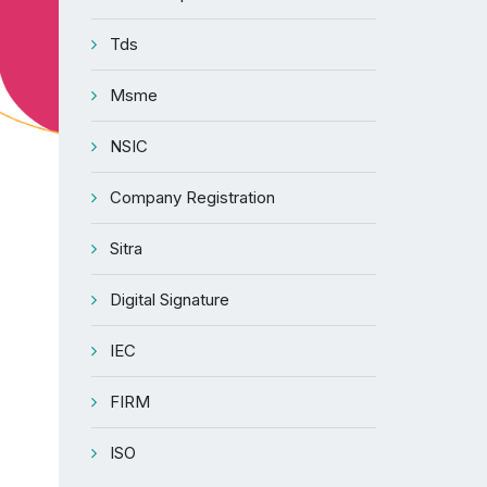
Tds
Msme
NSIC
Company Registration
Sitra
Digital Signature
IEC
FIRM
ISO