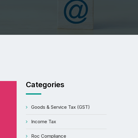
Categories
Goods & Service Tax (GST)
Income Tax
Roc Compliance