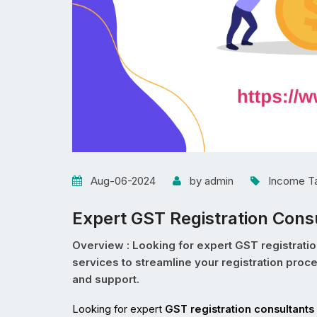
Aug-06-2024
by admin
Income T
Expert GST Registration Consu
Overview : Looking for expert GST registratio
services to streamline your registration pro
and support.
Looking for expert 
GST registration consultants 