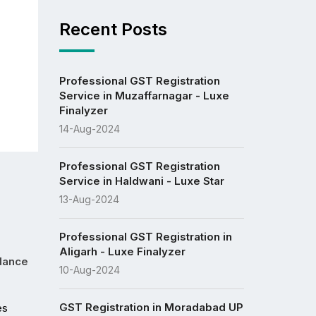
Recent Posts
Professional GST Registration
Service in Muzaffarnagar - Luxe
Finalyzer
14-Aug-2024
Professional GST Registration
Service in Haldwani - Luxe Star
13-Aug-2024
Professional GST Registration in
Aligarh - Luxe Finalyzer
idance
10-Aug-2024
GST Registration in Moradabad UP
s 