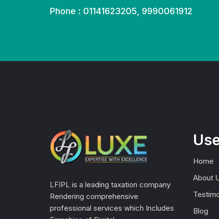
Phone : 01141623205, 9990061912
Use
Home
About 
LFIPL is a leading taxation company
Testimo
Rendering comprehensive
professional services which Includes
Blog