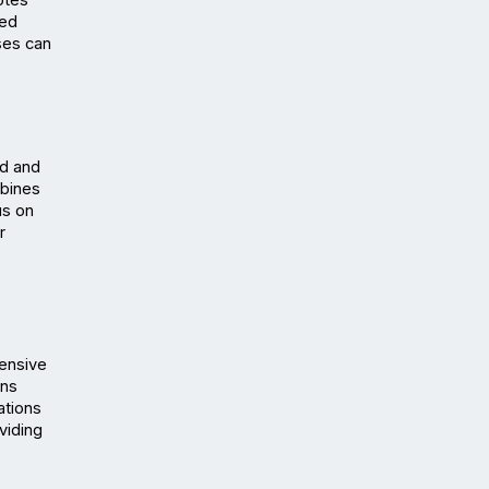
tes 
ed 
es can 
d and 
bines 
s on 
 
ensive 
ns 
tions 
iding 