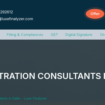
292612
Offer
@luxefinalyzer.com
Filling & Compliances
GST
Digital Signature
On
TRATION CONSULTANTS I
ants in Delhi - Luxe Finalyzer