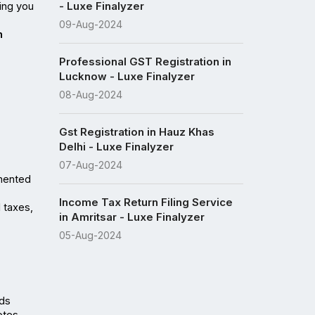
- Luxe Finalyzer
ng you 
09-Aug-2024
 
Professional GST Registration in
Lucknow - Luxe Finalyzer
08-Aug-2024
Gst Registration in Hauz Khas
Delhi - Luxe Finalyzer
07-Aug-2024
mented 
Income Tax Return Filing Service
taxes, 
in Amritsar - Luxe Finalyzer
05-Aug-2024
ds 