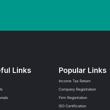
ful Links
Popular Links
Income Tax Return
Us
Company Registration
nials
Firm Registration
ISO Certification