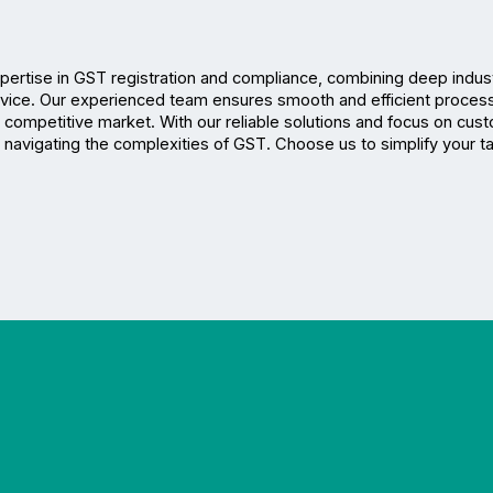
xpertise in GST registration and compliance, combining deep indust
ice. Our experienced team ensures smooth and efficient processi
 competitive market. With our reliable solutions and focus on cust
or navigating the complexities of GST. Choose us to simplify your ta