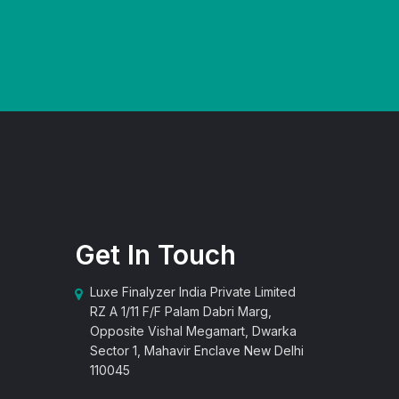
Get In Touch
Luxe Finalyzer India Private Limited
RZ A 1/11 F/F Palam Dabri Marg,
Opposite Vishal Megamart, Dwarka
Sector 1, Mahavir Enclave New Delhi
110045