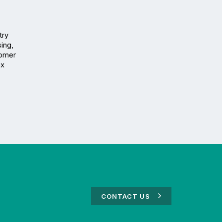
ry 
ng, 
omer 
x 
CONTACT US