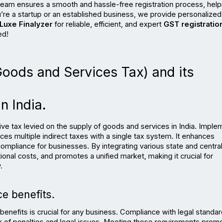
team ensures a smooth and hassle-free registration process, helpi
u’re a startup or an established business, we provide personalized 
Luxe Finalyzer
 for reliable, efficient, and expert 
GST registration
ed!
Goods and Services Tax) and its 
n India.
ve tax levied on the supply of goods and services in India. Imple
ces multiple indirect taxes with a single tax system. It enhances 
ompliance for businesses. By integrating various state and central 
nal costs, and promotes a unified market, making it crucial for 
.
e benefits.
nefits is crucial for any business. Compliance with legal standar