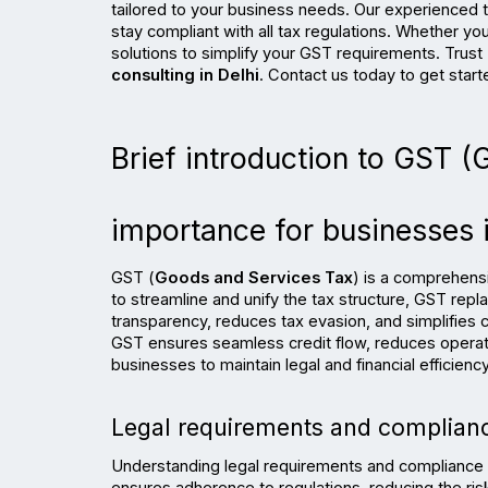
tailored to your business needs. Our experienced 
stay compliant with all tax regulations. Whether yo
solutions to simplify your GST requirements. Trust 
consulting in Delhi
. Contact us today to get start
Brief introduction to GST (
importance for businesses i
GST (
Goods and Services Tax
) is a comprehensi
to streamline and unify the tax structure, GST repla
transparency, reduces tax evasion, and simplifies c
GST ensures seamless credit flow, reduces operatio
businesses to maintain legal and financial efficiency
Legal requirements and complianc
Understanding legal requirements and compliance be