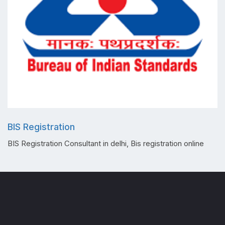
BIS Registration
BIS Registration Consultant in delhi, Bis registration online