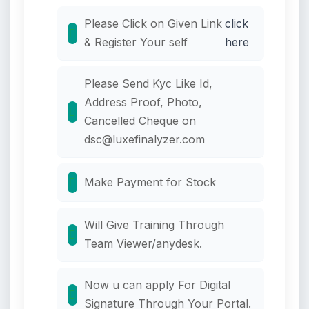
Please Click on Given Link
click
& Register Your self
here
Please Send Kyc Like Id,
Address Proof, Photo,
Cancelled Cheque on
dsc@luxefinalyzer.com
Make Payment for Stock
Will Give Training Through
Team Viewer/anydesk.
Now u can apply For Digital
Signature Through Your Portal.