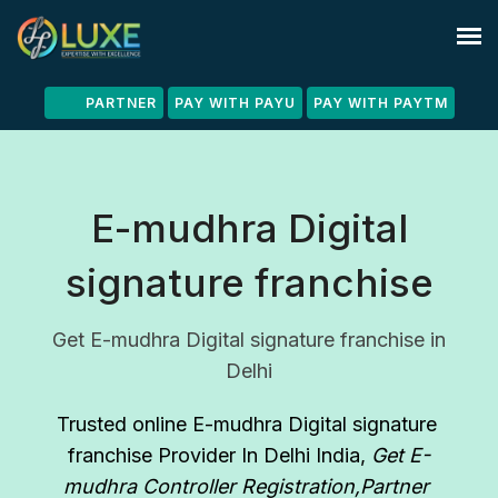
PARTNER
PAY WITH PAYU
PAY WITH PAYTM
E-mudhra Digital
signature franchise
Get E-mudhra Digital signature franchise in
Delhi
Trusted online E-mudhra Digital signature 
franchise Provider In Delhi India
, 
Get E-
mudhra Controller Registration,Partner 