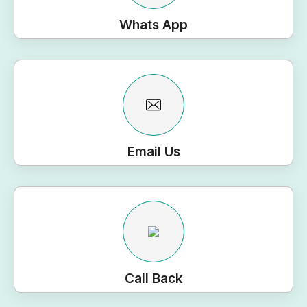
Whats App
Email Us
Call Back