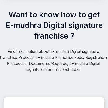
Want to know how to get
E-mudhra Digital signature
franchise ?
Find information about E-mudhra Digital signature 
franchise Process, 
E-mudhra Franchise Fees, Registration 
Procedure, Documents Required, 
E-mudhra Digital 
signature franchise
 with Luxe 