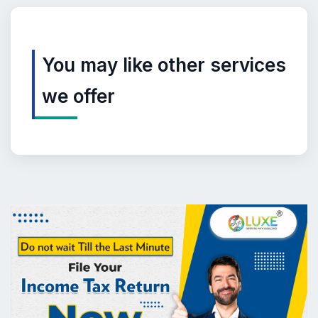
You may like other services
we offer