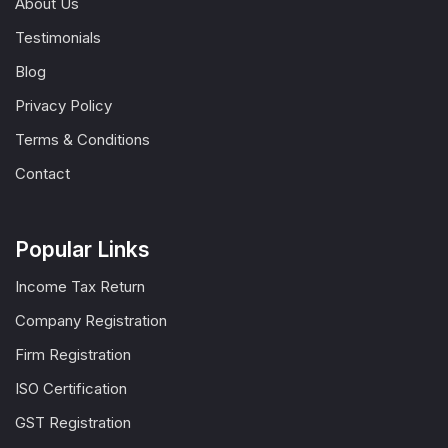
About Us
Testimonials
Blog
Privacy Policy
Terms & Conditions
Contact
Popular Links
Income Tax Return
Company Registration
Firm Registration
ISO Certification
GST Registration