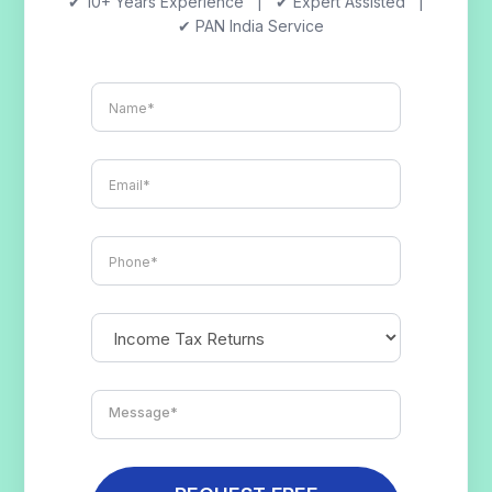
✔ 10+ Years Experience | ✔ Expert Assisted |
✔ PAN India Service