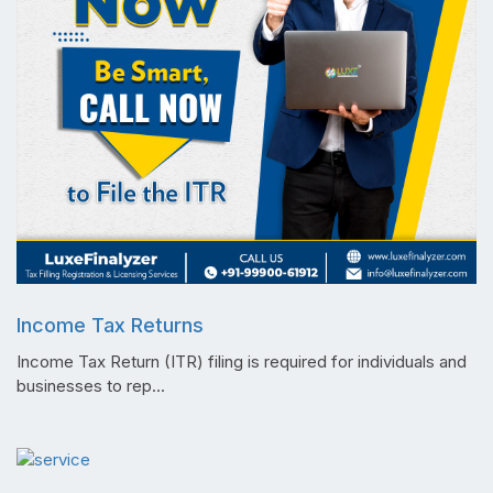
Income Tax Returns
Income Tax Return (ITR) filing is required for individuals and
businesses to rep...