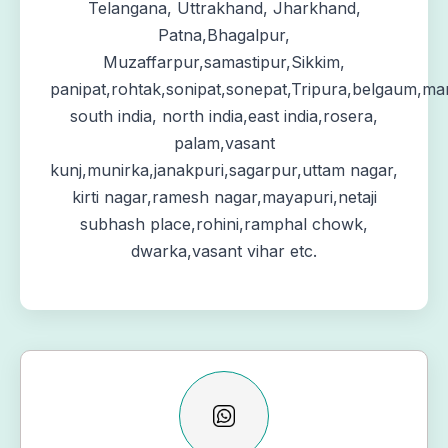
Telangana, Uttrakhand, Jharkhand,
Patna,Bhagalpur,
Muzaffarpur,samastipur,Sikkim,
panipat,rohtak,sonipat,sonepat,Tripura,belgaum,ma
south india, north india,east india,rosera,
palam,vasant
kunj,munirka,janakpuri,sagarpur,uttam nagar,
kirti nagar,ramesh nagar,mayapuri,netaji
subhash place,rohini,ramphal chowk,
dwarka,vasant vihar etc.