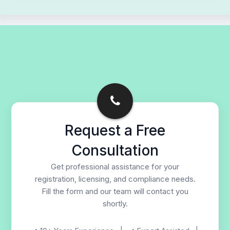
Request a Free
Consultation
Get professional assistance for your
registration, licensing, and compliance needs.
Fill the form and our team will contact you
shortly.