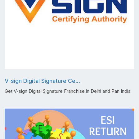
V-sign Digital Signature Ce...
Get V-sign Digital Signature Franchise in Delhi and Pan India