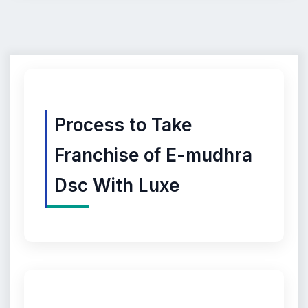
Process to Take
Franchise of E-mudhra
Dsc With Luxe