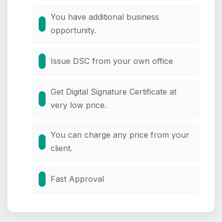
You have additional business
opportunity.
Issue DSC from your own office
Get Digital Signature Certificate at
very low price.
You can charge any price from your
client.
Fast Approval