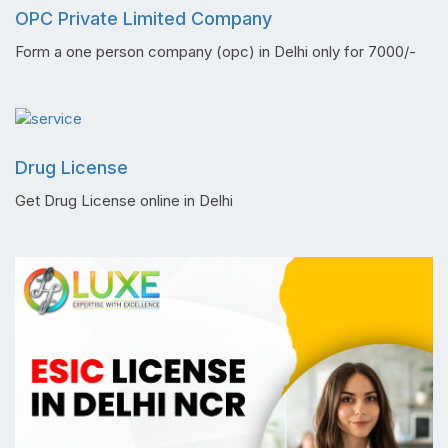
OPC Private Limited Company
Form a one person company (opc) in Delhi only for 7000/-
Drug License
Get Drug License online in Delhi