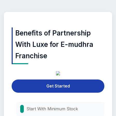
Benefits of Partnership
With Luxe for E-mudhra
Franchise
Get Started
Start With Minimum Stock