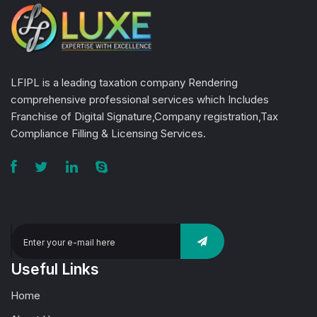
LFIPL is a leading taxation company Rendering
comprehensive professional services which Includes
Franchise of Digital Signature,Company registration,Tax
Compliance Filling & Licensing Services.
Useful Links
Home