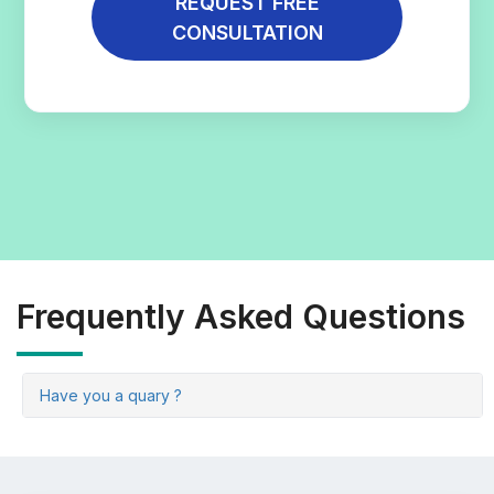
REQUEST FREE
CONSULTATION
Frequently Asked Questions
Have you a quary ?