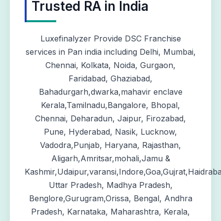
Trusted RA in India
Luxefinalyzer Provide DSC Franchise
services in Pan india including Delhi, Mumbai,
Chennai, Kolkata, Noida, Gurgaon,
Faridabad, Ghaziabad,
Bahadurgarh,dwarka,mahavir enclave
Kerala,Tamilnadu,Bangalore, Bhopal,
Chennai, Deharadun, Jaipur, Firozabad,
Pune, Hyderabad, Nasik, Lucknow,
Vadodra,Punjab, Haryana, Rajasthan,
Aligarh,Amritsar,mohali,Jamu &
Kashmir,Udaipur,varansi,Indore,Goa,Gujrat,Haidrab
Uttar Pradesh, Madhya Pradesh,
Benglore,Gurugram,Orissa, Bengal, Andhra
Pradesh, Karnataka, Maharashtra, Kerala,