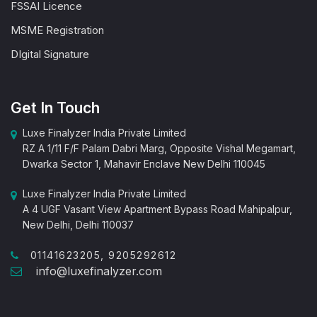
FSSAI Licence
MSME Registration
DIgital Signature
Get In Touch
Luxe Finalyzer India Private Limited
RZ A 1/11 F/F Palam Dabri Marg, Opposite Vishal Megamart,
Dwarka Sector 1, Mahavir Enclave New Delhi 110045
Luxe Finalyzer India Private Limited
A 4 UGF Vasant View Apartment Bypass Road Mahipalpur,
New Delhi, Delhi 110037
01141623205, 9205292612
info@luxefinalyzer.com