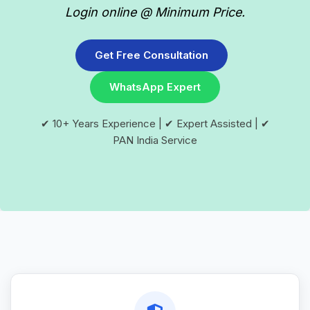
Login online @ Minimum Price.
Get Free Consultation
WhatsApp Expert
✔ 10+ Years Experience | ✔ Expert Assisted | ✔
PAN India Service