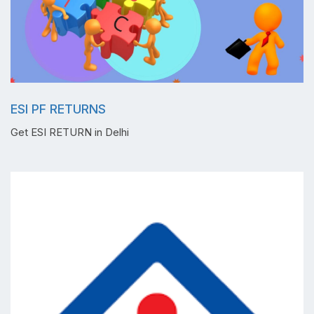
ESI PF RETURNS
Get ESI RETURN in Delhi