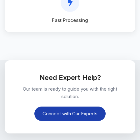
Fast Processing
Need Expert Help?
Our team is ready to guide you with the right
solution.
Connect with Our Experts