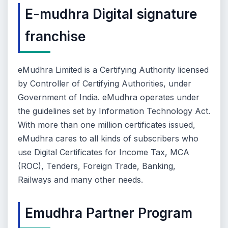
E-mudhra Digital signature
franchise
eMudhra Limited is a Certifying Authority licensed
by Controller of Certifying Authorities, under
Government of India. eMudhra operates under
the guidelines set by Information Technology Act.
With more than one million certificates issued,
eMudhra cares to all kinds of subscribers who
use Digital Certificates for Income Tax, MCA
(ROC), Tenders, Foreign Trade, Banking,
Railways and many other needs.
Emudhra Partner Program