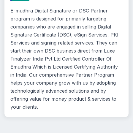
E-mudhra Digital Signature or DSC Partner
program is designed for primarily targeting
companies who are engaged in selling Digital
Signature Certificate (DSC), eSign Services, PKI
Services and signing related services. They can
start their own DSC business direct from Luxe
Finalyzer India Pvt Ltd Certified Controller Of
Emudhra Which is Licensed Certifying Authority
in India. Our comprehensive Partner Program
helps your company grow with us by adopting
technologically advanced solutions and by
offering value for money product & services to
your clients.