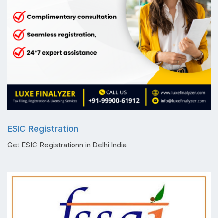
ESIC Registration
Get ESIC Registrationn in Delhi India