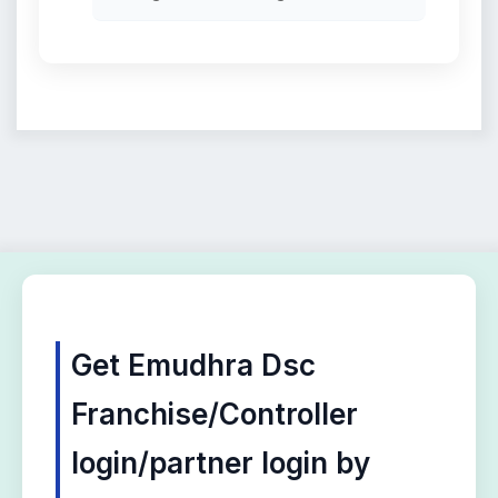
Get Emudhra Dsc
Franchise/Controller
login/partner login by