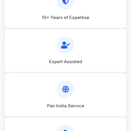
10+ Years of Expertise
Expert Assisted
Pan India Service