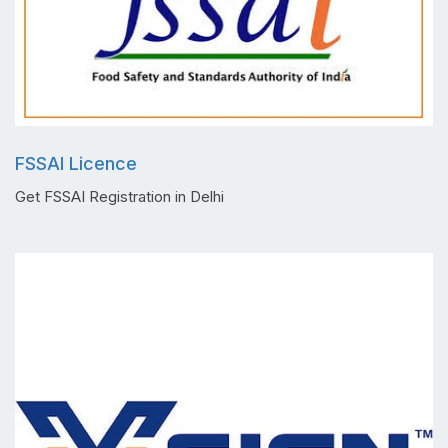
FSSAI Licence
Get FSSAI Registration in Delhi