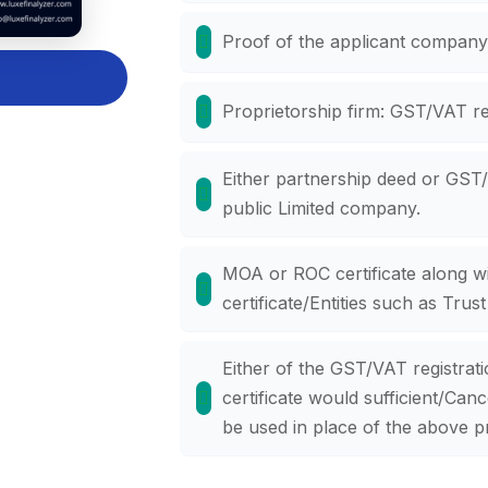
Proof of the applicant company'
Proprietorship firm: GST/VAT reg
Either partnership deed or GST/V
public Limited company.
MOA or ROC certificate along w
certificate/Entities such as Trust
Either of the GST/VAT registratio
certificate would sufficient/Ca
be used in place of the above p