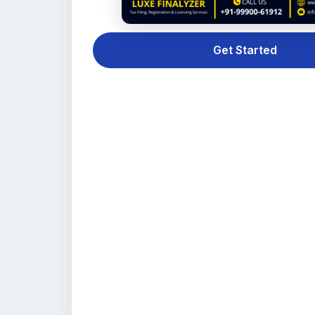
Get Started