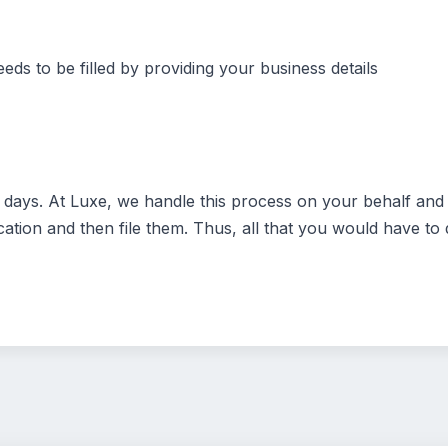
eds to be filled by providing your business details
ays. At Luxe, we handle this process on your behalf and t
ation and then file them. Thus, all that you would have to d