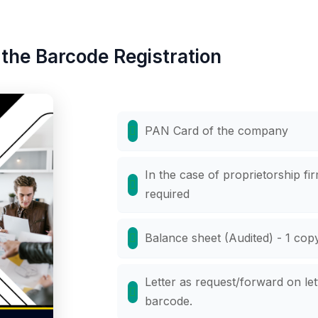
the Barcode Registration
PAN Card of the company
In the case of proprietorship fi
required
Balance sheet (Audited) - 1 cop
Letter as request/forward on let
barcode.