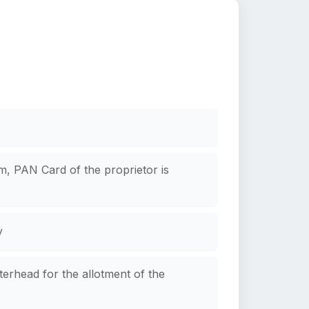
rm, PAN Card of the proprietor is
y
terhead for the allotment of the