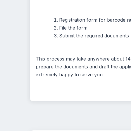
Registration form for barcode ne
File the form
Submit the required documents
This process may take anywhere about 14 d
prepare the documents and draft the applic
extremely happy to serve you.