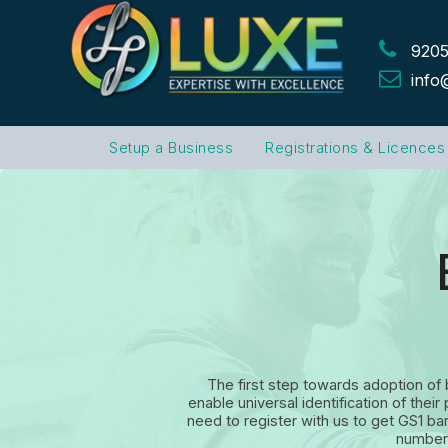
9205
info
Setup a Business
Registrations & Licences
The first step towards adoption of
enable universal identification of th
need to register with us to get GS1 b
number 