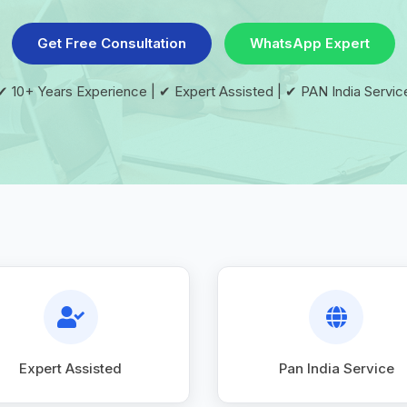
Get Free Consultation
WhatsApp Expert
✔ 10+ Years Experience | ✔ Expert Assisted | ✔ PAN India Servic
Expert Assisted
Pan India Service