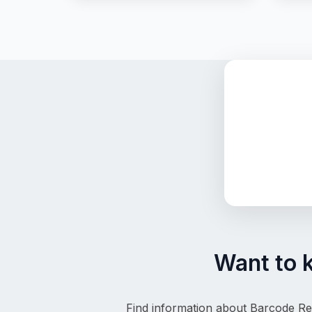
Want to 
Find information about Barcode Reg