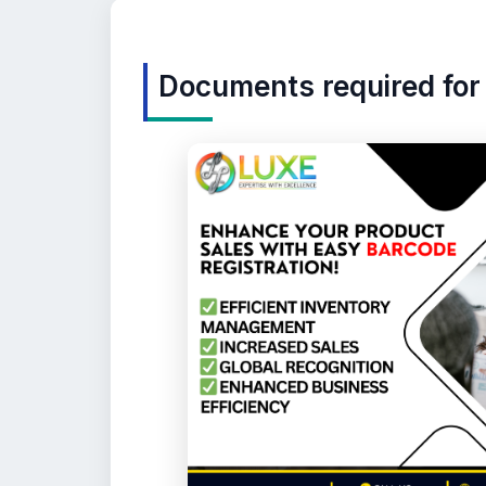
Documents required for 