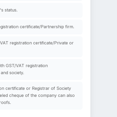
s status.
istration certificate/Partnership firm.
AT registration certificate/Private or
ith GST/VAT registration
 and society.
n certificate or Registrar of Society
nceled cheque of the company can also
roofs.