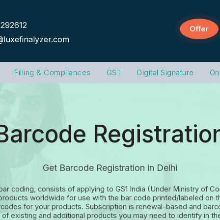
292612
Offer
@luxefinalyzer.com
Filling & Compliances
GST
Digital Signature
On
Barcode Registratio
Get Barcode Registration in Delhi
 bar coding, consists of applying to GS1 India (Under Ministry of
eir products worldwide for use with the bar code printed/labeled 
arcodes for your products. Subscription is renewal-based and bar
of existing and additional products you may need to identify in the