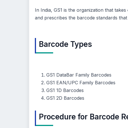
In India, GS1 is the organization that take
and prescribes the barcode standards that 
Barcode Types
GS1 DataBar Family Barcodes
GS1 EAN/UPC Family Barcodes
GS1 1D Barcodes
GS1 2D Barcodes
Procedure for Barcode Re