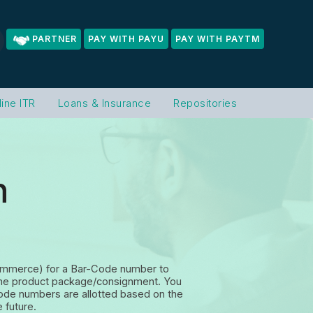
PARTNER
PAY WITH PAYU
PAY WITH PAYTM
line ITR
Loans & Insurance
Repositories
n
 Commerce) for a Bar-Code number to
on the product package/consignment.
You
code numbers are allotted based on the
 future.