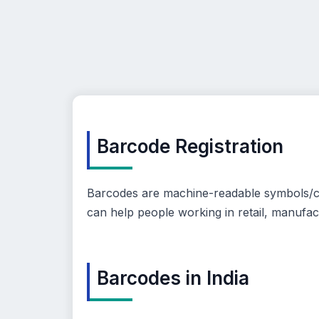
Barcode Registration
Barcodes are machine-readable symbols/cod
can help people working in retail, manufac
Barcodes in India