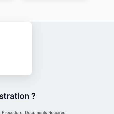
tration ?
on Procedure, Documents Required, 