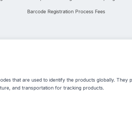
Barcode Registratio
n Process Fees
es that are used to identify the products globally. They 
ture, and transportation for tracking products.