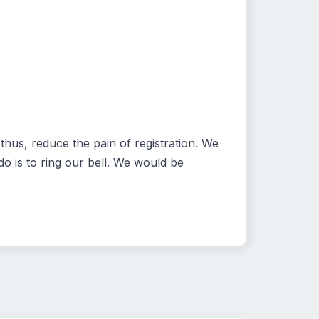
hus, reduce the pain of registration. We
o is to ring our bell. We would be