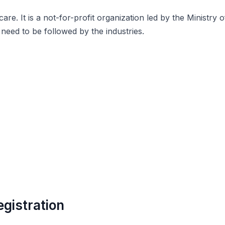
s care. It is a not-for-profit organization led by the Mini
need to be followed by the industries.
gistration