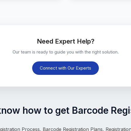
Need Expert Help?
Our team is ready to guide you with the right solution.
Connect with Our Experts
know how to get Barcode Regis
istration Process, 
Barcode Registration Plans, Registrati