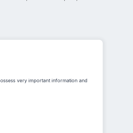
possess very important information and