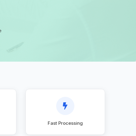
e
Fast Processing