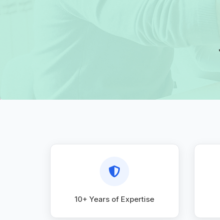
10+ Years of Expertise