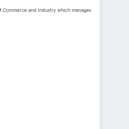
stry of Commerce and Industry which manages