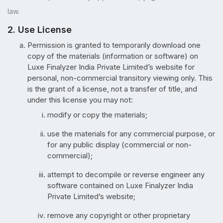
law.
2. Use License
Permission is granted to temporarily download one
copy of the materials (information or software) on
Luxe Finalyzer India Private Limited’s website for
personal, non-commercial transitory viewing only. This
is the grant of a license, not a transfer of title, and
under this license you may not:
modify or copy the materials;
use the materials for any commercial purpose, or
for any public display (commercial or non-
commercial);
attempt to decompile or reverse engineer any
software contained on Luxe Finalyzer India
Private Limited’s website;
remove any copyright or other proprietary