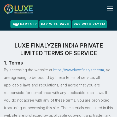
PARTNER
PAY WITH PAYU
PAY WITH PAYTM
LUXE FINALYZER INDIA PRIVATE
LIMITED TERMS OF SERVICE
1. Terms
By accessing the website at
https://www.luxefinalyzer.com,
you
are agreeing to be bound by these terms of service, all
applicable laws and regulations, and agree that you are
responsible for compliance with any applicable local laws. If
you do not agree with any of these terms, you are prohibited
from using or accessing this site. The materials contained in this
website are protected by applicable copyright and trademark