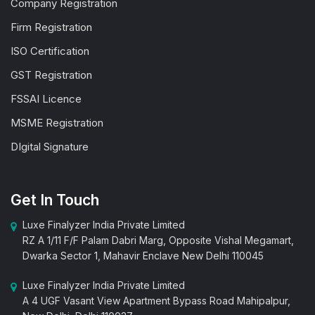
Company Registration
Firm Registration
ISO Certification
GST Registration
FSSAI Licence
MSME Registration
DIgital Signature
Get In Touch
Luxe Finalyzer India Private Limited
RZ A 1/11 F/F Palam Dabri Marg, Opposite Vishal Megamart,
Dwarka Sector 1, Mahavir Enclave New Delhi 110045
Luxe Finalyzer India Private Limited
A 4 UGF Vasant View Apartment Bypass Road Mahipalpur,