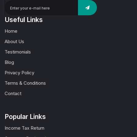
Useful Links
Home
About Us
Testimonials
Blog
Privacy Policy
Terms & Conditions
Contact
Popular Links
Income Tax Return