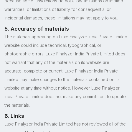
Because some jurisdictions do not allow limitations on implied
warranties, or limitations of liability for consequential or
incidental damages, these limitations may not apply to you.
5. Accuracy of materials
The materials appearing on Luxe Finalyzer India Private Limited
website could include technical, typographical, or
photographic errors. Luxe Finalyzer India Private Limited does
not warrant that any of the materials on its website are
accurate, complete or current. Luxe Finalyzer India Private
Limited may make changes to the materials contained on its
website at any time without notice. However Luxe Finalyzer
India Private Limited does not make any commitment to update
the materials.
6. Links
Luxe Finalyzer India Private Limited has not reviewed all of the