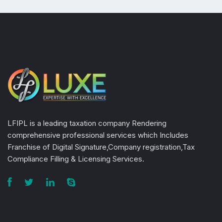
LFIPL is a leading taxation company Rendering
comprehensive professional services which Includes
Franchise of Digital Signature,Company registration,Tax
Compliance Filling & Licensing Services.