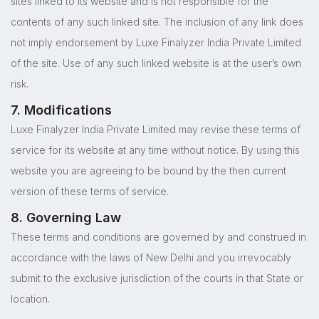
sites linked to its website and is not responsible for the
contents of any such linked site. The inclusion of any link does
not imply endorsement by Luxe Finalyzer India Private Limited
of the site. Use of any such linked website is at the user’s own
risk.
7. Modifications
Luxe Finalyzer India Private Limited may revise these terms of
service for its website at any time without notice. By using this
website you are agreeing to be bound by the then current
version of these terms of service.
8. Governing Law
These terms and conditions are governed by and construed in
accordance with the laws of New Delhi and you irrevocably
submit to the exclusive jurisdiction of the courts in that State or
location.