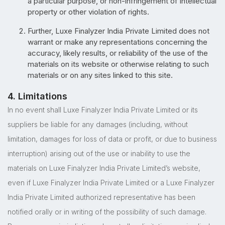
a particular purpose, or non-infringement of intellectual
property or other violation of rights.
Further, Luxe Finalyzer India Private Limited does not
warrant or make any representations concerning the
accuracy, likely results, or reliability of the use of the
materials on its website or otherwise relating to such
materials or on any sites linked to this site.
4. Limitations
In no event shall Luxe Finalyzer India Private Limited or its
suppliers be liable for any damages (including, without
limitation, damages for loss of data or profit, or due to business
interruption) arising out of the use or inability to use the
materials on Luxe Finalyzer India Private Limited’s website,
even if Luxe Finalyzer India Private Limited or a Luxe Finalyzer
India Private Limited authorized representative has been
notified orally or in writing of the possibility of such damage.