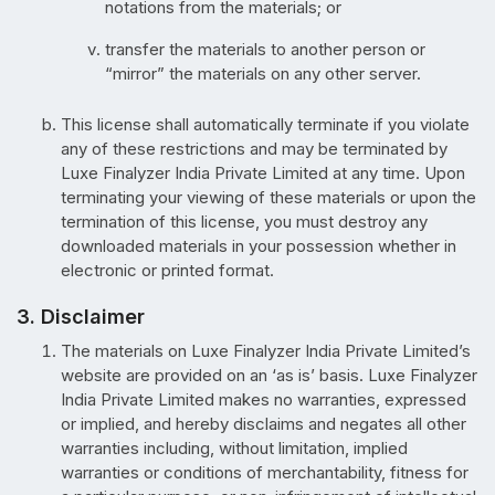
notations from the materials; or
transfer the materials to another person or
“mirror” the materials on any other server.
This license shall automatically terminate if you violate
any of these restrictions and may be terminated by
Luxe Finalyzer India Private Limited at any time. Upon
terminating your viewing of these materials or upon the
termination of this license, you must destroy any
downloaded materials in your possession whether in
electronic or printed format.
3. Disclaimer
The materials on Luxe Finalyzer India Private Limited’s
website are provided on an ‘as is’ basis. Luxe Finalyzer
India Private Limited makes no warranties, expressed
or implied, and hereby disclaims and negates all other
warranties including, without limitation, implied
warranties or conditions of merchantability, fitness for