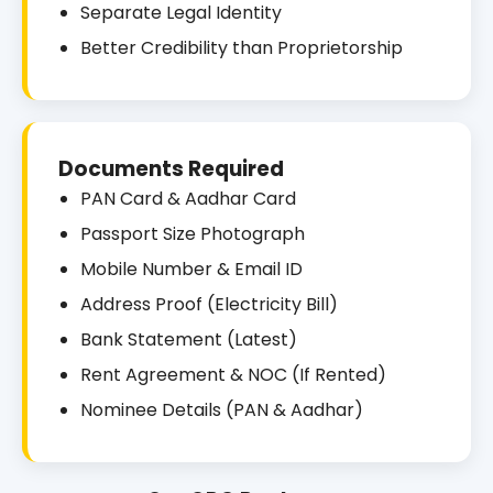
Separate Legal Identity
Better Credibility than Proprietorship
Documents Required
PAN Card & Aadhar Card
Passport Size Photograph
Mobile Number & Email ID
Address Proof (Electricity Bill)
Bank Statement (Latest)
Rent Agreement & NOC (If Rented)
Nominee Details (PAN & Aadhar)