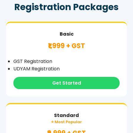
Registration Packages
Basic
₹1,999 + GST
GST Registration
UDYAM Registration
Get Started
Standard
⭐ Most Popular