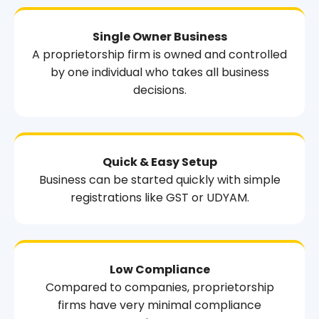
Single Owner Business
A proprietorship firm is owned and controlled
by one individual who takes all business
decisions.
Quick & Easy Setup
Business can be started quickly with simple
registrations like GST or UDYAM.
Low Compliance
Compared to companies, proprietorship
firms have very minimal compliance