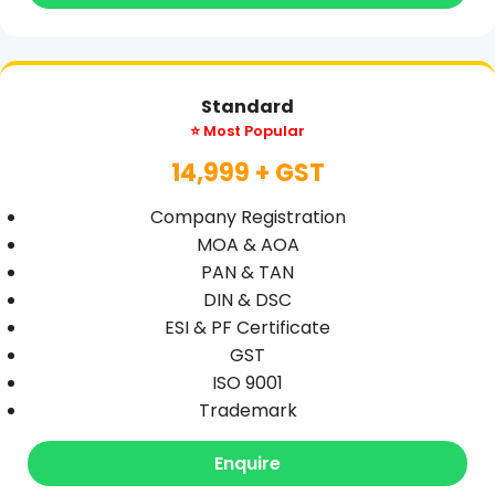
Standard
⭐ Most Popular
14,999 + GST
Company Registration
MOA & AOA
PAN & TAN
DIN & DSC
ESI & PF Certificate
GST
ISO 9001
Trademark
Enquire