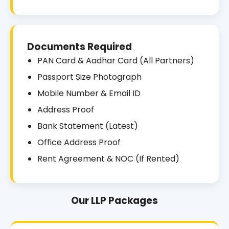
Documents Required
PAN Card & Aadhar Card (All Partners)
Passport Size Photograph
Mobile Number & Email ID
Address Proof
Bank Statement (Latest)
Office Address Proof
Rent Agreement & NOC (If Rented)
Our LLP Packages