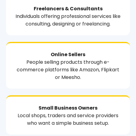
Freelancers & Consultants
Individuals offering professional services like
consulting, designing or freelancing.
Online Sellers
People selling products through e-
commerce platforms like Amazon, Flipkart
or Meesho.
Small Business Owners
Local shops, traders and service providers
who want a simple business setup.