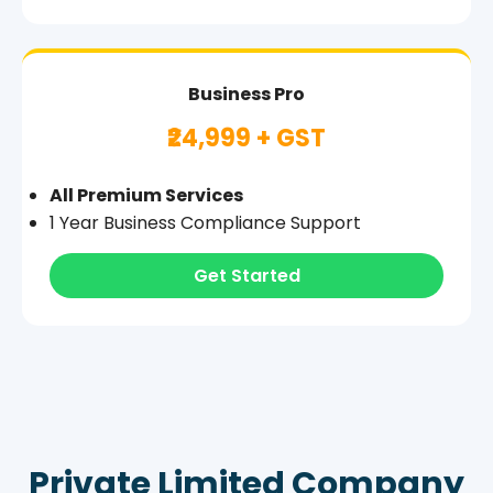
Business Pro
₹24,999 + GST
All Premium Services
1 Year Business Compliance Support
Get Started
Private Limited Company