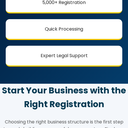
5,000+ Registration
Quick Processing
Expert Legal Support
Start Your Business with the
Right Registration
Choosing the right business structure is the first step