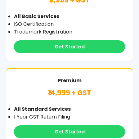
₹9,999 + GST
All Basic Services
ISO Certification
Trademark Registration
Get Started
Premium
₹14,999 + GST
All Standard Services
1 Year GST Return Filing
Get Started