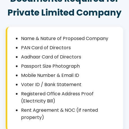
Private Limited Company
Name & Nature of Proposed Company
PAN Card of Directors
Aadhaar Card of Directors
Passport Size Photograph
Mobile Number & Email ID
Voter ID / Bank Statement
Registered Office Address Proof
(Electricity Bill)
Rent Agreement & NOC (If rented
property)