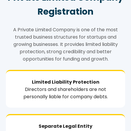
Registration
A Private Limited Company is one of the most
trusted business structures for startups and
growing businesses. It provides limited liability
protection, strong credibility and better
opportunities for funding and growth.
Limited Liability Protection
Directors and shareholders are not
personally liable for company debts.
Separate Legal Entity