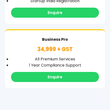
Startup India Registration
Enquire
Business Pro
34,999 + GST
All Premium Services
1 Year Compliance Support
Enquire