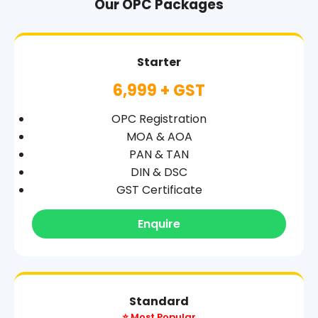
Our OPC Packages
Starter
6,999 + GST
OPC Registration
MOA & AOA
PAN & TAN
DIN & DSC
GST Certificate
Enquire
Standard
⭐ Most Popular