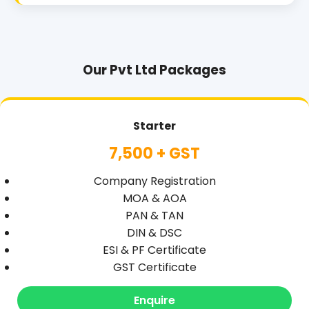
Our Pvt Ltd Packages
Starter
7,500 + GST
Company Registration
MOA & AOA
PAN & TAN
DIN & DSC
ESI & PF Certificate
GST Certificate
Enquire