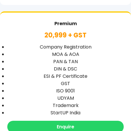
Premium
20,999 + GST
Company Registration
MOA & AOA
PAN & TAN
DIN & DSC
ESI & PF Certificate
GST
ISO 9001
UDYAM
Trademark
StartUP India
Enquire