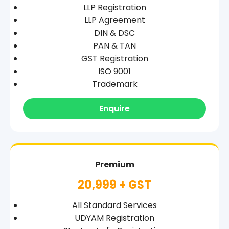
LLP Registration
LLP Agreement
DIN & DSC
PAN & TAN
GST Registration
ISO 9001
Trademark
Enquire
Premium
20,999 + GST
All Standard Services
UDYAM Registration