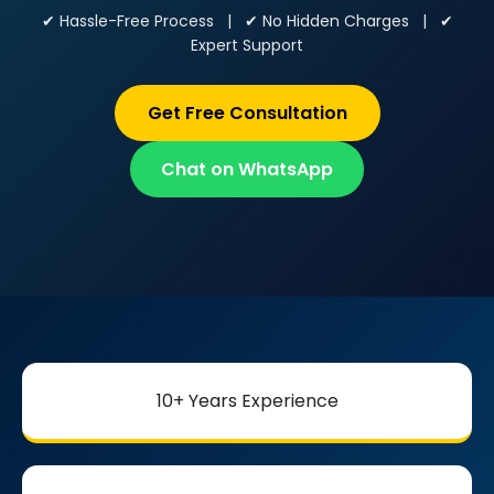
✔ Hassle-Free Process | ✔ No Hidden Charges | ✔
Expert Support
Get Free Consultation
Chat on WhatsApp
10+ Years Experience