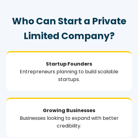
Who Can Start a Private
Limited Company?
Startup Founders
Entrepreneurs planning to build scalable
startups.
Growing Businesses
Businesses looking to expand with better
credibility.