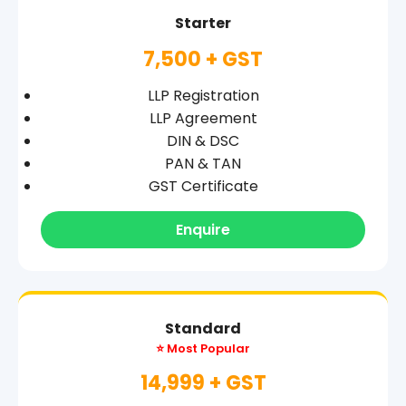
Starter
7,500 + GST
LLP Registration
LLP Agreement
DIN & DSC
PAN & TAN
GST Certificate
Enquire
Standard
⭐ Most Popular
14,999 + GST