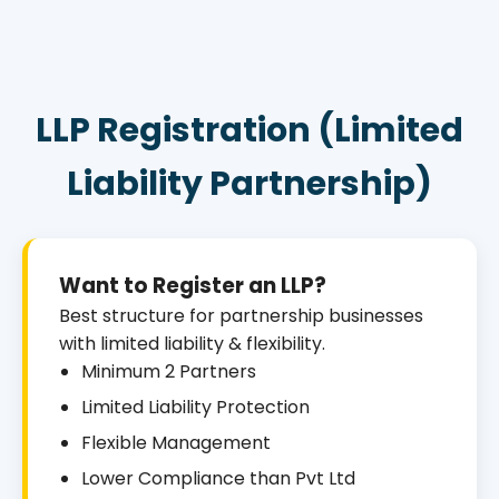
LLP Registration (Limited
Liability Partnership)
Want to Register an LLP?
Best structure for partnership businesses
with limited liability & flexibility.
Minimum 2 Partners
Limited Liability Protection
Flexible Management
Lower Compliance than Pvt Ltd