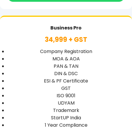
Business Pro
34,999 + GST
Company Registration
MOA & AOA
PAN & TAN
DIN & DSC
ESI & PF Certificate
GST
ISO 9001
UDYAM
Trademark
StartUP India
1 Year Compliance