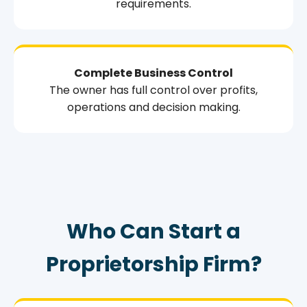
requirements.
Complete Business Control
The owner has full control over profits,
operations and decision making.
Who Can Start a
Proprietorship Firm?