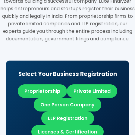
towards building a successful company. Luxe Finalyzer
helps entrepreneurs and startups register their business
quickly and legally in India. From proprietorship firms to
private limited companies and LLP registration, our
experts guide you through the entire process including
documentation, government filings and compliance.
Select Your Business Registration
Proprietorship
Private Limited
One Person Company
LLP Registration
Licenses & Certification