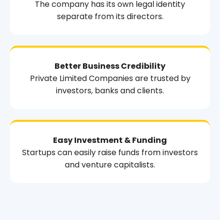
The company has its own legal identity
separate from its directors.
Better Business Credibility
Private Limited Companies are trusted by
investors, banks and clients.
Easy Investment & Funding
Startups can easily raise funds from investors
and venture capitalists.