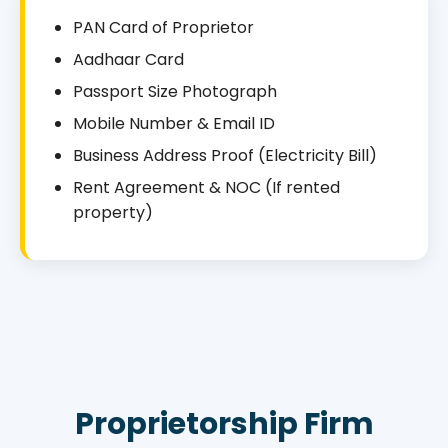
PAN Card of Proprietor
Aadhaar Card
Passport Size Photograph
Mobile Number & Email ID
Business Address Proof (Electricity Bill)
Rent Agreement & NOC (If rented
property)
Proprietorship Firm