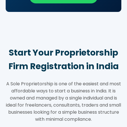
Start Your Proprietorship
Firm Registration in India
A Sole Proprietorship is one of the easiest and most
affordable ways to start a business in India. It is
owned and managed by a single individual and is
ideal for freelancers, consultants, traders and small
businesses looking for a simple business structure
with minimal compliance.