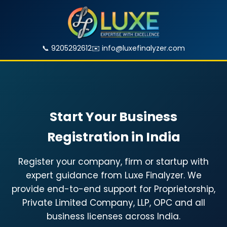
📞 9205292612
✉️
info@luxefinalyzer.com
Start Your Business
Registration in India
Register your company, firm or startup with
expert guidance from Luxe Finalyzer. We
provide end-to-end support for Proprietorship,
Private Limited Company, LLP, OPC and all
business licenses across India.