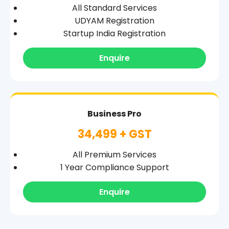
All Standard Services
UDYAM Registration
Startup India Registration
Enquire
Business Pro
34,499 + GST
All Premium Services
1 Year Compliance Support
Enquire