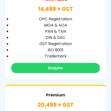
14,499 + GST
OPC Registration
MOA & AOA
PAN & TAN
DIN & DSC
GST Registration
ISO 9001
Trademark
Enquire
Premium
20,499 + GST