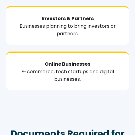
Investors & Partners
Businesses planning to bring investors or
partners.
Online Businesses
E-commerce, tech startups and digital
businesses.
Documents Required for