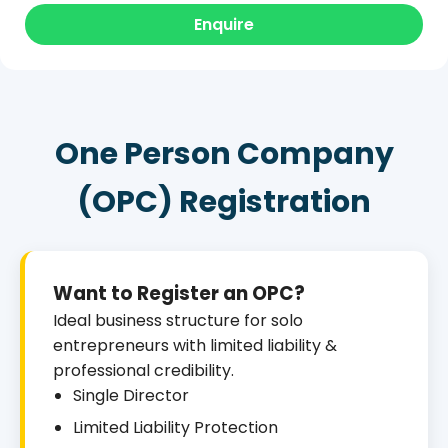
Enquire
One Person Company
(OPC) Registration
Want to Register an OPC?
Ideal business structure for solo
entrepreneurs with limited liability &
professional credibility.
Single Director
Limited Liability Protection