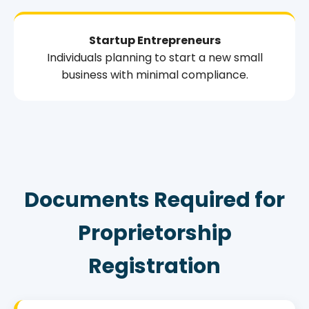
Startup Entrepreneurs
Individuals planning to start a new small
business with minimal compliance.
Documents Required for
Proprietorship
Registration