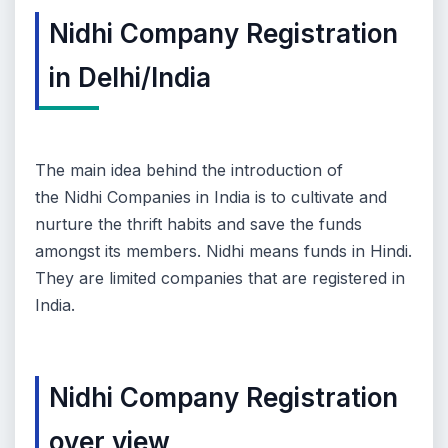
Nidhi Company Registration
in Delhi/India
The main idea behind the introduction of
the
Nidhi Companies in India i
s to cultivate and
nurture the thrift habits and save the funds
amongst its members. Nidhi means funds in Hindi.
They are limited companies that are registered in
India.
Nidhi Company Registration
over view