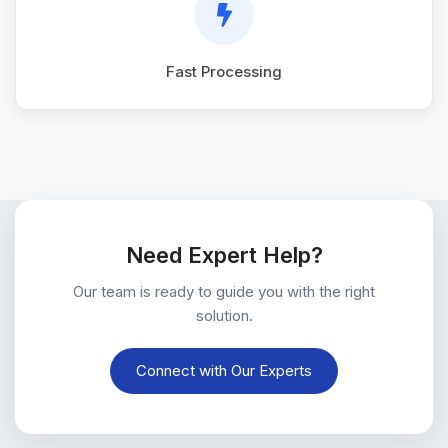
Fast Processing
Need Expert Help?
Our team is ready to guide you with the right
solution.
Connect with Our Experts