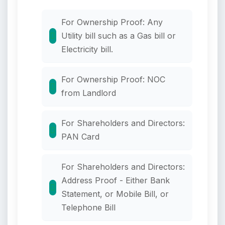
For Ownership Proof: Any
Utility bill such as a Gas bill or
Electricity bill.
For Ownership Proof: NOC
from Landlord
For Shareholders and Directors:
PAN Card
For Shareholders and Directors:
Address Proof - Either Bank
Statement, or Mobile Bill, or
Telephone Bill