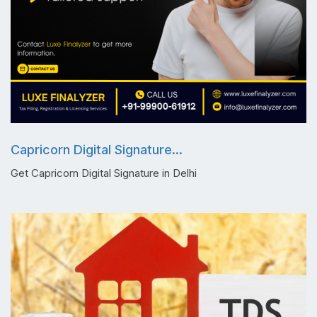
Capricorn Digital Signature...
Get Capricorn Digital Signature in Delhi