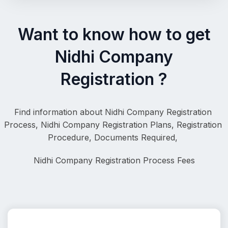
Want to know how to get
Nidhi Company
Registration ?
Find information about Nidhi Company Registration 
Process, 
Nidhi Company Registration Plans, Registration 
Procedure, Documents Required, 
Nidhi Company Registration
 Process Fees