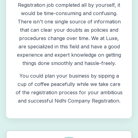
Registration job completed all by yourself, it
would be time-consuming and confusing.
There isn't one single source of information
that can clear your doubts as policies and
procedures change over time. We at Luxe,
are specialized in this field and have a good
experience and expert knowledge on getting
things done smoothly and hassle-freely.
You could plan your business by sipping a
cup of coffee peacefully while we take care
of the registration process for your ambitious
and successful
Nidhi Company Registration
.