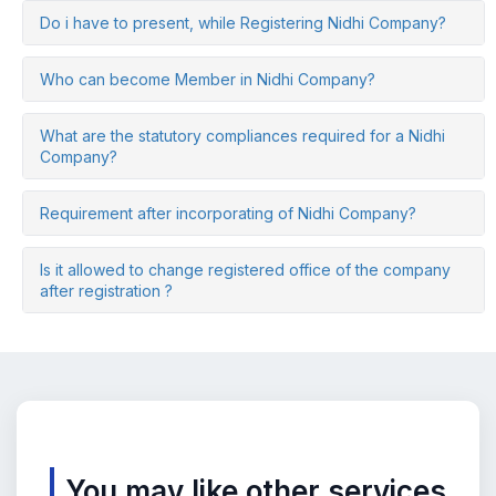
Do i have to present, while Registering Nidhi Company?
Who can become Member in Nidhi Company?
What are the statutory compliances required for a Nidhi
Company?
Requirement after incorporating of Nidhi Company?
Is it allowed to change registered office of the company
after registration ?
You may like other services