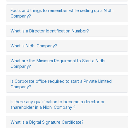
Facts and things to remember while setting up a Nidhi
Company?
What is a Director Identification Number?
What is Nidhi Company?
What are the Minimum Requirment to Start a Nidhi
Company?
Is Corporate office required to start a Private Limited
Company?
Is there any qualification to become a director or
shareholder in a Nidhi Company ?
What is a Digital Signature Certificate?