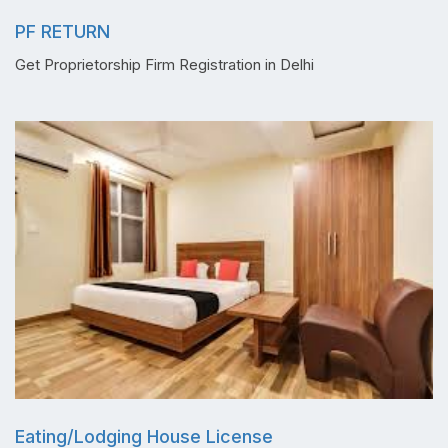
PF RETURN
Get Proprietorship Firm Registration in Delhi
Eating/Lodging House License