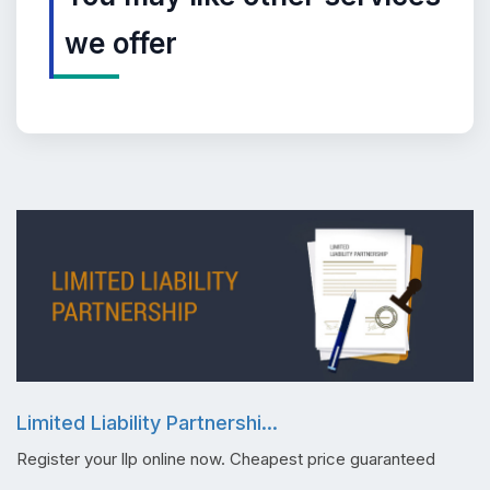
we offer
Limited Liability Partnershi...
Register your llp online now. Cheapest price guaranteed