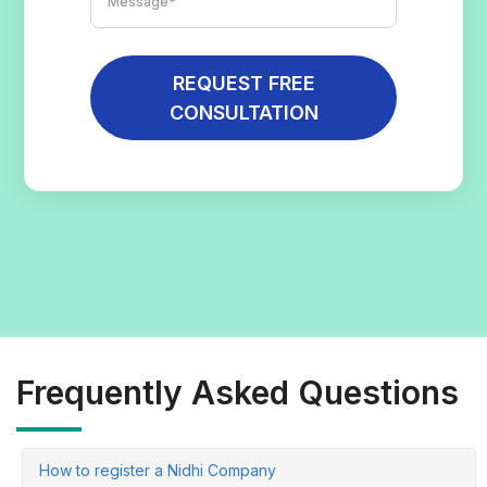
REQUEST FREE
CONSULTATION
Frequently Asked Questions
How to register a Nidhi Company