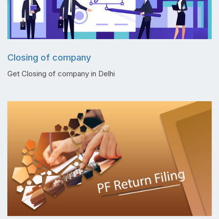
Closing of company
Get Closing of company in Delhi