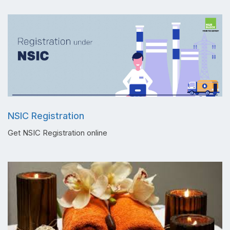
NSIC Registration
Get NSIC Registration online