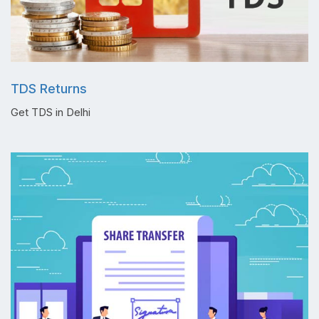
TDS Returns
Get TDS in Delhi