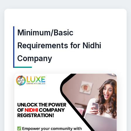
Minimum/Basic
Requirements for Nidhi
Company