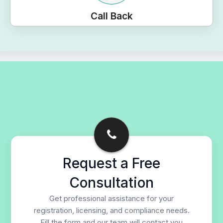
Call Back
Request a Free
Consultation
Get professional assistance for your
registration, licensing, and compliance needs.
Fill the form and our team will contact you