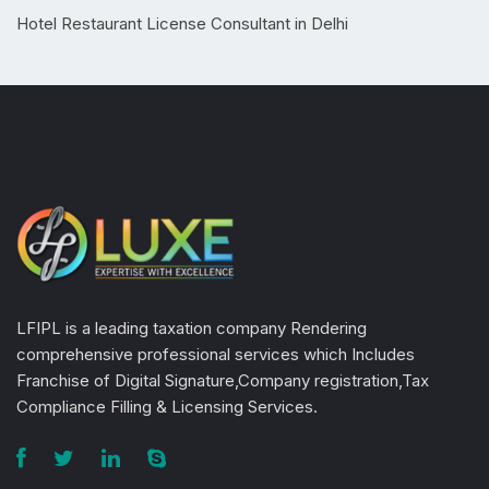
Hotel Restaurant License Consultant in Delhi
LFIPL is a leading taxation company Rendering
comprehensive professional services which Includes
Franchise of Digital Signature,Company registration,Tax
Compliance Filling & Licensing Services.