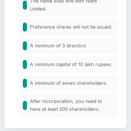
The name shall end with Nidhi
Limited.
Preference shares will not be issued.
A minimum of 3 directors
A minimum capital of 10 lakh rupees.
A minimum of seven shareholders.
After incorporation, you need to
have at least 200 shareholders.