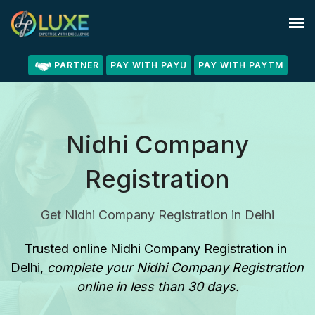
PARTNER
PAY WITH PAYU
PAY WITH PAYTM
Nidhi Company
Registration
Get Nidhi Company Registration in Delhi
Trusted online Nidhi Company Registration in 
Delhi
, 
complete your Nidhi Company Registration 
online in less than 30 days.