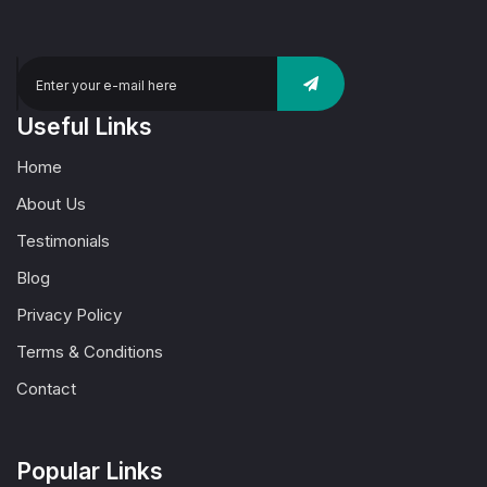
Useful Links
Home
About Us
Testimonials
Blog
Privacy Policy
Terms & Conditions
Contact
Popular Links