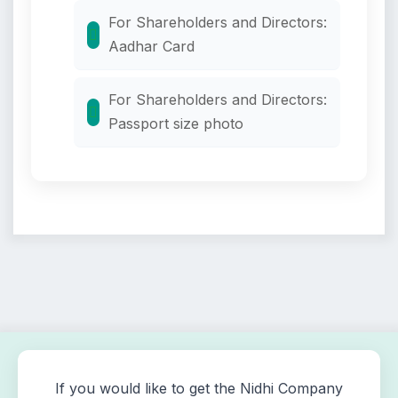
For Shareholders and Directors:
Aadhar Card
For Shareholders and Directors:
Passport size photo
If you would like to get the Nidhi Company