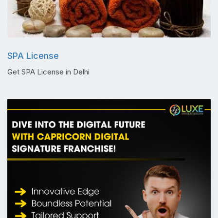
SPA License
Get SPA License in Delhi