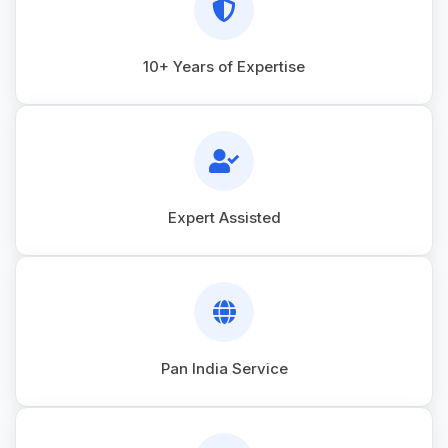
10+ Years of Expertise
Expert Assisted
Pan India Service