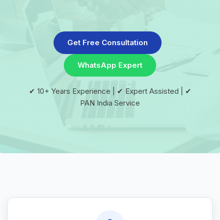
Get Free Consultation
WhatsApp Expert
✔ 10+ Years Experience | ✔ Expert Assisted | ✔
PAN India Service