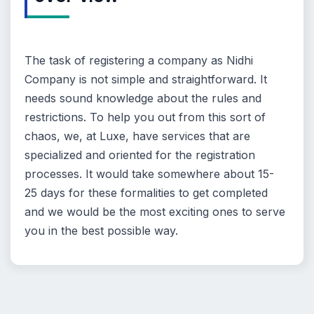
The task of registering a company as Nidhi
Company is not simple and straightforward. It
needs sound knowledge about the rules and
restrictions. To help you out from this sort of
chaos, we, at Luxe, have services that are
specialized and oriented for the registration
processes. It would take somewhere about 15-
25 days for these formalities to get completed
and we would be the most exciting ones to serve
you in the best possible way.