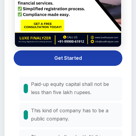
Get Started
Paid-up equity capital shall not be
less than five lakh rupees.
This kind of company has to be a
public company.