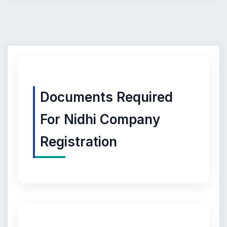
Documents Required
For Nidhi Company
Registration