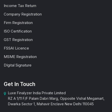
Income Tax Return
Company Registration
Firm Registration
ISO Certification
GST Registration
FSSAI Licence
MSME Registration
DIgital Signature
Get In Touch
Luxe Finalyzer India Private Limited
RZ A 1/11 F/F Palam Dabri Marg, Opposite Vishal Megamart,
Dwarka Sector 1, Mahavir Enclave New Delhi 110045