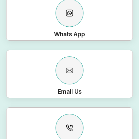
Whats App
Email Us