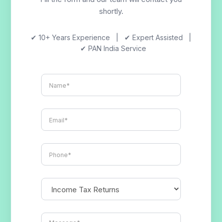
shortly.
✔ 10+ Years Experience | ✔ Expert Assisted |
✔ PAN India Service