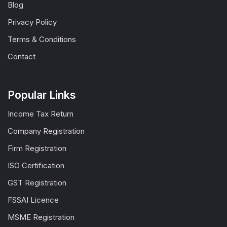
Blog
Privacy Policy
Terms & Conditions
Contact
Popular Links
Income Tax Return
Company Registration
Firm Registration
ISO Certification
GST Registration
FSSAI Licence
MSME Registration