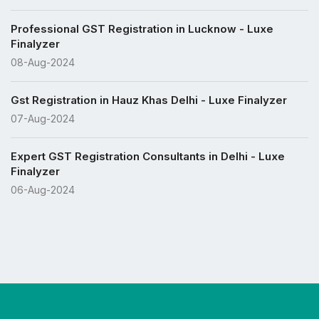
Professional GST Registration in Lucknow - Luxe
Finalyzer
08-Aug-2024
Gst Registration in Hauz Khas Delhi - Luxe Finalyzer
07-Aug-2024
Expert GST Registration Consultants in Delhi - Luxe
Finalyzer
06-Aug-2024