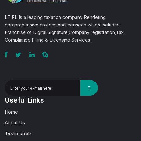
LFIPL is a leading taxation company Rendering
comprehensive professional services which Includes
Franchise of Digital Signature,Company registration,Tax
Compliance Filling & Licensing Services.
Useful Links
Home
About Us
Testimonials