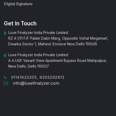
DIgital Signature
Get In Touch
Luxe Finalyzer India Private Limited
RZ A 1/11 F/F Palam Dabri Marg, Opposite Vishal Megamart,
Dwarka Sector 1, Mahavir Enclave New Delhi 110045
Luxe Finalyzer India Private Limited
A 4 UGF Vasant View Apartment Bypass Road Mahipalpur,
New Delhi, Delhi 110037
01141623205, 9205292612
info@luxefinalyzer.com