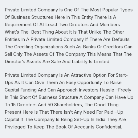
Private Limited Company Is One Of The Most Popular Types
Of Business Structures Here In This Entity There Is A
Requirement Of At Least Two Directors And Members
What’s The
Best Thing About It Is That Unlike The Other
Entities In A Private Limited Company If There Are Defaults
The Crediting Organizations Such As Banks Or Creditors Can
Sell Only The Assets Of The Company This Means That The
Director’s Assets Are Safe And Liability Is Limited
Private Limited Company Is An Attractive Option For Start-
Ups As It Can Give Them An Easy Opportunity To Raise
Capital Funding And Can Approach Investors Hassle –Freely
In This Short Of Business Structure A Company Can Have Up
To 15 Directors And 50 Shareholders, The Good Thing
Present Here Is That There Isn’t Any Need For Paid –Up
Capital If The Company Is Being Set-Up In India They Are
Privileged To Keep The Book Of Accounts Confidential.