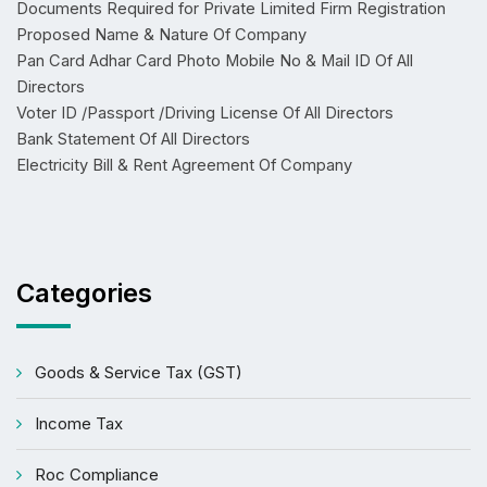
Documents Required for Private Limited Firm Registration
Proposed Name & Nature Of Company
Pan Card Adhar Card Photo Mobile No & Mail ID Of All
Directors
Voter ID /Passport /Driving License Of All Directors
Bank Statement Of All Directors
Electricity Bill & Rent Agreement Of Company
Categories
Goods & Service Tax (GST)
Income Tax
Roc Compliance