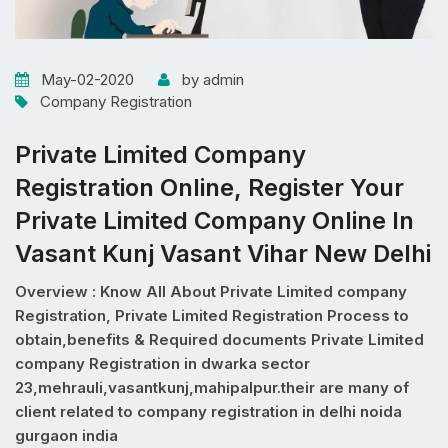
May-02-2020
by admin
Company Registration
Private Limited Company
Registration Online, Register Your
Private Limited Company Online In
Vasant Kunj Vasant Vihar New Delhi
Overview : Know All About Private Limited company
Registration, Private Limited Registration Process to
obtain,benefits & Required documents Private Limited
company Registration in dwarka sector
23,mehrauli,vasantkunj,mahipalpur.their are many of
client related to company registration in delhi noida
gurgaon india