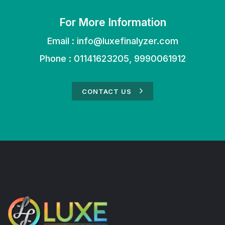
For More Information
Email :
info@luxefinalyzer.com
Phone : 01141623205, 9990061912
CONTACT US