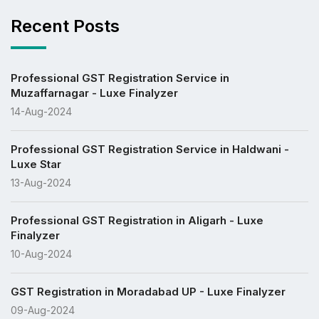
Recent Posts
Professional GST Registration Service in
Muzaffarnagar - Luxe Finalyzer
14-Aug-2024
Professional GST Registration Service in Haldwani -
Luxe Star
13-Aug-2024
Professional GST Registration in Aligarh - Luxe
Finalyzer
10-Aug-2024
GST Registration in Moradabad UP - Luxe Finalyzer
09-Aug-2024