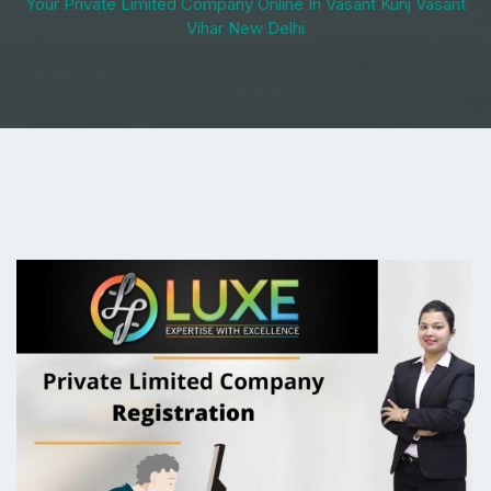
Your Private Limited Company Online In Vasant Kunj Vasant
Vihar New Delhi