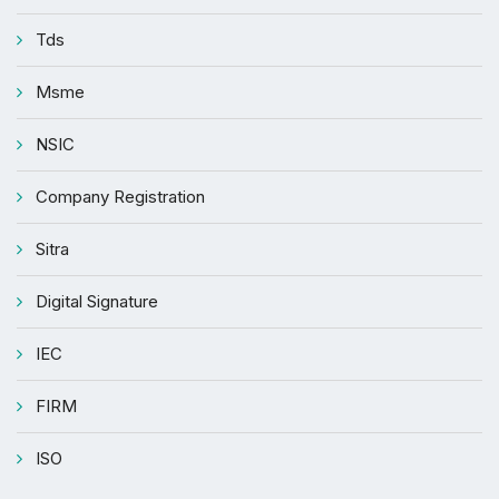
Tds
Msme
NSIC
Company Registration
Sitra
Digital Signature
IEC
FIRM
ISO