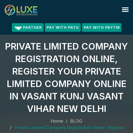
PARTNER
PAY WITH PAYU
PAY WITH PAYTM
PRIVATE LIMITED COMPANY
REGISTRATION ONLINE,
REGISTER YOUR PRIVATE
LIMITED COMPANY ONLINE
IN VASANT KUNJ VASANT
VIHAR NEW DELHI
Home
BLOG
Private Limited Company Registration Online, Register