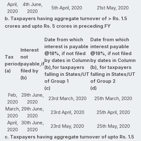
April,
4th June,
5th April, 2020
21st May, 2020
2020
2020
b. Taxpayers having aggregate turnover of > Rs. 1.5
crores and upto Rs. 5 crores in preceding FY
Date from which
Date from which
interest is payable
interest payable
Interest
@18%, if not filed
@18%, if not filed
Tax
not
by dates in Column
by dates in Column
period
payable,if
(b),for taxpayers
(b), for taxpayers
(a)
filed by
falling in States/UT
falling in States/UT
(b)
of Group 1
of Group 2
(c)
(d)
Feb,
29th June,
23rd March, 2020
25th March, 2020
2020
2020
March,
29th June,
23rd April, 2020
25th April, 2020
2020
2020
April,
30th June,
23rd May, 2020
25th May, 2020
2020
2020
c. Taxpayers having aggregate turnover of upto Rs. 1.5