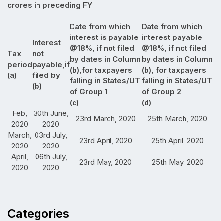
crores in preceding FY
Date from which
Date from which
interest is payable
interest payable
Interest
@18%, if not filed
@18%, if not filed
Tax
not
by dates in Column
by dates in Column
period
payable,if
(b),for taxpayers
(b), for taxpayers
(a)
filed by
falling in States/UT
falling in States/UT
(b)
of Group 1
of Group 2
(c)
(d)
Feb,
30th June,
23rd March, 2020
25th March, 2020
2020
2020
March,
03rd July,
23rd April, 2020
25th April, 2020
2020
2020
April,
06th July,
23rd May, 2020
25th May, 2020
2020
2020
Categories