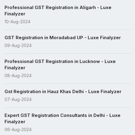
Professional GST Registration in Aligarh - Luxe
Finalyzer
10-Aug-2024
GST Registration in Moradabad UP - Luxe Finalyzer
09-Aug-2024
Professional GST Registration in Lucknow - Luxe
Finalyzer
08-Aug-2024
Gst Registration in Hauz Khas Delhi - Luxe Finalyzer
07-Aug-2024
Expert GST Registration Consultants in Delhi - Luxe
Finalyzer
06-Aug-2024