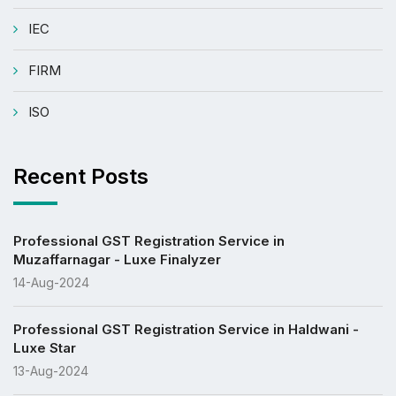
IEC
FIRM
ISO
Recent Posts
Professional GST Registration Service in
Muzaffarnagar - Luxe Finalyzer
14-Aug-2024
Professional GST Registration Service in Haldwani -
Luxe Star
13-Aug-2024