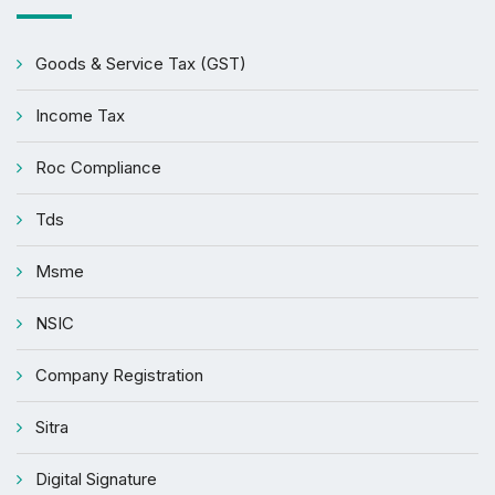
Goods & Service Tax (GST)
Income Tax
Roc Compliance
Tds
Msme
NSIC
Company Registration
Sitra
Digital Signature