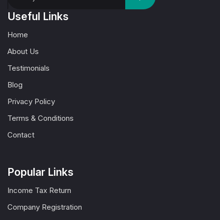
Useful Links
Home
About Us
Testimonials
Blog
Privacy Policy
Terms & Conditions
Contact
Popular Links
Income Tax Return
Company Registration