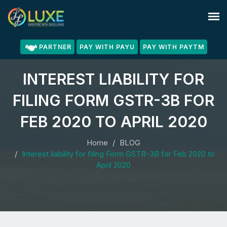
PARTNER
PAY WITH PAYU
PAY WITH PAYTM
INTEREST LIABILITY FOR
FILING FORM GSTR-3B FOR
FEB 2020 TO APRIL 2020
Home
BLOG
Interest liability for filing Form GSTR-3B for Feb 2020 to
April 2020