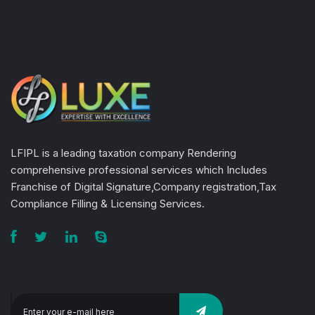
LFIPL is a leading taxation company Rendering
comprehensive professional services which Includes
Franchise of Digital Signature,Company registration,Tax
Compliance Filling & Licensing Services.