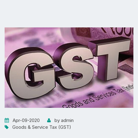
Apr-09-2020
by admin
Goods & Service Tax (GST)