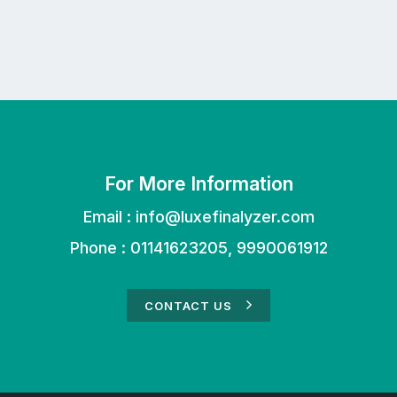
For More Information
Email :
info@luxefinalyzer.com
Phone : 01141623205, 9990061912
CONTACT US