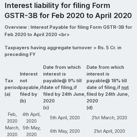
Interest liability for filing Form
GSTR-3B for Feb 2020 to April 2020
Overview : Interest Payable for filing Form GSTR-3B for
Feb 2020 to April 2020 <br>
Taxpayers having aggregate turnover > Rs. 5 Cr. in
preceding FY
Date from which
Date from which
Interest
interest is
interest is
Tax
not
payable@ 9% till
payable@ 18% till
period
payable,if
date of filing,if
date of filing,if
not
(a)
filed by
filed by 24th June,
filed by 24th June,
(b)
2020
2020
(c)
(d)
Feb,
4th April,
5th April, 2020
21st March, 2020
2020
2020
March,
5th May,
6th May, 2020
21st April, 2020
2020
2020