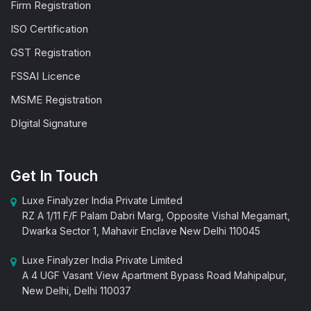
Firm Registration
ISO Certification
GST Registration
FSSAI Licence
MSME Registration
DIgital Signature
Get In Touch
Luxe Finalyzer India Private Limited
RZ A 1/11 F/F Palam Dabri Marg, Opposite Vishal Megamart,
Dwarka Sector 1, Mahavir Enclave New Delhi 110045
Luxe Finalyzer India Private Limited
A 4 UGF Vasant View Apartment Bypass Road Mahipalpur,
New Delhi, Delhi 110037