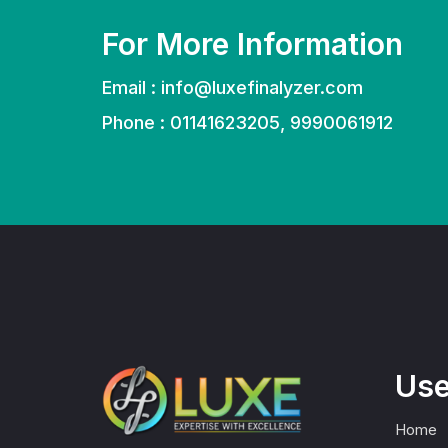
For More Information
Email :
info@luxefinalyzer.com
Phone : 01141623205, 9990061912
Use
Home