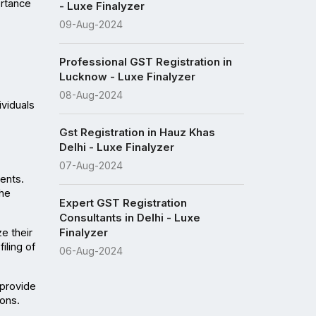
rtance 
- Luxe Finalyzer
09-Aug-2024
Professional GST Registration in
Lucknow - Luxe Finalyzer
08-Aug-2024
viduals 
Gst Registration in Hauz Khas
Delhi - Luxe Finalyzer
07-Aug-2024
nts. 
he 
Expert GST Registration
Consultants in Delhi - Luxe
Finalyzer
 their 
ling of 
06-Aug-2024
provide 
ons.