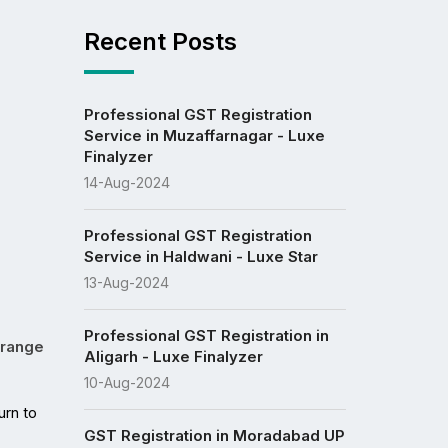
Recent Posts
Professional GST Registration
Service in Muzaffarnagar - Luxe
Finalyzer
14-Aug-2024
Professional GST Registration
Service in Haldwani - Luxe Star
13-Aug-2024
Professional GST Registration in
 range
Aligarh - Luxe Finalyzer
10-Aug-2024
In the ever-evolving landscape of finance and taxation, individuals and businesses in Himachal Pradesh increasingly turn to 
GST Registration in Moradabad UP