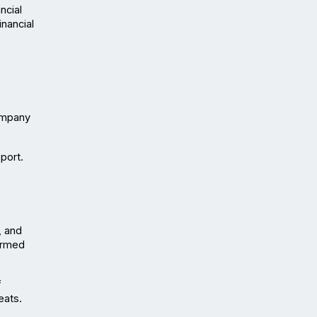
cial 
nancial 
ompany 
ort. 
 and 
ormed 
 
eats.