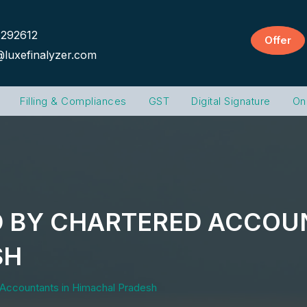
292612
Offer
@luxefinalyzer.com
Filling & Compliances
GST
Digital Signature
On
D BY CHARTERED ACCOU
SH
 Accountants in Himachal Pradesh