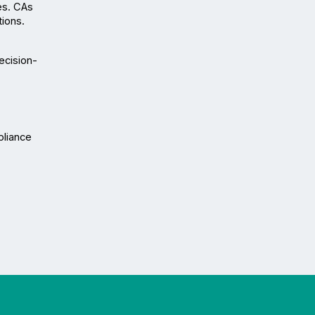
s. CAs 
tions.
ecision-
liance 