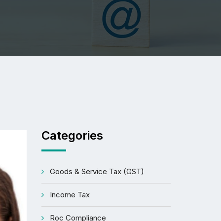
Categories
Goods & Service Tax (GST)
Income Tax
Roc Compliance