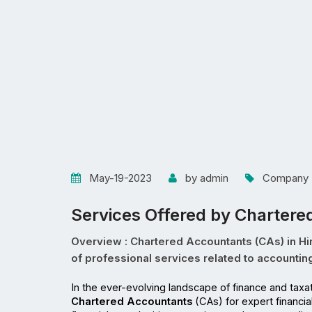
May-19-2023
by admin
Company R
Services Offered by Chartere
Overview : Chartered Accountants (CAs) in Hima
of professional services related to accounting,
Chartered Accountants
 (CAs) for expert financi