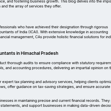
nce, and fostering business growth. This blog delves into the impo
h
 and the array of services they offer.
fessionals who have achieved their designation through rigorous 
ountants of India (ICAI). With extensive knowledge in accounting 
nancial management, CAs provide holistic financial solutions for indi
untants in Himachal Pradesh
uct thorough audits to ensure compliance with statutory requireme
ols, and accounting procedures, delivering an impartial opinion on t
 expert tax planning and advisory services, helping clients optimize
laws, offer guidance on tax-saving strategies, and ensure accurate fi
inesses in maintaining precise and current financial records. They 
 statements, and support businesses in making data-driven decisi