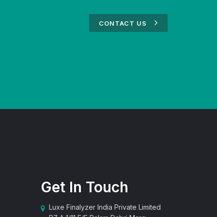
CONTACT US
Get In Touch
Luxe Finalyzer India Private Limited