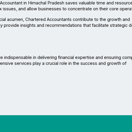
Accountant in Himachal Pradesh saves valuable time and resource
ax issues, and allow businesses to concentrate on their core opera
ancial acumen, Chartered Accountants contribute to the growth and 
 provide insights and recommendations that facilitate strategic d
re indispensable in delivering financial expertise and ensuring comp
nsive services play a crucial role in the success and growth of 