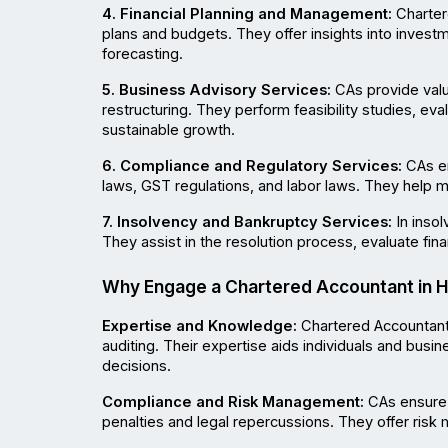
4. Financial Planning and Management:
 Charter
plans and budgets. They offer insights into invest
forecasting.
5. Business Advisory Services:
 CAs provide valu
restructuring. They perform feasibility studies, ev
sustainable growth.
6. Compliance and Regulatory Services:
 CAs e
laws, GST regulations, and labor laws. They help m
7. Insolvency and Bankruptcy Services:
 In inso
They assist in the resolution process, evaluate finan
Why Engage a Chartered Accountant in 
Expertise and Knowledge:
 Chartered Accountant
auditing. Their expertise aids individuals and busi
decisions.
Compliance and Risk Management:
 CAs ensure 
penalties and legal repercussions. They offer risk