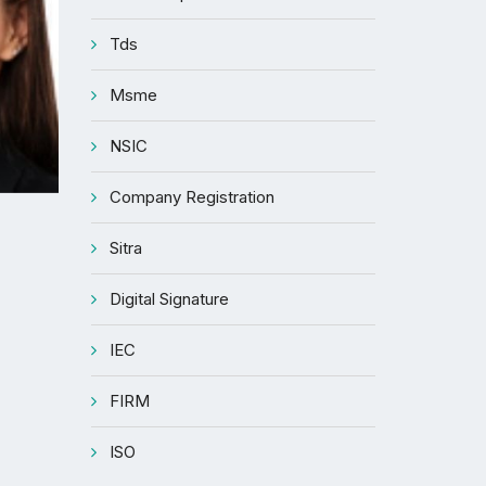
Tds
Msme
NSIC
Company Registration
Sitra
Digital Signature
IEC
FIRM
ISO