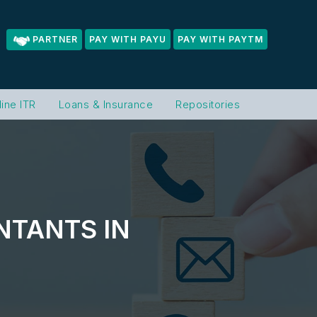
PARTNER
PAY WITH PAYU
PAY WITH PAYTM
line ITR
Loans & Insurance
Repositories
NTANTS IN