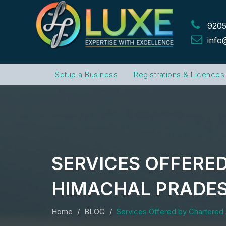
9205
info
Setup a Business
Registrations & Licences
SERVICES OFFERE
HIMACHAL PRADE
Home
BLOG
Services Offered by Chartered