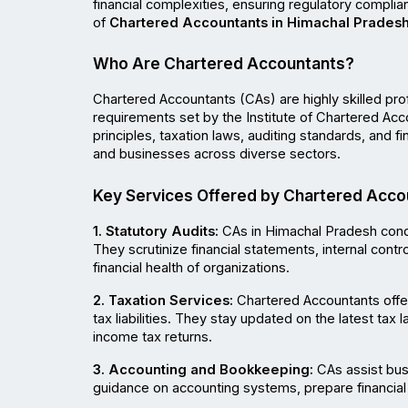
financial complexities, ensuring regulatory complia
of 
Chartered Accountants in Himachal Prades
Who Are Chartered Accountants?
Chartered Accountants (CAs) are highly skilled pro
requirements set by the Institute of Chartered Acc
principles, taxation laws, auditing standards, and fi
and businesses across diverse sectors.
Key Services Offered by Chartered Acco
1. Statutory Audits:
 CAs in Himachal Pradesh cond
They scrutinize financial statements, internal contr
financial health of organizations.
2. Taxation Services:
 Chartered Accountants offer
tax liabilities. They stay updated on the latest tax 
income tax returns.
3. Accounting and Bookkeeping:
 CAs assist bus
guidance on accounting systems, prepare financial