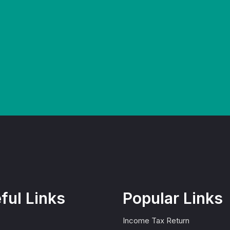
ful Links
Popular Links
Income Tax Return