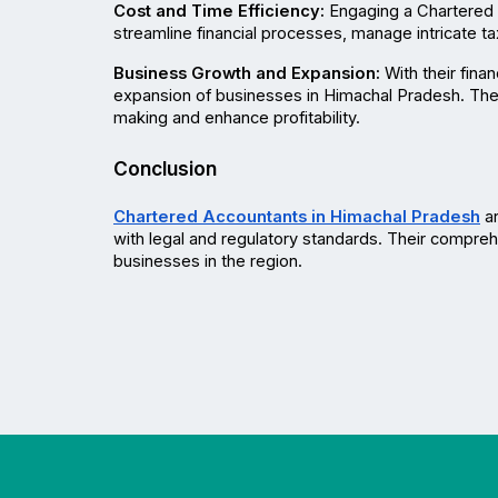
Cost and Time Efficiency:
 Engaging a Chartered 
streamline financial processes, manage intricate t
Business Growth and Expansion:
 With their fin
expansion of businesses in Himachal Pradesh. They
making and enhance profitability.
Conclusion
Chartered Accountants in Himachal Pradesh
 a
with legal and regulatory standards. Their comprehe
businesses in the region.