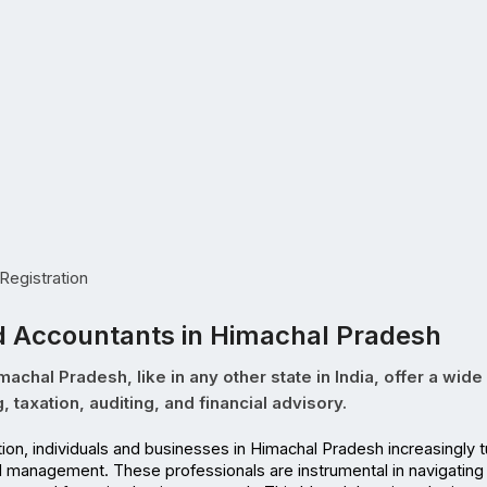
egistration
d Accountants in Himachal Pradesh
chal Pradesh, like in any other state in India, offer a wide
 taxation, auditing, and financial advisory.
al management. These professionals are instrumental in navigating 