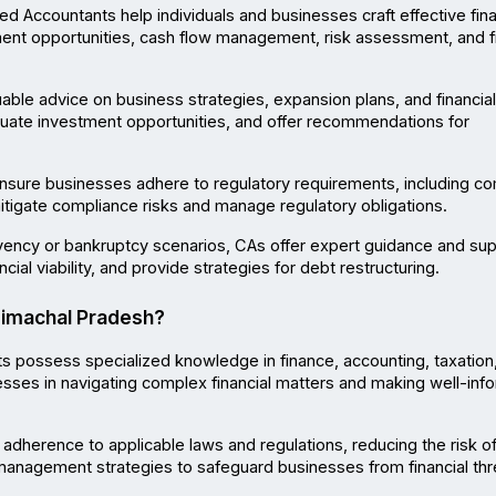
ed Accountants help individuals and businesses craft effective finan
ment opportunities, cash flow management, risk assessment, and fi
able advice on business strategies, expansion plans, and financial 
aluate investment opportunities, and offer recommendations for 
nsure businesses adhere to regulatory requirements, including c
itigate compliance risks and manage regulatory obligations.
lvency or bankruptcy scenarios, CAs offer expert guidance and supp
cial viability, and provide strategies for debt restructuring.
Himachal Pradesh?
s possess specialized knowledge in finance, accounting, taxation,
nesses in navigating complex financial matters and making well-inf
adherence to applicable laws and regulations, reducing the risk of
 management strategies to safeguard businesses from financial thr