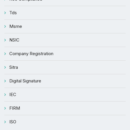
Tds
Msme
NSIC
Company Registration
Sitra
Digital Signature
IEC
FIRM
ISO