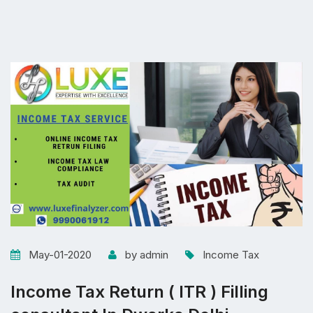
May-01-2020
by admin
Income Tax
Income Tax Return ( ITR ) Filling