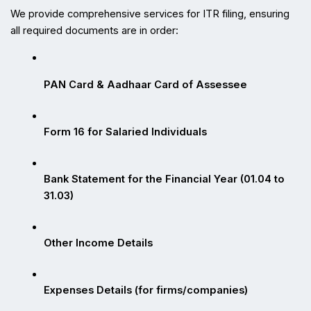
We provide comprehensive services for ITR filing, ensuring 
all required documents are in order:
PAN Card & Aadhaar Card of Assessee
Form 16 for Salaried Individuals
Bank Statement for the Financial Year (01.04 to 
31.03)
Other Income Details
Expenses Details (for firms/companies)