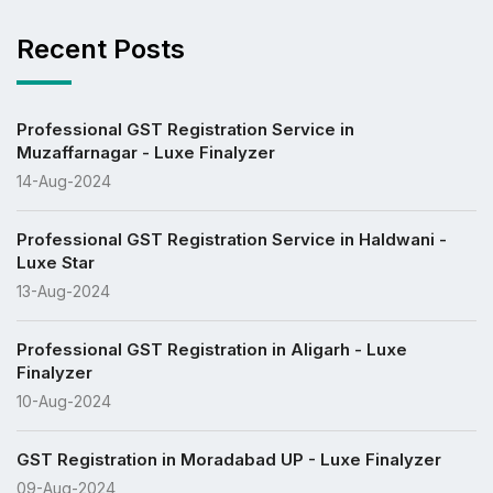
Recent Posts
Professional GST Registration Service in
Muzaffarnagar - Luxe Finalyzer
14-Aug-2024
Professional GST Registration Service in Haldwani -
Luxe Star
13-Aug-2024
Professional GST Registration in Aligarh - Luxe
Finalyzer
10-Aug-2024
GST Registration in Moradabad UP - Luxe Finalyzer
09-Aug-2024