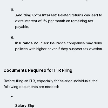
Avoiding Extra Interest
: Belated returns can lead to 
extra interest of 1% per month on remaining tax 
payable.
Insurance Policies
: Insurance companies may deny 
policies with higher cover if they suspect tax evasion.
Documents Required for ITR Filing
Before filing an ITR, especially for salaried individuals, the 
following documents are needed:
Salary Slip