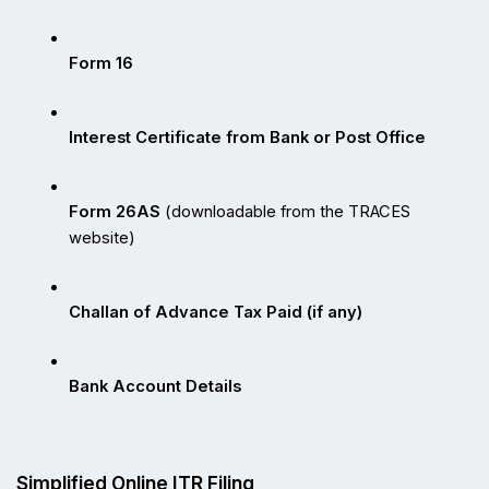
Form 16
Interest Certificate from Bank or Post Office
Form 26AS
 (downloadable from the TRACES 
website)
Challan of Advance Tax Paid (if any)
Bank Account Details
Simplified Online ITR Filing