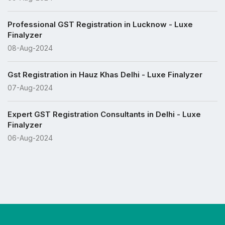
Professional GST Registration in Lucknow - Luxe
Finalyzer
08-Aug-2024
Gst Registration in Hauz Khas Delhi - Luxe Finalyzer
07-Aug-2024
Expert GST Registration Consultants in Delhi - Luxe
Finalyzer
06-Aug-2024