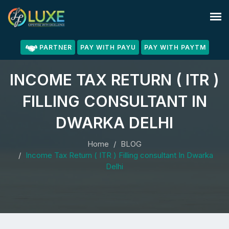
PARTNER
PAY WITH PAYU
PAY WITH PAYTM
INCOME TAX RETURN ( ITR )
FILLING CONSULTANT IN
DWARKA DELHI
Home
BLOG
Income Tax Return ( ITR ) Filling consultant In Dwarka
Delhi