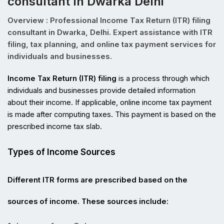
consultant In Dwarka Delhi
Overview : Professional Income Tax Return (ITR) filing
consultant in Dwarka, Delhi. Expert assistance with ITR
filing, tax planning, and online tax payment services for
individuals and businesses.
Income Tax Return (ITR) filing
 is a process through which 
individuals and businesses provide detailed information 
about their income. If applicable, online income tax payment 
is made after computing taxes. This payment is based on the 
prescribed income tax slab.
Types of Income Sources
Different ITR forms are prescribed based on the 
sources of income. These sources include: