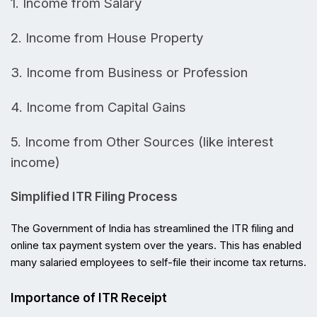
1. Income from Salary
2. 
Income from House Property
3.
Income from Business or Profession
4.
Income from Capital Gains
5.
Income from Other Sources (like interest
income)
Simplified ITR Filing Process
The Government of India has streamlined the ITR filing and 
online tax payment system over the years. This has enabled 
many salaried employees to self-file their income tax returns.
Importance of ITR Receipt