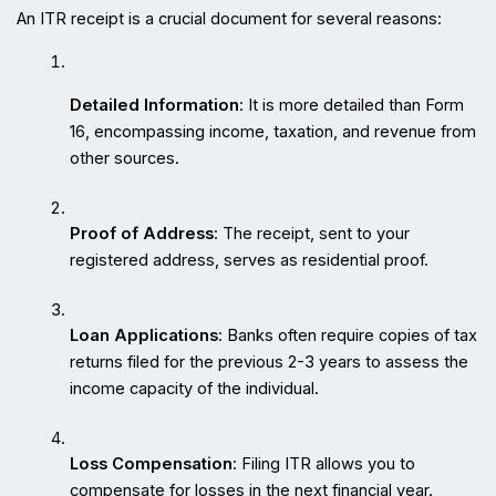
An ITR receipt is a crucial document for several reasons:
Detailed Information
: It is more detailed than Form 
16, encompassing income, taxation, and revenue from 
other sources.
Proof of Address
: The receipt, sent to your 
registered address, serves as residential proof.
Loan Applications
: Banks often require copies of tax 
returns filed for the previous 2-3 years to assess the 
income capacity of the individual.
Loss Compensation
: Filing ITR allows you to 
compensate for losses in the next financial year.