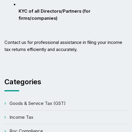
KYC of all Directors/Partners (for 
firms/companies)
Contact us for professional assistance in filing your income 
tax returns efficiently and accurately.
Categories
Goods & Service Tax (GST)
Income Tax
Roc Compliance