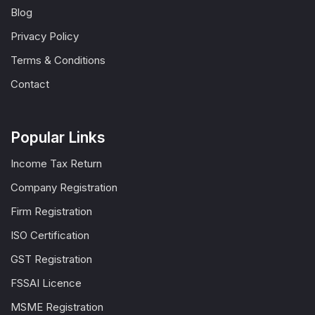
Blog
Privacy Policy
Terms & Conditions
Contact
Popular Links
Income Tax Return
Company Registration
Firm Registration
ISO Certification
GST Registration
FSSAI Licence
MSME Registration