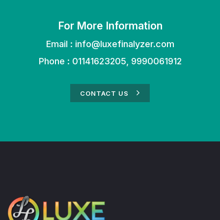
For More Information
Email :
info@luxefinalyzer.com
Phone : 01141623205, 9990061912
CONTACT US