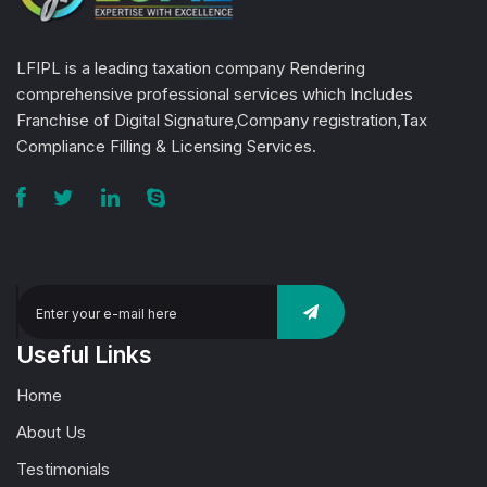
LFIPL is a leading taxation company Rendering
comprehensive professional services which Includes
Franchise of Digital Signature,Company registration,Tax
Compliance Filling & Licensing Services.
Useful Links
Home
About Us
Testimonials