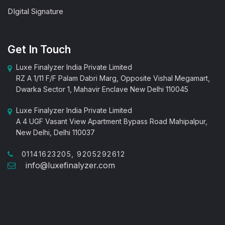
DIgital Signature
Get In Touch
Luxe Finalyzer India Private Limited
RZ A 1/11 F/F Palam Dabri Marg, Opposite Vishal Megamart,
Dwarka Sector 1, Mahavir Enclave New Delhi 110045
Luxe Finalyzer India Private Limited
A 4 UGF Vasant View Apartment Bypass Road Mahipalpur,
New Delhi, Delhi 110037
01141623205, 9205292612
info@luxefinalyzer.com