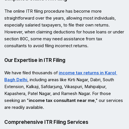
The online ITR filing procedure has become more 
straightforward over the years, allowing most individuals, 
especially salaried taxpayers, to file their own returns. 
However, when claiming deductions for house loans or under 
section 80C, some may need assistance from tax 
consultants to avoid filing incorrect returns.
Our Expertise in ITR Filing
We have filed thousands of 
income tax returns in Karol 
Bagh Delhi
, including areas like Kirti Nagar, Dabri, South 
Extension, Kalkaji, Safdarjung, Vikaspuri, Mahipalpur, 
Kapashera, Patel Nagar, and Ramesh Nagar. For those 
seeking an "
income tax consultant near me
," our services 
are readily available.
Comprehensive ITR Filing Services