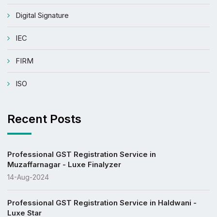
Digital Signature
IEC
FIRM
ISO
Recent Posts
Professional GST Registration Service in
Muzaffarnagar - Luxe Finalyzer
14-Aug-2024
Professional GST Registration Service in Haldwani -
Luxe Star