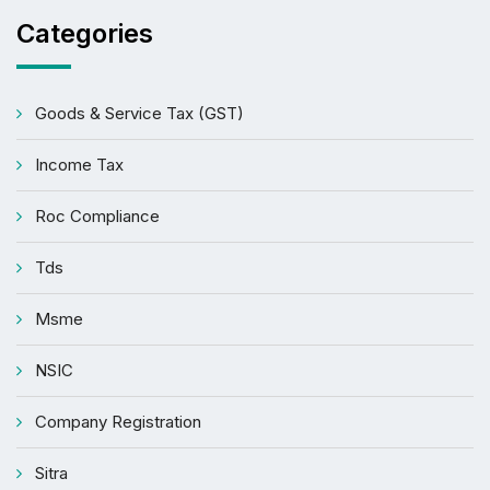
Categories
Goods & Service Tax (GST)
Income Tax
Roc Compliance
Tds
Msme
NSIC
Company Registration
Sitra