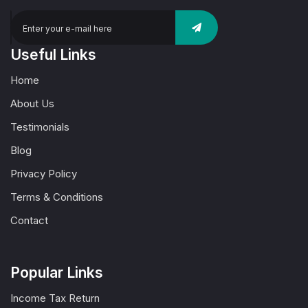
Useful Links
Home
About Us
Testimonials
Blog
Privacy Policy
Terms & Conditions
Contact
Popular Links
Income Tax Return