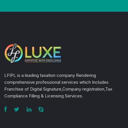
LFIPL is a leading taxation company Rendering
comprehensive professional services which Includes
Franchise of Digital Signature,Company registration,Tax
Compliance Filling & Licensing Services.