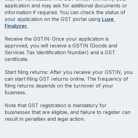
application and may ask for additional documents or 
information if required. You can check the status of 
your application on the GST portal using 
Luxe 
Finalyzer.
Receive the GSTIN: Once your application is 
approved, you will receive a GSTIN (Goods and 
Services Tax Identification Number) and a GST 
certificate.
Start filing returns: After you receive your GSTIN, you 
can start filing GST returns online. The frequency of 
filing returns depends on the turnover of your 
business.
Note that GST registration is mandatory for 
businesses that are eligible, and failure to register can 
result in penalties and legal action.