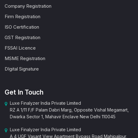
Company Registration
Firm Registration
ISO Certification
GST Registration
FSSAI Licence
MSME Registration
DIgital Signature
Get In Touch
Luxe Finalyzer India Private Limited
RZ A 1/11 F/F Palam Dabri Marg, Opposite Vishal Megamart,
Dwarka Sector 1, Mahavir Enclave New Delhi 110045
Luxe Finalyzer India Private Limited
A 4 UGF Vasant View Apartment Bypass Road Mahipalpur,