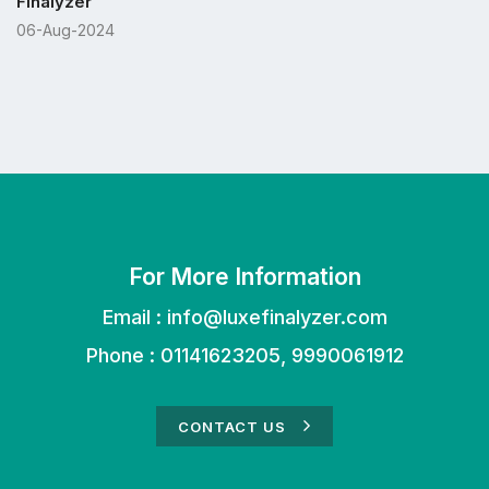
Finalyzer
06-Aug-2024
For More Information
Email :
info@luxefinalyzer.com
Phone : 01141623205, 9990061912
CONTACT US