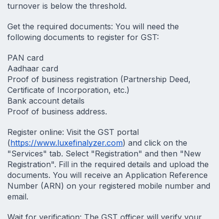
turnover is below the threshold.
Get the required documents: You will need the 
following documents to register for GST:
PAN card
Aadhaar card
Proof of business registration (Partnership Deed, 
Certificate of Incorporation, etc.)
Bank account details
Proof of business address.
Register online: Visit the GST portal 
(
https://www.luxefinalyzer.com
) and click on the 
"Services" tab. Select "Registration" and then "New 
Registration". Fill in the required details and upload the 
documents. You will receive an Application Reference 
Number (ARN) on your registered mobile number and 
email.
Wait for verification: The GST officer will verify your 