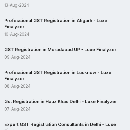
13-Aug-2024
Professional GST Registration in Aligarh - Luxe
Finalyzer
10-Aug-2024
GST Registration in Moradabad UP - Luxe Finalyzer
09-Aug-2024
Professional GST Registration in Lucknow - Luxe
Finalyzer
08-Aug-2024
Gst Registration in Hauz Khas Delhi - Luxe Finalyzer
07-Aug-2024
Expert GST Registration Consultants in Delhi - Luxe