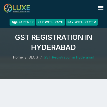
PARTNER
PAY WITH PAYU
PAY WITH PAYTM
GST REGISTRATION IN
HYDERABAD
Home
BLOG
GST Registration in Hyderabad