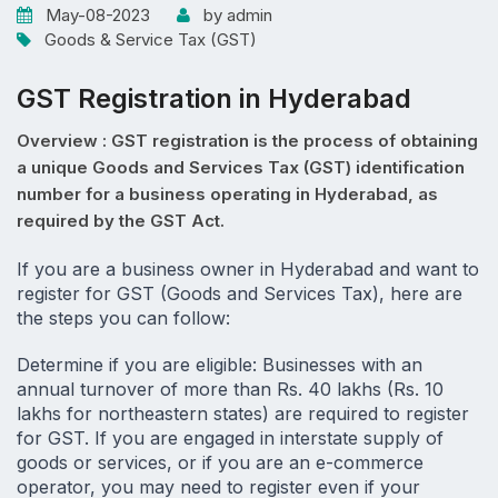
May-08-2023
by admin
Goods & Service Tax (GST)
GST Registration in Hyderabad
Overview : GST registration is the process of obtaining
a unique Goods and Services Tax (GST) identification
number for a business operating in Hyderabad, as
required by the GST Act.
If you are a business owner in Hyderabad and want to 
register for GST (Goods and Services Tax), here are 
the steps you can follow:
Determine if you are eligible: Businesses with an 
annual turnover of more than Rs. 40 lakhs (Rs. 10 
lakhs for northeastern states) are required to register 
for GST. If you are engaged in interstate supply of 
goods or services, or if you are an e-commerce 
operator, you may need to register even if your 