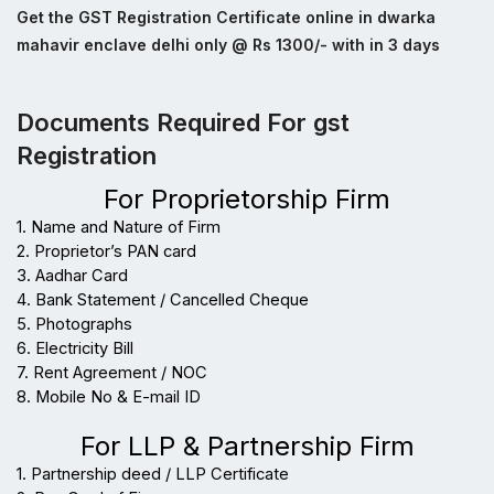
Get the GST Registration Certificate online in dwarka
mahavir enclave delhi only @ Rs 1300/- with in 3 days
Documents Required For gst
Registration
For Proprietorship Firm
1. Name and Nature of Firm
2. Proprietor’s PAN card
3. Aadhar Card
4. Bank Statement / Cancelled Cheque
5. Photographs
6. Electricity Bill
7. Rent Agreement / NOC
8. Mobile No & E-mail ID
For LLP & Partnership Firm
1. Partnership deed / LLP Certificate