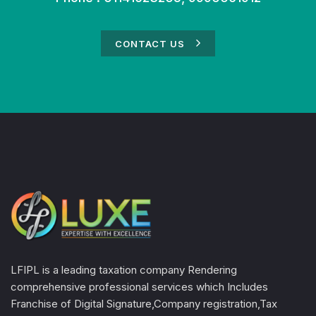
CONTACT US
LFIPL is a leading taxation company Rendering
comprehensive professional services which Includes
Franchise of Digital Signature,Company registration,Tax