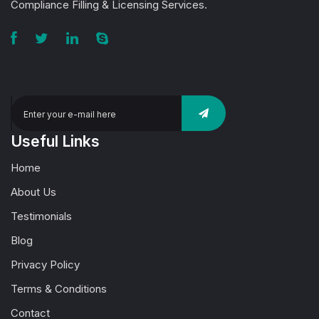
Compliance Filling & Licensing Services.
Useful Links
Home
About Us
Testimonials
Blog
Privacy Policy
Terms & Conditions
Contact