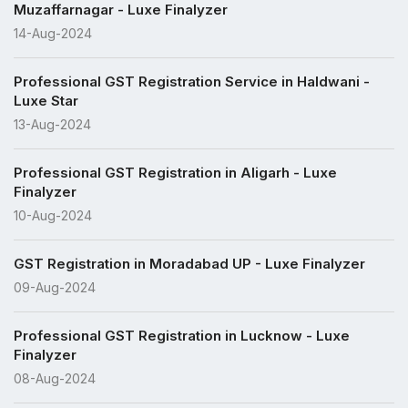
Muzaffarnagar - Luxe Finalyzer
14-Aug-2024
Professional GST Registration Service in Haldwani -
Luxe Star
13-Aug-2024
Professional GST Registration in Aligarh - Luxe
Finalyzer
10-Aug-2024
GST Registration in Moradabad UP - Luxe Finalyzer
09-Aug-2024
Professional GST Registration in Lucknow - Luxe
Finalyzer
08-Aug-2024