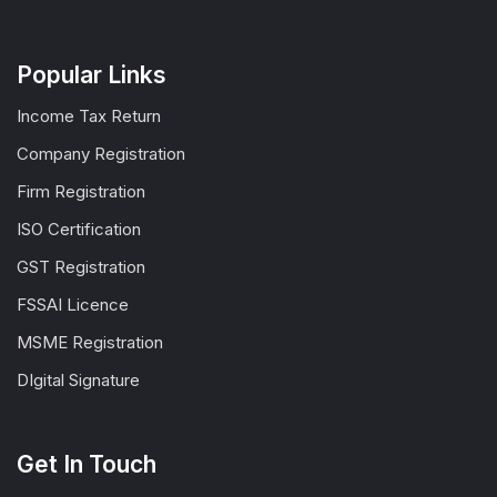
Popular Links
Income Tax Return
Company Registration
Firm Registration
ISO Certification
GST Registration
FSSAI Licence
MSME Registration
DIgital Signature
Get In Touch