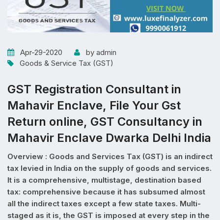
Apr-29-2020
by admin
Goods & Service Tax (GST)
GST Registration Consultant in
Mahavir Enclave, File Your Gst
Return online, GST Consultancy in
Mahavir Enclave Dwarka Delhi India
Overview : Goods and Services Tax (GST) is an indirect
tax levied in India on the supply of goods and services.
It is a comprehensive, multistage, destination based
tax: comprehensive because it has subsumed almost
all the indirect taxes except a few state taxes. Multi-
staged as it is, the GST is imposed at every step in the