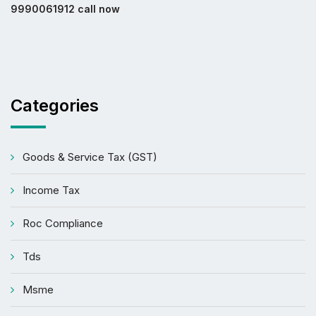
9990061912 call now
Categories
Goods & Service Tax (GST)
Income Tax
Roc Compliance
Tds
Msme