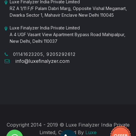
Luxe Finalyzer India Private Limited
RZ A 1/11 F/F Palam Dabri Marg, Opposite Vishal Megamart,
Dwarka Sector 1, Mahavir Enclave New Delhi 110045
Luxe Finalyzer India Private Limited
A 4 UGF Vasant View Apartment Bypass Road Mahipalpur,
New Delhi, Delhi 110037
01141623205, 9205292612
info@luxefinalyzer.com
Copyright 2014 - 2019 © Luxe Finalyzer India Private
Limited, Created By
Luxe