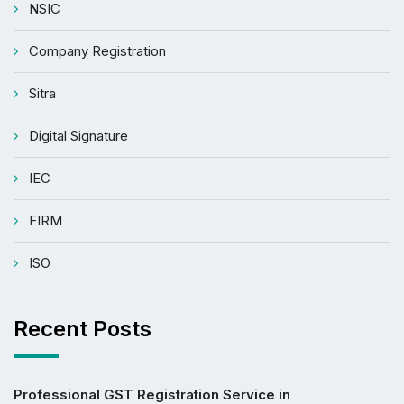
NSIC
Company Registration
Sitra
Digital Signature
IEC
FIRM
ISO
Recent Posts
Professional GST Registration Service in