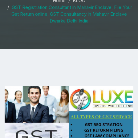
Home
BLOG
GST Registration Consultant in Mahavir Enclave, File Your
Gst Return online, GST Consultancy in Mahavir Enclave
Dwarka Delhi India