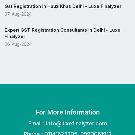
Gst Registration in Hauz Khas Delhi - Luxe Finalyzer
07-Aug-2024
Expert GST Registration Consultants in Delhi - Luxe
Finalyzer
06-Aug-2024
For More Information
Email :
info@luxefinalyzer.com
Phone : 01141623205, 9990061912