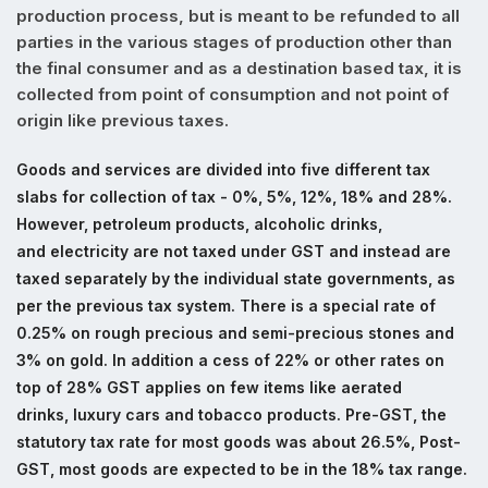
production process, but is meant to be refunded to all
parties in the various stages of production other than
the final consumer and as a destination based tax, it is
collected from point of consumption and not point of
origin like previous taxes.
Goods and services are divided into five different tax
slabs for collection of tax - 0%, 5%, 12%, 18% and 28%.
However, petroleum products, alcoholic drinks,
and electricity are not taxed under GST and instead are
taxed separately by the individual state governments, as
per the previous tax system. There is a special rate of
0.25% on rough precious and semi-precious stones and
3% on gold. In addition a cess of 22% or other rates on
top of 28% GST applies on few items like aerated
drinks, luxury cars and tobacco products.
Pre-GST, the
statutory tax rate for most goods was about 26.5%, Post-
GST, most goods are expected to be in the 18% tax range.