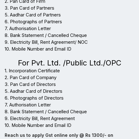
2. Pan Card of Firm
3. Pan Card of Partners
5. Aadhar Card of Partners
6. Photographs of Partners
7. Authorisation Letter
8. Bank Statement / Cancelled Cheque
9. Electricity Bill, Rent Agreement/ NOC
10. Mobile Number and Email ID
For Pvt. Ltd. /Public Ltd./OPC
1. Incorporation Certificate
2. Pan Card of Company
3. Pan Card of Directors
5. Aadhar Card of Directors
6. Photographs of Directors
7. Authorisation Letter
8. Bank Statement / Cancelled Cheque
9. Electricity Bill, Rent Agreement
10. Mobile Number and Email ID
Reach us to apply Gst online only @ Rs 1300/- on