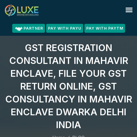
PARTNER
PAY WITH PAYU
PAY WITH PAYTM
GST REGISTRATION
CONSULTANT IN MAHAVIR
ENCLAVE, FILE YOUR GST
RETURN ONLINE, GST
CONSULTANCY IN MAHAVIR
ENCLAVE DWARKA DELHI
INDIA